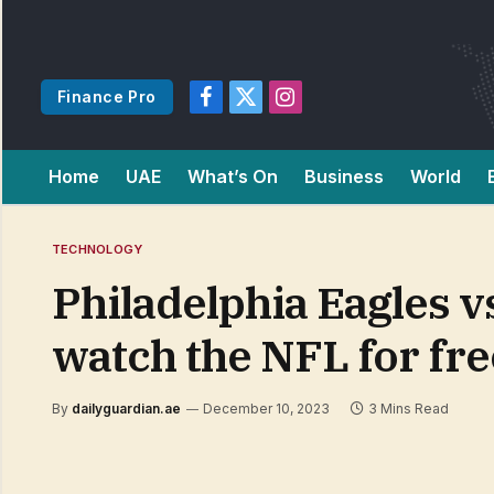
Finance Pro
Facebook
X
Instagram
(Twitter)
Home
UAE
What’s On
Business
World
TECHNOLOGY
Philadelphia Eagles v
watch the NFL for fre
By
dailyguardian.ae
December 10, 2023
3 Mins Read