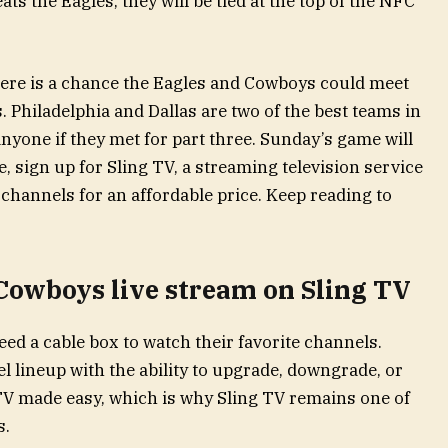
ats the Eagles, they will be tied at the top of the NFC
here is a chance the Eagles and Cowboys could meet
s. Philadelphia and Dallas are two of the best teams in
anyone if they met for part three. Sunday’s game will
e, sign up for Sling TV, a streaming television service
channels for an affordable price. Keep reading to
 Cowboys live stream on Sling TV
ed a cable box to watch their favorite channels.
el lineup with the ability to upgrade, downgrade, or
e TV made easy, which is why Sling TV remains one of
s.