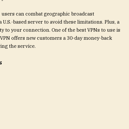
, users can combat geographic broadcast
a U.S.-based server to avoid these limitations. Plus, a
y to your connection. One of the best VPNs to use is
rdVPN offers new customers a 30-day money-back
ying the service.
s