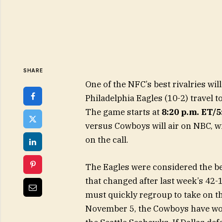
SHARE
One of the NFC’s best rivalries wi
Philadelphia Eagles (10-2) travel t
The game starts at
8:20 p.m. ET/
versus Cowboys will air on NBC, wi
on the call.
The Eagles were considered the bes
that changed after last week’s 42-
must quickly regroup to take on th
November 5, the Cowboys have won