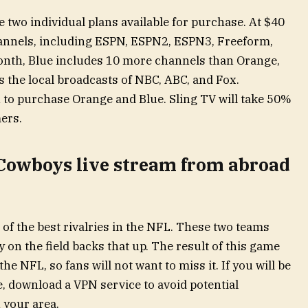
e two individual plans available for purchase. At $40
annels, including ESPN, ESPN2, ESPN3, Freeform,
onth, Blue includes 10 more channels than Orange,
ns the local broadcasts of NBC, ABC, and Fox.
to purchase Orange and Blue. Sling TV will take 50%
ers.
 Cowboys live stream from abroad
of the best rivalries in the NFL. These two teams
y on the field backs that up. The result of this game
 NFL, so fans will not want to miss it. If you will be
e, download a VPN service to avoid potential
 your area.