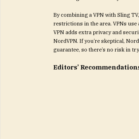
By combining a VPN with Sling TV
restrictions in the area. VPNs use 
VPN adds extra privacy and securit
NordVPN. If you’re skeptical, No
guarantee, so there’s no risk in tr
Editors’ Recommendation