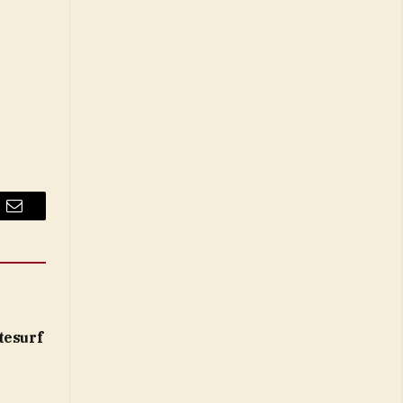
Email
tesurf