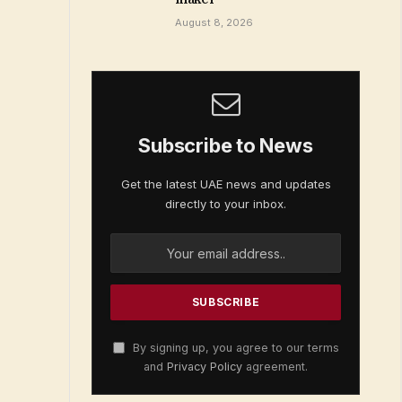
August 8, 2026
Subscribe to News
Get the latest UAE news and updates
directly to your inbox.
By signing up, you agree to our terms
and
Privacy Policy
agreement.