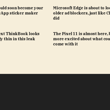
uld soon become your
Microsoft Edge is about to lo
App sticker maker
older ad blockers, just like
did
ext ThinkBook looks
The Pixel 11 is almost here, 
y thin in this leak
more excited about what cou
come with it