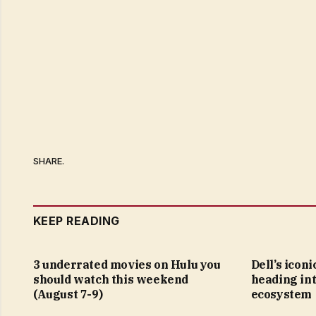
SHARE.
KEEP READING
3 underrated movies on Hulu you
Dell’s icon
should watch this weekend
heading in
(August 7-9)
ecosystem