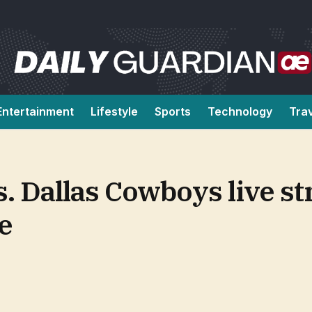
Entertainment
Lifestyle
Sports
Technology
Tra
s. Dallas Cowboys live s
e