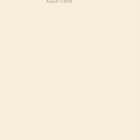
August 7, 2026