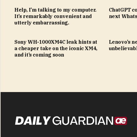
Help, I’m talking to my computer.
ChatGPT co
It’s remarkably convenient and
next Whats
utterly embarrassing.
Sony WH-1000XM4C leak hints at
Lenovo’s n
a cheaper take on the iconic XM4,
unbelievabl
and it’s coming soon