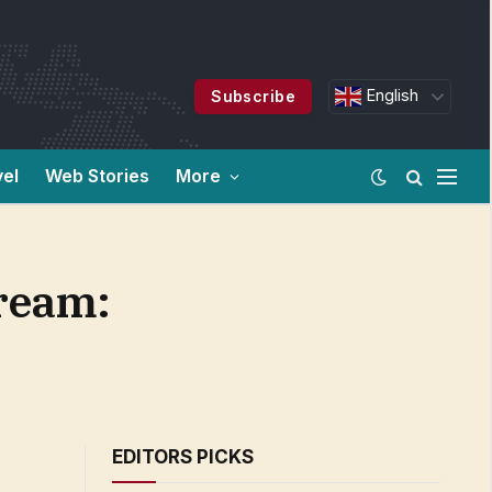
English
Subscribe
vel
Web Stories
More
tream:
EDITORS PICKS