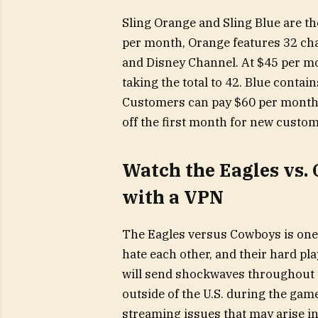
Sling Orange and Sling Blue are th
per month, Orange features 32 ch
and Disney Channel. At $45 per m
taking the total to 42. Blue contai
Customers can pay $60 per month 
off the first month for new custom
Watch the Eagles vs.
with a VPN
The Eagles versus Cowboys is one 
hate each other, and their hard pla
will send shockwaves throughout the
outside of the U.S. during the gam
streaming issues that may arise in