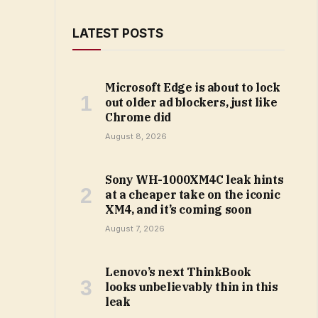
LATEST POSTS
Microsoft Edge is about to lock
out older ad blockers, just like
Chrome did
August 8, 2026
Sony WH-1000XM4C leak hints
at a cheaper take on the iconic
XM4, and it’s coming soon
August 7, 2026
Lenovo’s next ThinkBook
looks unbelievably thin in this
leak