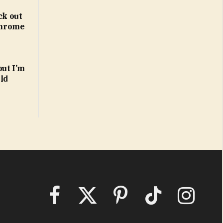
ck out
 Chrome
but I’m
ld
Facebook
X
Pinterest
TikTok
Instagram
(Twitter)