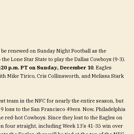
ll be renewed on Sunday Night Football as the
o the Lone Star State to play the Dallas Cowboys (9-3).
5:20 p.m. PT on Sunday, December 10
. Eagles
th Mike Tirico, Cris Collinsworth, and Melissa Stark
t team in the NFC for nearly the entire season, but
19 loss to the San Francisco 49ers. Now, Philadelphia
e red-hot Cowboys. Since they lost to the Eagles on
 four straight, including Week 13’s 41-35 win over