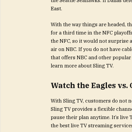
the Seattle Seahawks. If Dallas defe
East.
With the way things are headed, t
for a third time in the NFC playoff
the NFC, so it would not surprise 
air on NBC. If you do not have cabl
that offers NBC and other popular 
learn more about Sling TV.
Watch the Eagles vs.
With Sling TV, customers do not ne
Sling TV provides a flexible chann
pause their plan anytime. It’s liv
the best live TV streaming service