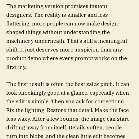
The marketing version promises instant
designers. The reality is smaller and less
flattering: more people can now make design-
shaped things without understanding the
machinery underneath. That’s still a meaningful
shift. It just deserves more suspicion than any
product demo where every prompt works on the
first try.
The first result is often the best sales pitch. It can
look shockingly good at a glance, especially when
the edit is simple. Then you ask for corrections.
Fix the lighting. Restore that detail. Make the face
less waxy. After a few rounds, the image can start
drifting away from itself. Details soften, people
turn into blobs, and the clean little edit becomes