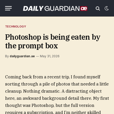
TECHNOLOGY
Photoshop is being eaten by
the prompt box
By
dailyguardian.ae
May 31, 2026
Coming back from a recent trip, I found myself
sorting through a pile of photos that needed a little
cleanup. Nothing dramatic. A distracting object
here, an awkward background detail there. My first
thought was Photoshop, but the full version
requires a subscription, and I’m neither skilled