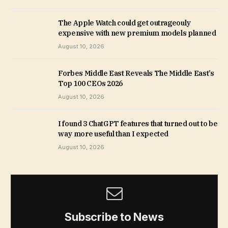
The Apple Watch could get outrageouly
expensive with new premium models planned
August 10, 2026
Forbes Middle East Reveals The Middle East’s
Top 100 CEOs 2026
August 10, 2026
I found 3 ChatGPT features that turned out to be
way more useful than I expected
August 10, 2026
Subscribe to News