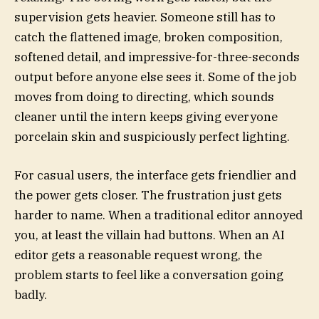
supervision gets heavier. Someone still has to
catch the flattened image, broken composition,
softened detail, and impressive-for-three-seconds
output before anyone else sees it. Some of the job
moves from doing to directing, which sounds
cleaner until the intern keeps giving everyone
porcelain skin and suspiciously perfect lighting.
For casual users, the interface gets friendlier and
the power gets closer. The frustration just gets
harder to name. When a traditional editor annoyed
you, at least the villain had buttons. When an AI
editor gets a reasonable request wrong, the
problem starts to feel like a conversation going
badly.