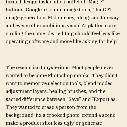
turned design tasks into a buffet of “Magic”
buttons. Google’s Gemini image tools, ChatGPT
image generation, Midjourney, Ideogram, Runway,
and every other ambitious visual AI platform are
circling the same idea: editing should feel less like
operating software and more like asking for help.
The reason isn’t mysterious. Most people never
wanted to become Photoshop monks. They didn’t
want to memorize selection tools, blend modes,
adjustment layers, healing brushes, and the
sacred difference between “Save” and “Export as.”
They wanted to erase a person from the
background, fix a crooked photo, extend a scene,
make a product shot less ugly, or generate