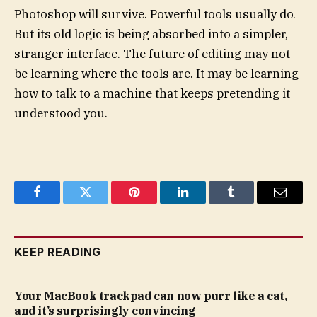
Photoshop will survive. Powerful tools usually do.
But its old logic is being absorbed into a simpler,
stranger interface. The future of editing may not
be learning where the tools are. It may be learning
how to talk to a machine that keeps pretending it
understood you.
Facebook
Twitter
Pinterest
LinkedIn
Tumblr
Email
KEEP READING
Your MacBook trackpad can now purr like a cat,
and it’s surprisingly convincing