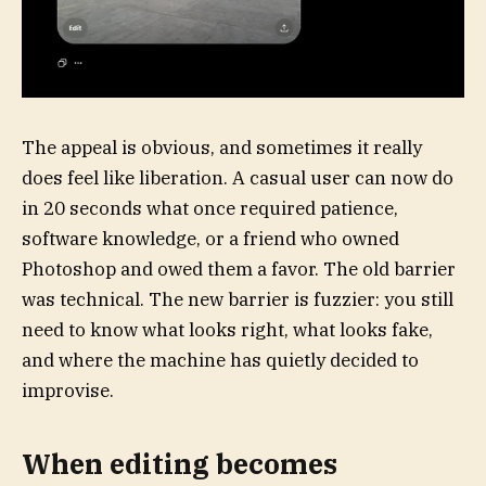
The appeal is obvious, and sometimes it really
does feel like liberation. A casual user can now do
in 20 seconds what once required patience,
software knowledge, or a friend who owned
Photoshop and owed them a favor. The old barrier
was technical. The new barrier is fuzzier: you still
need to know what looks right, what looks fake,
and where the machine has quietly decided to
improvise.
When editing becomes