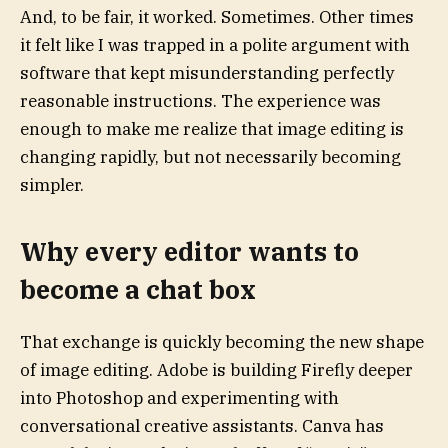
And, to be fair, it worked. Sometimes. Other times
it felt like I was trapped in a polite argument with
software that kept misunderstanding perfectly
reasonable instructions. The experience was
enough to make me realize that image editing is
changing rapidly, but not necessarily becoming
simpler.
Why every editor wants to
become a chat box
That exchange is quickly becoming the new shape
of image editing. Adobe is building Firefly deeper
into Photoshop and experimenting with
conversational creative assistants. Canva has