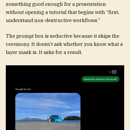
something good enough for a presentation
without opening a tutorial that begins with “first,
understand non-destructive workflows.”
The prompt box is seductive because it skips the
ceremony. It doesn’t ask whether you know what a
layer mask is. It asks for a result.