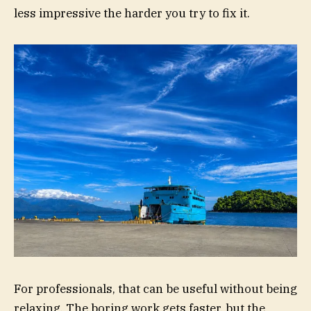
less impressive the harder you try to fix it.
For professionals, that can be useful without being
relaxing. The boring work gets faster, but the