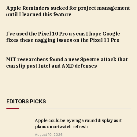
Apple Reminders sucked for project management
until I learned this feature
I’ve used the Pixel 10 Pro a year. I hope Google
fixes these nagging issues on the Pixel 11 Pro
MIT researchers found a new Spectre attack that
can slip past Intel and AMD defenses
EDITORS PICKS
Apple could be eyeing a round display as it
plans smartwatch refresh
August 10, 2026