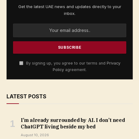
Get the latest UAE news and updates directly to your
inbox.
By signing up, you agree to our terms and
Privacy
Policy
agreement.
LATEST POSTS
I’m already surrounded by AI. I don’t need
ChatGPT living beside my bed
August 10, 2026