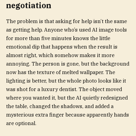
negotiation
The problem is that asking for help isn’t the same
as getting help. Anyone who’s used AI image tools
for more than five minutes knows the little
emotional dip that happens when the result is
almost right, which somehow makes it more
annoying. The person is gone, but the background
now has the texture of melted wallpaper. The
lighting is better, but the whole photo looks like it
was shot for a luxury dentist. The object moved
where you wanted it, but the AI quietly redesigned
the table, changed the shadows, and added a
mysterious extra finger because apparently hands
are optional.