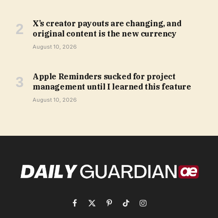
X’s creator payouts are changing, and
original content is the new currency
August 10, 2026
Apple Reminders sucked for project
management until I learned this feature
August 10, 2026
Facebook
X
Pinterest
TikTok
Instagram
(Twitter)