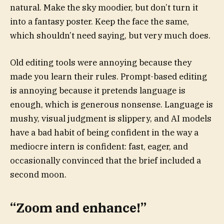
natural. Make the sky moodier, but don’t turn it
into a fantasy poster. Keep the face the same,
which shouldn’t need saying, but very much does.
Old editing tools were annoying because they
made you learn their rules. Prompt-based editing
is annoying because it pretends language is
enough, which is generous nonsense. Language is
mushy, visual judgment is slippery, and AI models
have a bad habit of being confident in the way a
mediocre intern is confident: fast, eager, and
occasionally convinced that the brief included a
second moon.
“Zoom and enhance!”