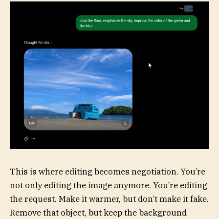
This is where editing becomes negotiation. You’re
not only editing the image anymore. You’re editing
the request. Make it warmer, but don’t make it fake.
Remove that object, but keep the background