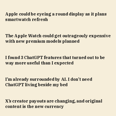
Apple could be eyeing a round display as it plans
smartwatch refresh
The Apple Watch could get outrageouly expensive
with new premium models planned
I found 3 ChatGPT features that turned out to be
way more useful than I expected
I’m already surrounded by AI. I don’t need
ChatGPT living beside my bed
X’s creator payouts are changing, and original
content is the new currency