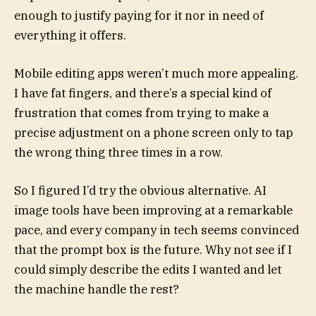
enough to justify paying for it nor in need of
everything it offers.
Mobile editing apps weren’t much more appealing.
I have fat fingers, and there’s a special kind of
frustration that comes from trying to make a
precise adjustment on a phone screen only to tap
the wrong thing three times in a row.
So I figured I’d try the obvious alternative. AI
image tools have been improving at a remarkable
pace, and every company in tech seems convinced
that the prompt box is the future. Why not see if I
could simply describe the edits I wanted and let
the machine handle the rest?