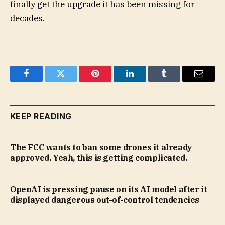
finally get the upgrade it has been missing for
decades.
Facebook
Twitter
Pinterest
LinkedIn
Tumblr
Email
KEEP READING
The FCC wants to ban some drones it already
approved. Yeah, this is getting complicated.
OpenAI is pressing pause on its AI model after it
displayed dangerous out-of-control tendencies