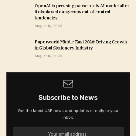
OpenAI is pressing pause on its AI model after
it displayed dangerous out-of-control
tendencies
August 10, 2026
Paperworld Middle East 2026: Driving Growth
in Global Stationery Industry
August 10, 2026
Subscribe to News
Get the latest UAE news and updates directly to your
inbox.