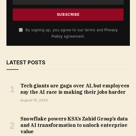
By signing up, you agree to our terms and
Privacy
Policy
agreement.
LATEST POSTS
Tech giants are gaga over AI, but employees
say the AI race is making their jobs harder
August 10, 2026
Snowflake powers KSA’s Zahid Group’s data
and AI transformation to unlock enterprise
value