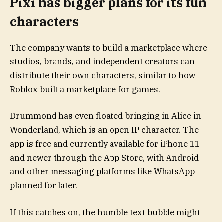
Pixi has bigger plans for its fun
characters
The company wants to build a marketplace where
studios, brands, and independent creators can
distribute their own characters, similar to how
Roblox built a marketplace for games.
Drummond has even floated bringing in Alice in
Wonderland, which is an open IP character. The
app is free and currently available for iPhone 11
and newer through the App Store, with Android
and other messaging platforms like WhatsApp
planned for later.
If this catches on, the humble text bubble might