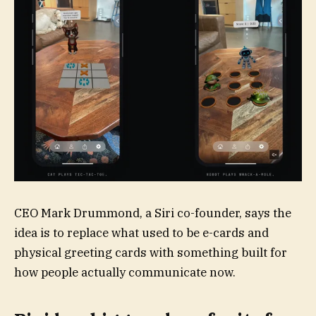
CEO Mark Drummond, a Siri co-founder, says the
idea is to replace what used to be e-cards and
physical greeting cards with something built for
how people actually communicate now.