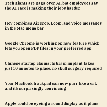
Tech giants are gaga over AI, but employees say
the AI race is making their jobs harder
Hoy combines AirDrop, Loom, and voice messages
in the Mac menu bar
Google Chrome is working on new feature which
lets you open PDF files in your preferred app
Chinese startup claims its brain implant takes
just 10 minutes to place, no skull surgery required
Your MacBook trackpad can now purr like a cat,
and it’s surprisingly convincing
Apple could be eyeing a round display as it plans