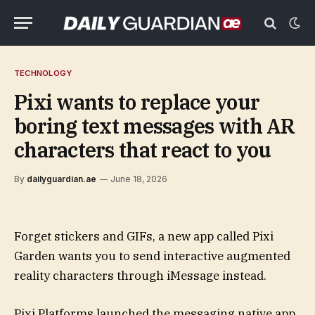
TECHNOLOGY
Pixi wants to replace your
boring text messages with AR
characters that react to you
By
dailyguardian.ae
June 18, 2026
Forget stickers and GIFs, a new app called Pixi
Garden wants you to send interactive augmented
reality characters through iMessage instead.
Pixi Platforms launched the messaging native app