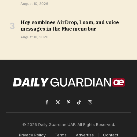
August 10, 2026
Hoy combines AirDrop, Loom, and voice
messages in the Mac menu bar
August 10, 2026
Facebook
X
Pinterest
TikTok
Instagram
(Twitter)
© 2026 Daily Guardian UAE. All Rights Reserved.
Privacy Policy
Terms
Advertise
Contact