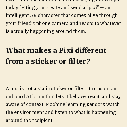
today, letting you create and send a “pixi” — an
intelligent AR character that comes alive through
your friend’s phone camera and reacts to whatever
is actually happening around them.
What makes a Pixi different
from a sticker or filter?
A pixi is not a static sticker or filter. It runs on an
onboard AI brain that lets it behave, react, and stay
aware of context. Machine learning sensors watch
the environment and listen to what is happening
around the recipient.