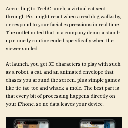
According to TechCrunch, a virtual cat sent
through Pixi might react when a real dog walks by,
or respond to your facial expressions in real time.
The outlet noted that in a company demo, a stand-
up comedy routine ended specifically when the
viewer smiled.
At launch, you get 3D characters to play with such
as a robot, a cat, and an animated envelope that
chases you around the screen, plus simple games
like tic-tac-toe and whack-a-mole. The best part is
that every bit of processing happens directly on
your iPhone, so no data leaves your device.