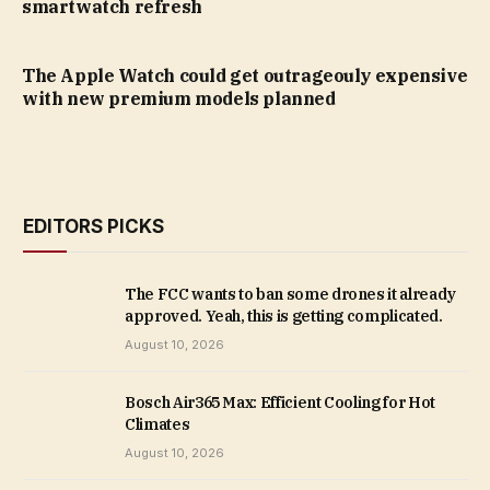
smartwatch refresh
The Apple Watch could get outrageouly expensive
with new premium models planned
EDITORS PICKS
The FCC wants to ban some drones it already
approved. Yeah, this is getting complicated.
August 10, 2026
Bosch Air365 Max: Efficient Cooling for Hot
Climates
August 10, 2026