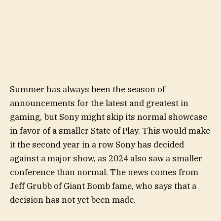
Summer has always been the season of
announcements for the latest and greatest in
gaming, but Sony might skip its normal showcase
in favor of a smaller State of Play. This would make
it the second year in a row Sony has decided
against a major show, as 2024 also saw a smaller
conference than normal. The news comes from
Jeff Grubb of Giant Bomb fame, who says that a
decision has not yet been made.