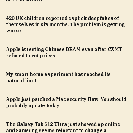
420 UK children reported explicit deepfakes of
themselves in six months. The problem is getting
worse
Apple is testing Chinese DRAM even after CXMT
refused to cut prices
My smart home experiment has reached its
natural limit
Apple just patched a Mac security flaw. You should
probably update today
The Galaxy Tab S12 Ultra just showed up online,
and Samsung seems reluctant to change a