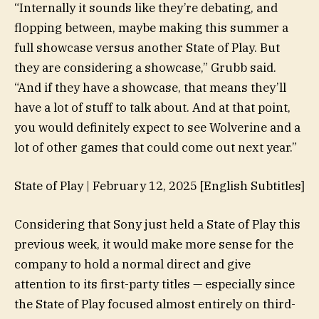
“Internally it sounds like they’re debating, and
flopping between, maybe making this summer a
full showcase versus another State of Play. But
they are considering a showcase,” Grubb said.
“And if they have a showcase, that means they’ll
have a lot of stuff to talk about. And at that point,
you would definitely expect to see Wolverine and a
lot of other games that could come out next year.”
State of Play | February 12, 2025 [English Subtitles]
Considering that Sony just held a State of Play this
previous week, it would make more sense for the
company to hold a normal direct and give
attention to its first-party titles — especially since
the State of Play focused almost entirely on third-