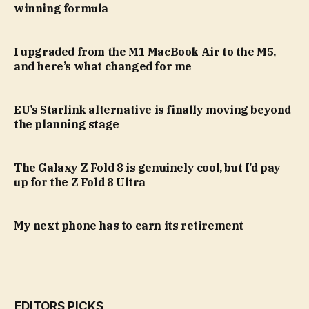
winning formula
I upgraded from the M1 MacBook Air to the M5,
and here’s what changed for me
EU’s Starlink alternative is finally moving beyond
the planning stage
The Galaxy Z Fold 8 is genuinely cool, but I’d pay
up for the Z Fold 8 Ultra
My next phone has to earn its retirement
EDITORS PICKS