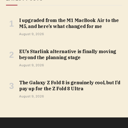
I upgraded from the M1 MacBook Air to the
M5, and here’s what changed for me
August 9, 2026
EU’s Starlink alternative is finally moving
beyond the planning stage
August 9, 2026
The Galaxy Z Fold 8 is genuinely cool, but I’d
pay up for the Z Fold 8 Ultra
August 9, 2026