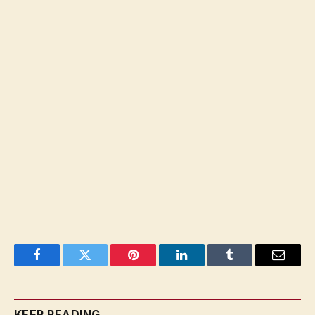
Facebook
Twitter
Pinterest
LinkedIn
Tumblr
Email
KEEP READING