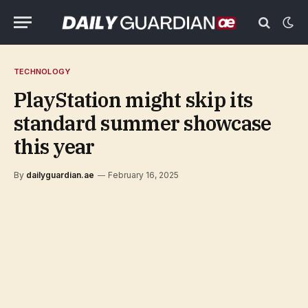
TECHNOLOGY
PlayStation might skip its
standard summer showcase
this year
By
dailyguardian.ae
February 16, 2025