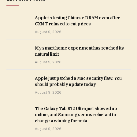
Apple is testing Chinese DRAM even after
CXMT refused to cut prices
August 9, 2026
My smart home experiment has reached its
natural limit
August 9, 2026
Apple just patched a Mac security flaw. You
should probably update today
August 9, 2026
The Galaxy Tab S12 Ultra just showed up
online, and Samsung seems reluctant to
change a winning formula
August 9, 2026