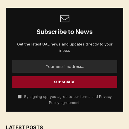
Subscribe to News
Get the latest UAE news and updates directly to your
inbox.
By signing up, you agree to our terms and
Privacy
Policy
agreement.
LATEST POSTS