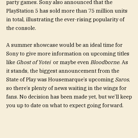
party games. Sony also announced that the
PlayStation 5 has sold more than 75 million units
in total, illustrating the ever-rising popularity of
the console.
A summer showcase would be an ideal time for
Sony to give more information on upcoming titles
like
Ghost of Yotei
or maybe even
Bloodborne
. As
it stands, the biggest announcement from the
State of Play was Housemarque’s upcoming
Saros
,
so there’s plenty of news waiting in the wings for
fans. No decision has been made yet, but we’ll keep
you up to date on what to expect going forward.