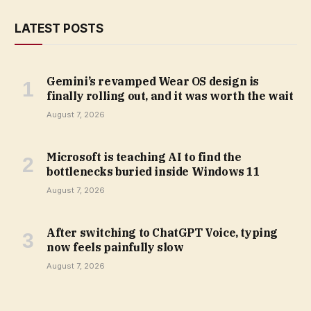
LATEST POSTS
Gemini’s revamped Wear OS design is
finally rolling out, and it was worth the wait
August 7, 2026
Microsoft is teaching AI to find the
bottlenecks buried inside Windows 11
August 7, 2026
After switching to ChatGPT Voice, typing
now feels painfully slow
August 7, 2026