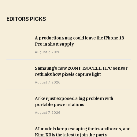
EDITORS PICKS
A production snag could leave the iPhone 18
Pro in short supply
August 7, 2026
Samsung’s new 200MP ISOCELL HPC sensor
rethinks how pixels capture light
August 7, 2026
Anker just exposed a big problem with
portable power stations
August 7, 2026
AI models keep escaping their sandboxes, and
Kimi K3 is the latest to join the party