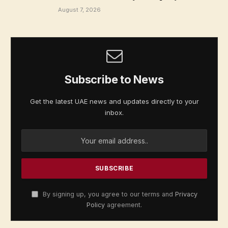
August 7, 2026
Subscribe to News
Get the latest UAE news and updates directly to your
inbox.
By signing up, you agree to our terms and
Privacy
Policy
agreement.