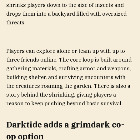
shrinks players down to the size of insects and
drops them into a backyard filled with oversized
threats.
Players can explore alone or team up with up to
three friends online. The core loop is built around
gathering materials, crafting armor and weapons,
building shelter, and surviving encounters with
the creatures roaming the garden. There is also a
story behind the shrinking, giving players a
reason to keep pushing beyond basic survival.
Darktide adds a grimdark co-
op option