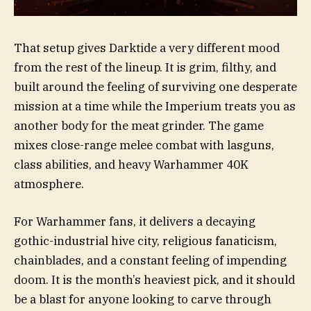
That setup gives Darktide a very different mood
from the rest of the lineup. It is grim, filthy, and
built around the feeling of surviving one desperate
mission at a time while the Imperium treats you as
another body for the meat grinder. The game
mixes close-range melee combat with lasguns,
class abilities, and heavy Warhammer 40K
atmosphere.
For Warhammer fans, it delivers a decaying
gothic-industrial hive city, religious fanaticism,
chainblades, and a constant feeling of impending
doom. It is the month’s heaviest pick, and it should
be a blast for anyone looking to carve through