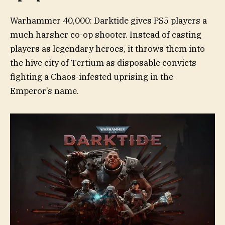
Warhammer 40,000: Darktide gives PS5 players a
much harsher co-op shooter. Instead of casting
players as legendary heroes, it throws them into
the hive city of Tertium as disposable convicts
fighting a Chaos-infested uprising in the
Emperor’s name.