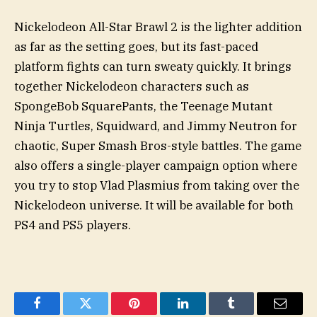
Nickelodeon All-Star Brawl 2 is the lighter addition
as far as the setting goes, but its fast-paced
platform fights can turn sweaty quickly. It brings
together Nickelodeon characters such as
SpongeBob SquarePants, the Teenage Mutant
Ninja Turtles, Squidward, and Jimmy Neutron for
chaotic, Super Smash Bros-style battles. The game
also offers a single-player campaign option where
you try to stop Vlad Plasmius from taking over the
Nickelodeon universe. It will be available for both
PS4 and PS5 players.
Facebook
Twitter
Pinterest
LinkedIn
Tumblr
Email