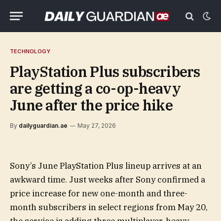
TECHNOLOGY
PlayStation Plus subscribers
are getting a co-op-heavy
June after the price hike
By
dailyguardian.ae
May 27, 2026
Sony’s June PlayStation Plus lineup arrives at an
awkward time. Just weeks after Sony confirmed a
price increase for new one-month and three-
month subscribers in select regions from May 20,