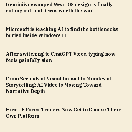
Gemini’s revamped Wear OS design is finally
rolling out, and it was worth the wait
Microsoft is teaching AI to find the bottlenecks
buried inside Windows 11
After switching to ChatGPT Voice, typing now
feels painfully slow
From Seconds of Visual Impact to Minutes of
Storytelling: AI Video Is Moving Toward
Narrative Depth
How US Forex Traders Now Get to Choose Their
Own Platform