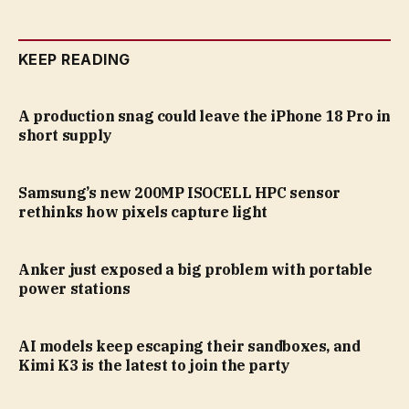
KEEP READING
A production snag could leave the iPhone 18 Pro in
short supply
Samsung’s new 200MP ISOCELL HPC sensor
rethinks how pixels capture light
Anker just exposed a big problem with portable
power stations
AI models keep escaping their sandboxes, and
Kimi K3 is the latest to join the party