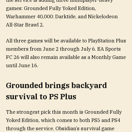
the service is adding three multiplayer-heavy
games: Grounded Fully Yoked Edition,
Warhammer 40,000: Darktide, and Nickelodeon
All-Star Brawl 2.
All three games will be available to PlayStation Plus
members from June 2 through July 6. EA Sports
FC 26 will also remain available as a Monthly Game
until June 16.
Grounded brings backyard
survival to PS Plus
The strongest pick this month is Grounded Fully
Yoked Edition, which comes to both PS5 and PS4
through the service. Obsidian’s survival game