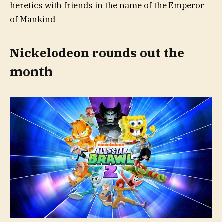
heretics with friends in the name of the Emperor
of Mankind.
Nickelodeon rounds out the
month