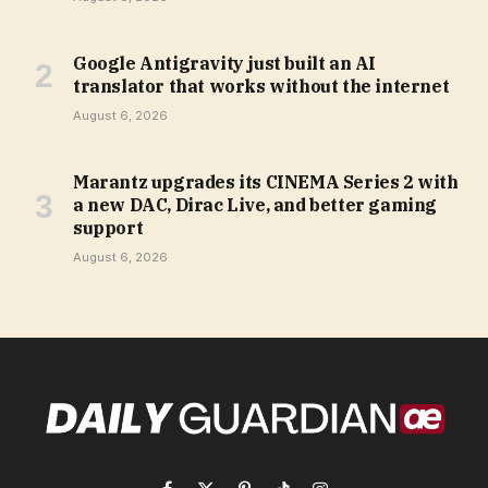
Google Antigravity just built an AI
translator that works without the internet
August 6, 2026
Marantz upgrades its CINEMA Series 2 with
a new DAC, Dirac Live, and better gaming
support
August 6, 2026