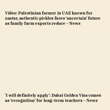
Video: Palestinian farmer in UAE known for
zaatar, authentic pickles faces ‘uncertain’ future
as family farm exports reduce – News
‘I will definitely apply’: Dubai Golden Visa comes
as ‘recognition’ for long-term teachers – News