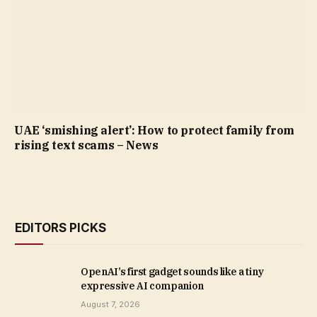
UAE ‘smishing alert’: How to protect family from
rising text scams – News
EDITORS PICKS
OpenAI’s first gadget sounds like a tiny
expressive AI companion
August 7, 2026