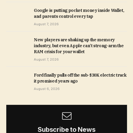
Google is putting pocket money inside Wallet,
and parents control every tap
August 7, 2026
New players are shaking up the memory
industry, but even Apple can’t strong-arm the
RAM crisis for your wallet
August 7, 2026
Ford finally pulls off the sub-$30K electric truck
it promised years ago
August 6, 2026
Subscribe to News