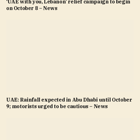
‘UAE with you, Lebanon’ relief campaign to begin
on October 8 – News
UAE: Rainfall expected in Abu Dhabi until October
9; motorists urged to be cautious – News