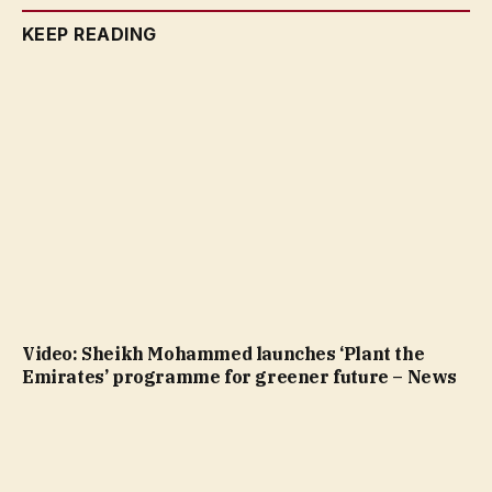
KEEP READING
Video: Sheikh Mohammed launches ‘Plant the
Emirates’ programme for greener future – News