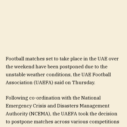
Football matches set to take place in the UAE over
the weekend have been postponed due to the
unstable weather conditions, the UAE Football
Association (UAEFA) said on Thursday.
Following co-ordination with the National
Emergency Crisis and Disasters Management
Authority (NCEMA), the UAEFA took the decision
to postpone matches across various competitions