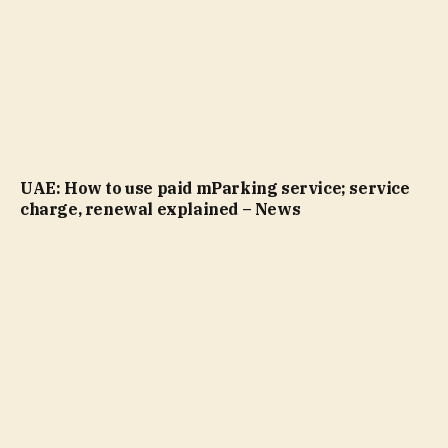
UAE: How to use paid mParking service; service
charge, renewal explained – News