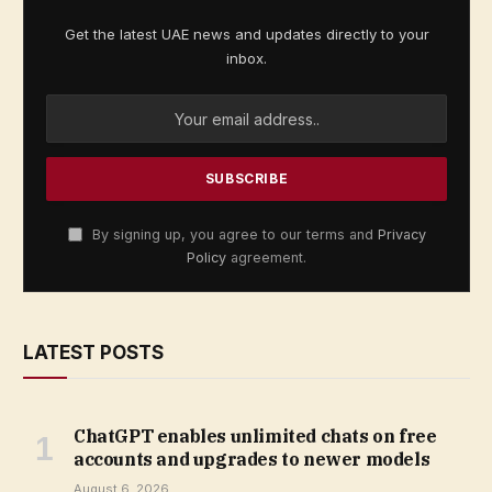
Get the latest UAE news and updates directly to your
inbox.
By signing up, you agree to our terms and
Privacy
Policy
agreement.
LATEST POSTS
ChatGPT enables unlimited chats on free
accounts and upgrades to newer models
August 6, 2026