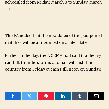
scheduled from Friday, March 8 to Sunday, March
10.
The FA added that the new dates of the postponed
matches will be announced on a later date.
Earlier in the day, the NCEMA had said that heavy
rainfall, thunderstorms and hail will lash the
country from Friday evening till noon on Sunday.
Facebook
Twitter
Pinterest
LinkedIn
Tumblr
Email