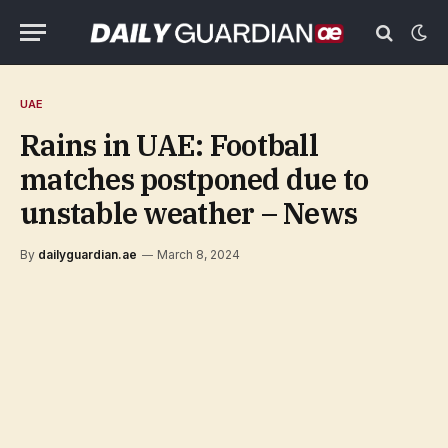
UAE
Rains in UAE: Football
matches postponed due to
unstable weather – News
By
dailyguardian.ae
March 8, 2024