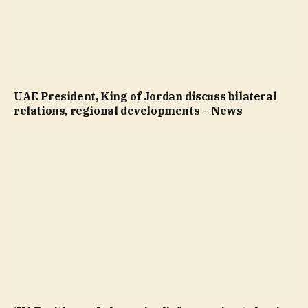
UAE President, King of Jordan discuss bilateral
relations, regional developments – News