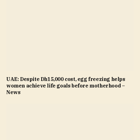
UAE: Despite Dh15,000 cost, egg freezing helps
women achieve life goals before motherhood –
News