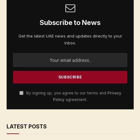
Subscribe to News
Get the latest UAE news and updates directly to your
inbox.
By signing up, you agree to our terms and
Privacy
Policy
agreement.
LATEST POSTS