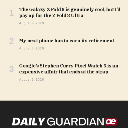
The Galaxy Z Fold 8 is genuinely cool, but I’d
pay up for the Z Fold 8 Ultra
August 9, 2026
My next phone has to earn its retirement
August 8, 2026
Google’s Stephen Curry Pixel Watch 5 is an
expensive affair that ends at the strap
August 8, 2026