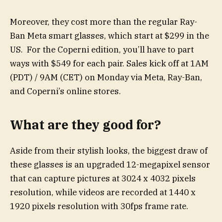
Moreover, they cost more than the regular Ray-
Ban Meta smart glasses, which start at $299 in the
US. For the Coperni edition, you’ll have to part
ways with $549 for each pair. Sales kick off at 1AM
(PDT) / 9AM (CET) on Monday via Meta, Ray-Ban,
and Coperni’s online stores.
What are they good for?
Aside from their stylish looks, the biggest draw of
these glasses is an upgraded 12-megapixel sensor
that can capture pictures at 3024 x 4032 pixels
resolution, while videos are recorded at 1440 x
1920 pixels resolution with 30fps frame rate.