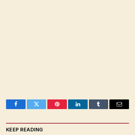
Facebook
Twitter
Pinterest
LinkedIn
Tumblr
Email
KEEP READING