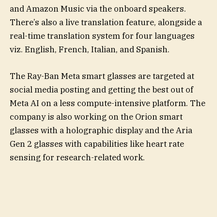
and Amazon Music via the onboard speakers.
There’s also a live translation feature, alongside a
real-time translation system for four languages
viz. English, French, Italian, and Spanish.
The Ray-Ban Meta smart glasses are targeted at
social media posting and getting the best out of
Meta AI on a less compute-intensive platform. The
company is also working on the Orion smart
glasses with a holographic display and the Aria
Gen 2 glasses with capabilities like heart rate
sensing for research-related work.