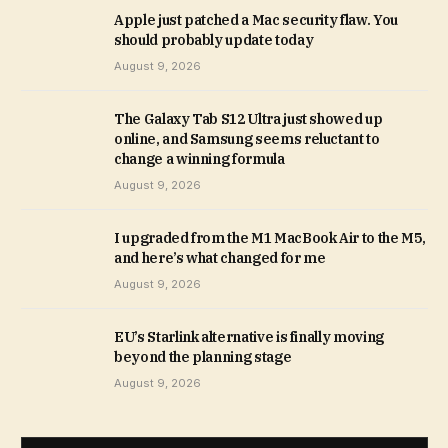
Apple just patched a Mac security flaw. You
should probably update today
August 9, 2026
The Galaxy Tab S12 Ultra just showed up
online, and Samsung seems reluctant to
change a winning formula
August 9, 2026
I upgraded from the M1 MacBook Air to the M5,
and here’s what changed for me
August 9, 2026
EU’s Starlink alternative is finally moving
beyond the planning stage
August 9, 2026