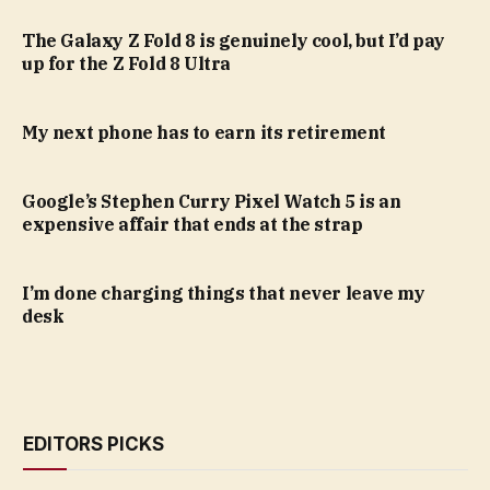
The Galaxy Z Fold 8 is genuinely cool, but I’d pay
up for the Z Fold 8 Ultra
My next phone has to earn its retirement
Google’s Stephen Curry Pixel Watch 5 is an
expensive affair that ends at the strap
I’m done charging things that never leave my
desk
EDITORS PICKS