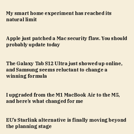
My smart home experiment has reached its
natural limit
Apple just patched a Mac security flaw. You should
probably update today
The Galaxy Tab S12 Ultra just showed up online,
and Samsung seems reluctant to change a
winning formula
I upgraded from the M1 MacBook Air to the M5,
and here’s what changed for me
EU’s Starlink alternative is finally moving beyond
the planning stage