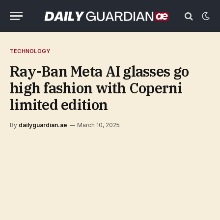
TECHNOLOGY
Ray-Ban Meta AI glasses go
high fashion with Coperni
limited edition
By
dailyguardian.ae
March 10, 2025