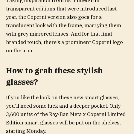
Taking inspiration from its limited-run
transparent editions that were introduced last
year, the Coperni version also goes for a
translucent look with the frame, marrying them
with grey mirrored lenses. And for that final
branded touch, there’s a prominent Coperni logo
on the arm.
How to grab these stylish
glasses?
If you like the look on these new smart glasses,
you’ll need some luck and a deeper pocket. Only
3,600 units of the Ray-Ban Meta x Coperni Limited
Edition smart glasses will be put on the shelves,
starting Monday.