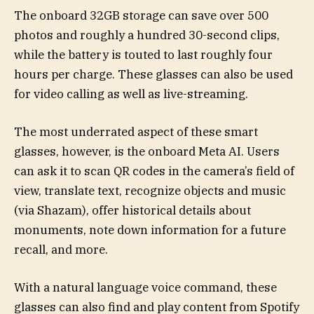
The onboard 32GB storage can save over 500
photos and roughly a hundred 30-second clips,
while the battery is touted to last roughly four
hours per charge. These glasses can also be used
for video calling as well as live-streaming.
The most underrated aspect of these smart
glasses, however, is the onboard Meta AI. Users
can ask it to scan QR codes in the camera’s field of
view, translate text, recognize objects and music
(via Shazam), offer historical details about
monuments, note down information for a future
recall, and more.
With a natural language voice command, these
glasses can also find and play content from Spotify