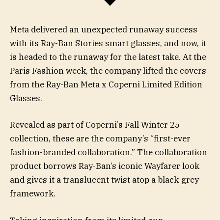
Meta delivered an unexpected runaway success
with its Ray-Ban Stories smart glasses, and now, it
is headed to the runaway for the latest take. At the
Paris Fashion week, the company lifted the covers
from the Ray-Ban Meta x Coperni Limited Edition
Glasses.
Revealed as part of Coperni’s Fall Winter 25
collection, these are the company’s “first-ever
fashion-branded collaboration.” The collaboration
product borrows Ray-Ban’s iconic Wayfarer look
and gives it a translucent twist atop a black-grey
framework.