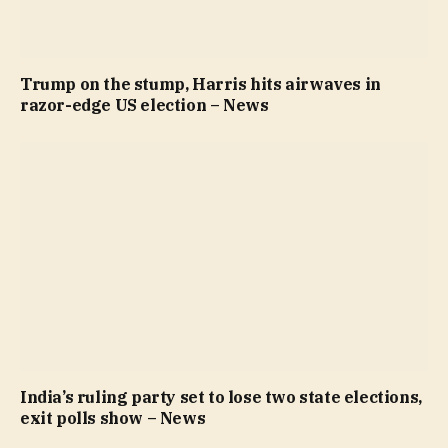
Trump on the stump, Harris hits airwaves in
razor-edge US election – News
India’s ruling party set to lose two state elections,
exit polls show – News