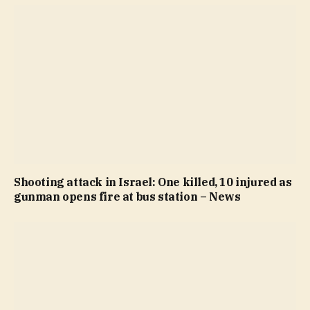
Shooting attack in Israel: One killed, 10 injured as
gunman opens fire at bus station – News