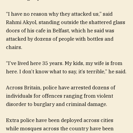
“I have no reason why they attacked us,” said
Rahmi Akyol, standing outside the shattered glass
doors of his cafe in Belfast, which he said was
attacked by dozens of people with bottles and
chairs.
“I’ve lived here 35 years. My kids, my wife is from
here. I don’t know what to say, it’s terrible,” he said.
Across Britain, police have arrested dozens of
individuals for offences ranging from violent
disorder to burglary and criminal damage.
Extra police have been deployed across cities
while mosques across the country have been