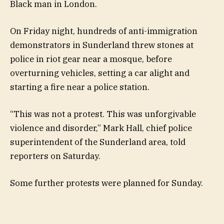
Black man in London.
On Friday night, hundreds of anti-immigration
demonstrators in Sunderland threw stones at
police in riot gear near a mosque, before
overturning vehicles, setting a car alight and
starting a fire near a police station.
“This was not a protest. This was unforgivable
violence and disorder,” Mark Hall, chief police
superintendent of the Sunderland area, told
reporters on Saturday.
Some further protests were planned for Sunday.