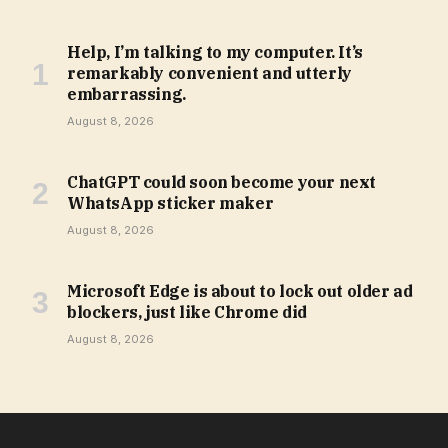
Help, I’m talking to my computer. It’s
remarkably convenient and utterly
embarrassing.
August 8, 2026
ChatGPT could soon become your next
WhatsApp sticker maker
August 8, 2026
Microsoft Edge is about to lock out older ad
blockers, just like Chrome did
August 8, 2026