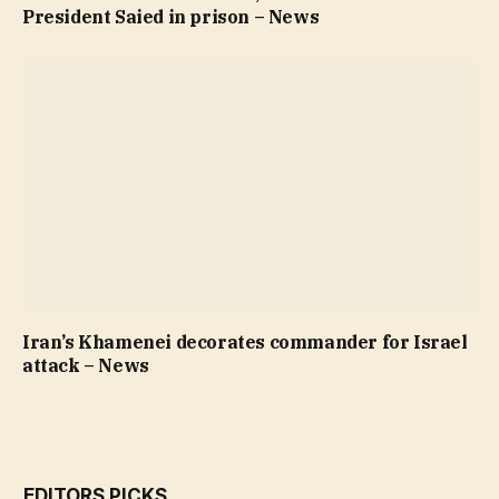
President Saied in prison – News
Iran’s Khamenei decorates commander for Israel
attack – News
EDITORS PICKS