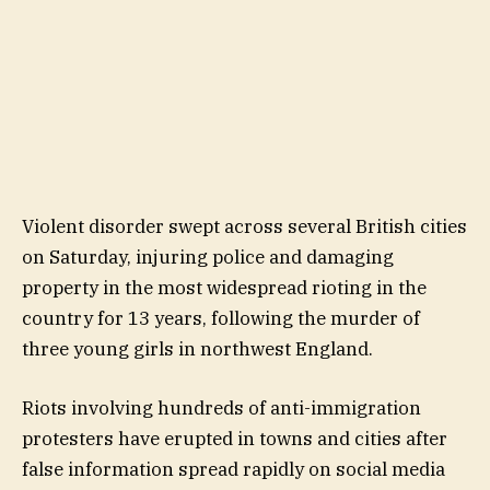
Violent disorder swept across several British cities
on Saturday, injuring police and damaging
property in the most widespread rioting in the
country for 13 years, following the murder of
three young girls in northwest England.
Riots involving hundreds of anti-immigration
protesters have erupted in towns and cities after
false information spread rapidly on social media