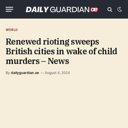
WORLD
Renewed rioting sweeps
British cities in wake of child
murders – News
By
dailyguardian.ae
August 4, 2024