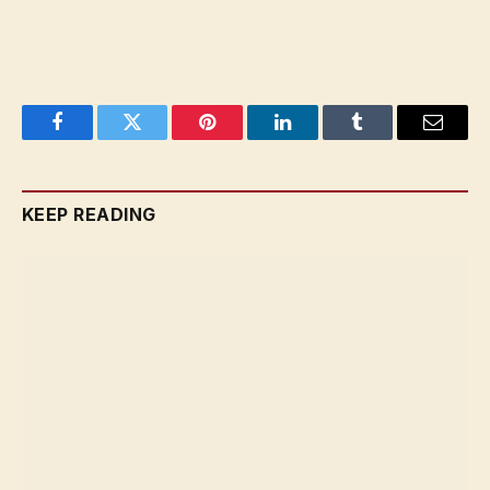
Facebook
Twitter
Pinterest
LinkedIn
Tumblr
Email
KEEP READING