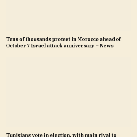
Tens of thousands protest in Morocco ahead of
October 7 Israel attack anniversary – News
Tunisians vote in election, with main rival to