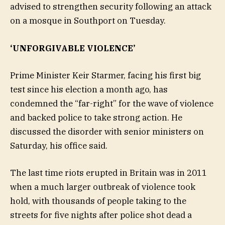
advised to strengthen security following an attack
on a mosque in Southport on Tuesday.
‘UNFORGIVABLE VIOLENCE’
Prime Minister Keir Starmer, facing his first big
test since his election a month ago, has
condemned the “far-right” for the wave of violence
and backed police to take strong action. He
discussed the disorder with senior ministers on
Saturday, his office said.
The last time riots erupted in Britain was in 2011
when a much larger outbreak of violence took
hold, with thousands of people taking to the
streets for five nights after police shot dead a