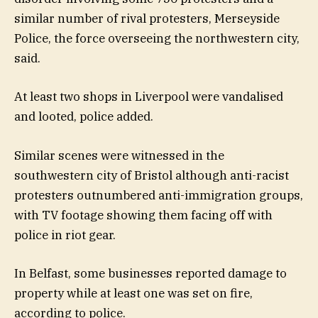
similar number of rival protesters, Merseyside
Police, the force overseeing the northwestern city,
said.
At least two shops in Liverpool were vandalised
and looted, police added.
Similar scenes were witnessed in the
southwestern city of Bristol although anti-racist
protesters outnumbered anti-immigration groups,
with TV footage showing them facing off with
police in riot gear.
In Belfast, some businesses reported damage to
property while at least one was set on fire,
according to police.