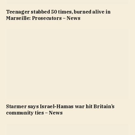
Teenager stabbed 50 times, burned alive in
Marseille: Prosecutors – News
Starmer says Israel-Hamas war hit Britain’s
community ties – News