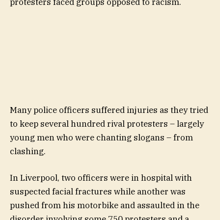
protesters faced groups opposed to racism.
Many police officers suffered injuries as they tried
to keep several hundred rival protesters – largely
young men who were chanting slogans – from
clashing.
In Liverpool, two officers were in hospital with
suspected facial fractures while another was
pushed from his motorbike and assaulted in the
disorder involving some 750 protesters and a