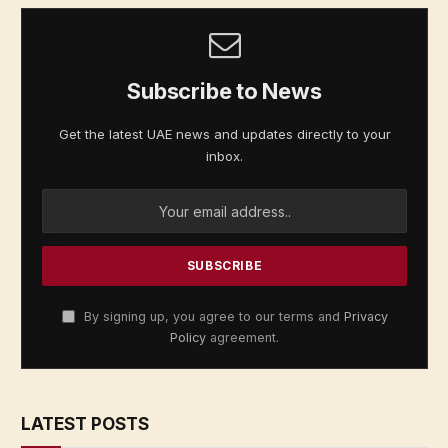
Subscribe to News
Get the latest UAE news and updates directly to your
inbox.
By signing up, you agree to our terms and
Privacy
Policy
agreement.
LATEST POSTS