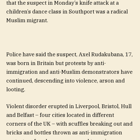
that the suspect in Monday’s knife attack at a
children’s dance class in Southport was a radical
Muslim migrant.
Police have said the suspect, Axel Rudakubana, 17,
was born in Britain but protests by anti-
immigration and anti-Muslim demonstrators have
continued, descending into violence, arson and
looting.
Violent disorder erupted in Liverpool, Bristol, Hull
and Belfast – four cities located in different
corners of the UK – with scuffles breaking out and
bricks and bottles thrown as anti-immigration