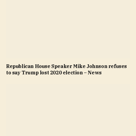
Republican House Speaker Mike Johnson refuses
to say Trump lost 2020 election – News