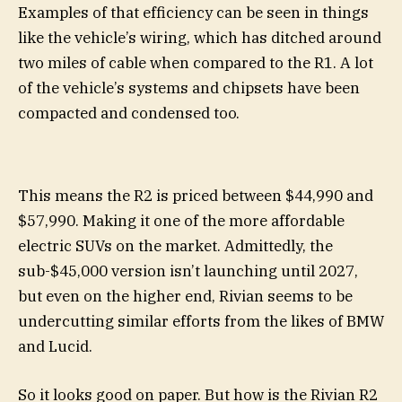
Examples of that efficiency can be seen in things
like the vehicle’s wiring, which has ditched around
two miles of cable when compared to the R1. A lot
of the vehicle’s systems and chipsets have been
compacted and condensed too.
This means the R2 is priced between $44,990 and
$57,990. Making it one of the more affordable
electric SUVs on the market. Admittedly, the
sub-$45,000 version isn’t launching until 2027,
but even on the higher end, Rivian seems to be
undercutting similar efforts from the likes of BMW
and Lucid.
So it looks good on paper. But how is the Rivian R2