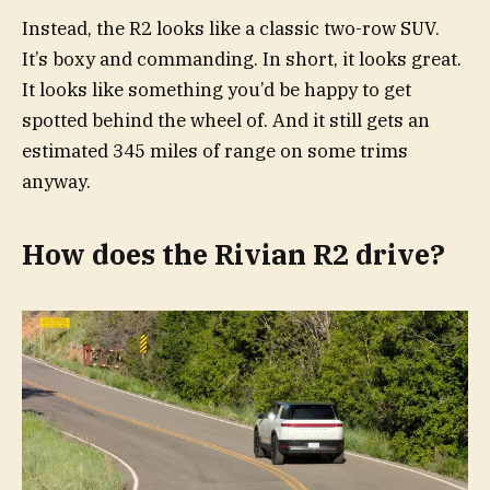
Instead, the R2 looks like a classic two-row SUV.
It’s boxy and commanding. In short, it looks great.
It looks like something you’d be happy to get
spotted behind the wheel of. And it still gets an
estimated 345 miles of range on some trims
anyway.
How does the Rivian R2 drive?