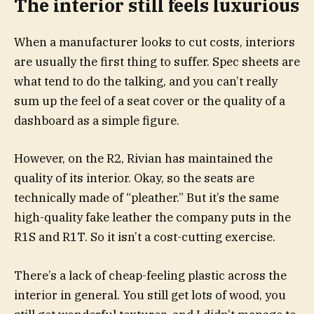
The interior still feels luxurious
When a manufacturer looks to cut costs, interiors
are usually the first thing to suffer. Spec sheets are
what tend to do the talking, and you can’t really
sum up the feel of a seat cover or the quality of a
dashboard as a simple figure.
However, on the R2, Rivian has maintained the
quality of its interior. Okay, so the seats are
technically made of “pleather.” But it’s the same
high-quality fake leather the company puts in the
R1S and R1T. So it isn’t a cost-cutting exercise.
There’s a lack of cheap-feeling plastic across the
interior in general. You still get lots of wood, you