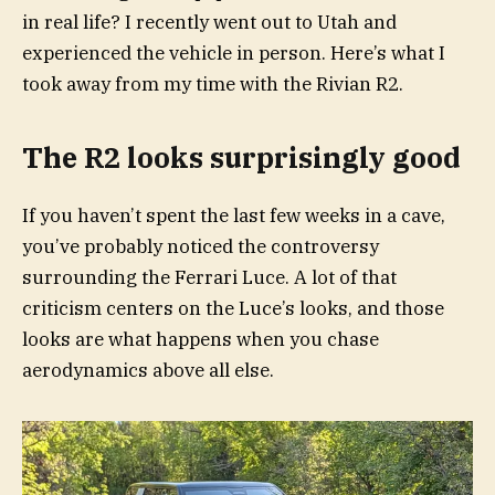
in real life? I recently went out to Utah and
experienced the vehicle in person. Here’s what I
took away from my time with the Rivian R2.
The R2 looks surprisingly good
If you haven’t spent the last few weeks in a cave,
you’ve probably noticed the controversy
surrounding the Ferrari Luce. A lot of that
criticism centers on the Luce’s looks, and those
looks are what happens when you chase
aerodynamics above all else.