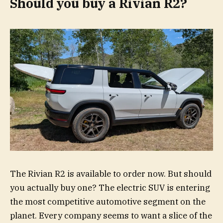
Should you buy a Rivian R2?
The Rivian R2 is available to order now. But should
you actually buy one? The electric SUV is entering
the most competitive automotive segment on the
planet. Every company seems to want a slice of the