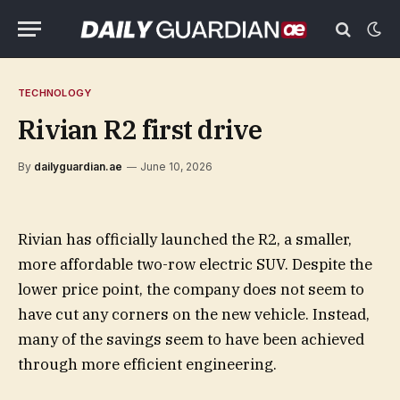
TECHNOLOGY
Rivian R2 first drive
By
dailyguardian.ae
June 10, 2026
Rivian has officially launched the R2, a smaller,
more affordable two-row electric SUV. Despite the
lower price point, the company does not seem to
have cut any corners on the new vehicle. Instead,
many of the savings seem to have been achieved
through more efficient engineering.