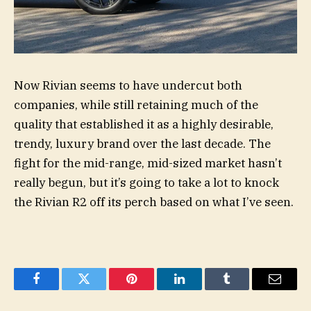
Now Rivian seems to have undercut both
companies, while still retaining much of the
quality that established it as a highly desirable,
trendy, luxury brand over the last decade. The
fight for the mid-range, mid-sized market hasn’t
really begun, but it’s going to take a lot to knock
the Rivian R2 off its perch based on what I’ve seen.
Facebook
Twitter
Pinterest
LinkedIn
Tumblr
Email