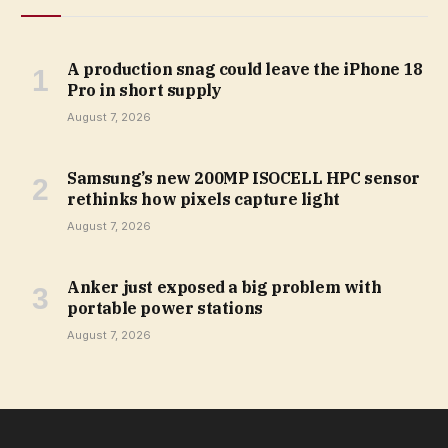
A production snag could leave the iPhone 18
Pro in short supply
August 7, 2026
Samsung’s new 200MP ISOCELL HPC sensor
rethinks how pixels capture light
August 7, 2026
Anker just exposed a big problem with
portable power stations
August 7, 2026