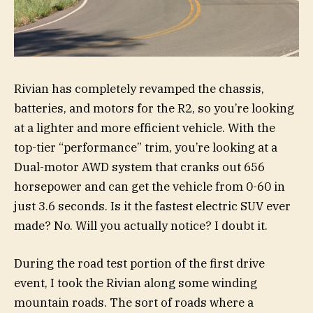
Rivian has completely revamped the chassis,
batteries, and motors for the R2, so you’re looking
at a lighter and more efficient vehicle. With the
top-tier “performance” trim, you’re looking at a
Dual-motor AWD system that cranks out 656
horsepower and can get the vehicle from 0-60 in
just 3.6 seconds. Is it the fastest electric SUV ever
made? No. Will you actually notice? I doubt it.
During the road test portion of the first drive
event, I took the Rivian along some winding
mountain roads. The sort of roads where a