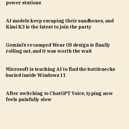
power stations
AI models keep escaping their sandboxes, and
Kimi K3 is the latest to join the party
Gemini’s revamped Wear OS design is finally
rolling out, and it was worth the wait
Microsoft is teaching AI to find the bottlenecks
buried inside Windows 11
After switching to ChatGPT Voice, typing now
feels painfully slow