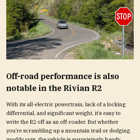
Off-road performance is also
notable in the Rivian R2
With its all-electric powertrain, lack of a locking
differential, and significant weight, it’s easy to
write the R2 off as an off-roader. But whether
you’re scrambling up a mountain trail or dodging
muddy ruts, the vehicle is surprisingly handy.