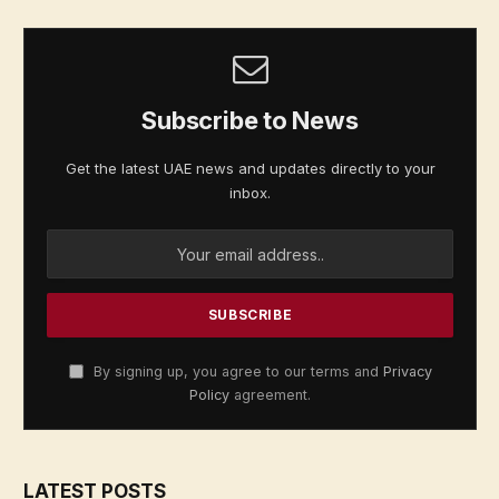
Subscribe to News
Get the latest UAE news and updates directly to your
inbox.
By signing up, you agree to our terms and
Privacy
Policy
agreement.
LATEST POSTS