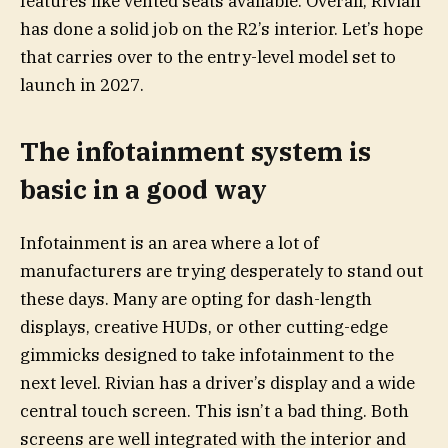
features like vented seats available. Overall, Rivian
has done a solid job on the R2’s interior. Let’s hope
that carries over to the entry-level model set to
launch in 2027.
The infotainment system is
basic in a good way
Infotainment is an area where a lot of
manufacturers are trying desperately to stand out
these days. Many are opting for dash-length
displays, creative HUDs, or other cutting-edge
gimmicks designed to take infotainment to the
next level. Rivian has a driver’s display and a wide
central touch screen. This isn’t a bad thing. Both
screens are well integrated with the interior and