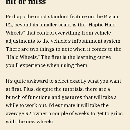
hit or miss
Perhaps the most standout feature on the Rivian
R2, beyond its smaller scale, is the “Haptic Halo
Wheels” that control everything from vehicle
adjustments to the vehicle’s infotainment system.
There are two things to note when it comes to the
“Halo Wheels.” The first is the learning curve
you’ll experience when using them.
It’s quite awkward to select exactly what you want
at first. Plus, despite the tutorials, there are a
bunch of functions and gestures that will take a
while to work out. I’d estimate it will take the
average R2 owner a couple of weeks to get to grips
with the new wheels.