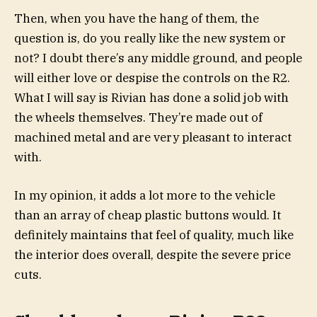
Then, when you have the hang of them, the
question is, do you really like the new system or
not? I doubt there’s any middle ground, and people
will either love or despise the controls on the R2.
What I will say is Rivian has done a solid job with
the wheels themselves. They’re made out of
machined metal and are very pleasant to interact
with.
In my opinion, it adds a lot more to the vehicle
than an array of cheap plastic buttons would. It
definitely maintains that feel of quality, much like
the interior does overall, despite the severe price
cuts.