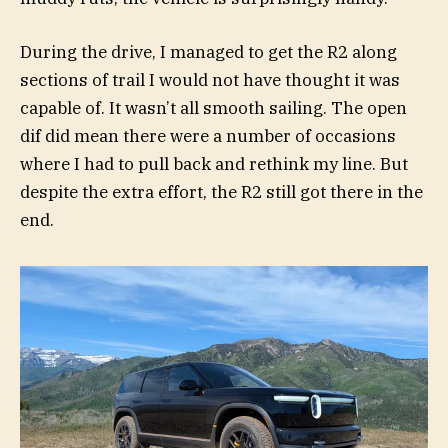
During the drive, I managed to get the R2 along
sections of trail I would not have thought it was
capable of. It wasn’t all smooth sailing. The open
dif did mean there were a number of occasions
where I had to pull back and rethink my line. But
despite the extra effort, the R2 still got there in the
end.