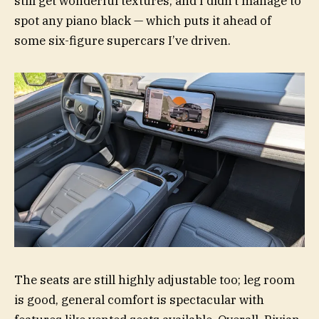
still get wonderful textures, and I didn’t manage to
spot any piano black — which puts it ahead of
some six-figure supercars I’ve driven.
The seats are still highly adjustable too; leg room
is good, general comfort is spectacular with