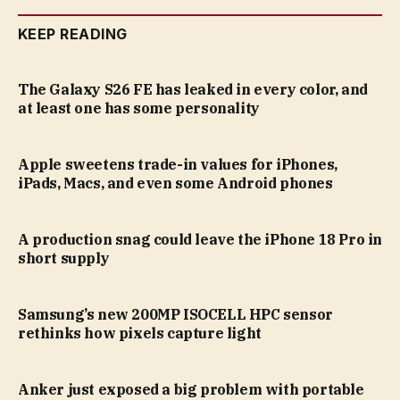
KEEP READING
The Galaxy S26 FE has leaked in every color, and
at least one has some personality
Apple sweetens trade-in values for iPhones,
iPads, Macs, and even some Android phones
A production snag could leave the iPhone 18 Pro in
short supply
Samsung’s new 200MP ISOCELL HPC sensor
rethinks how pixels capture light
Anker just exposed a big problem with portable