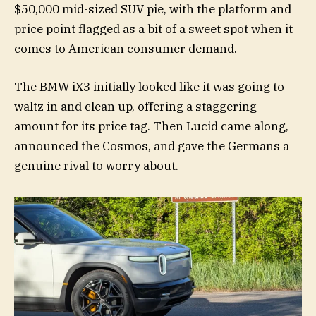
$50,000 mid-sized SUV pie, with the platform and
price point flagged as a bit of a sweet spot when it
comes to American consumer demand.
The BMW iX3 initially looked like it was going to
waltz in and clean up, offering a staggering
amount for its price tag. Then Lucid came along,
announced the Cosmos, and gave the Germans a
genuine rival to worry about.