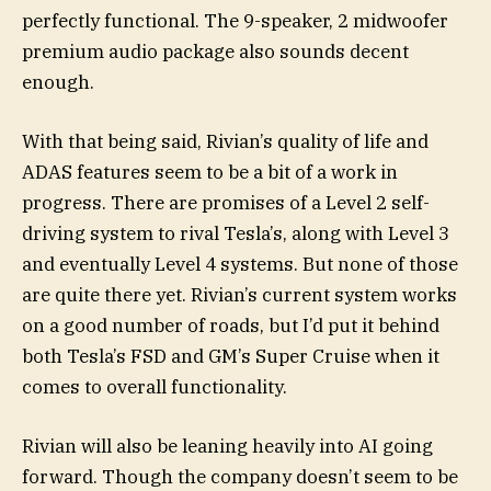
perfectly functional. The 9-speaker, 2 midwoofer
premium audio package also sounds decent
enough.
With that being said, Rivian’s quality of life and
ADAS features seem to be a bit of a work in
progress. There are promises of a Level 2 self-
driving system to rival Tesla’s, along with Level 3
and eventually Level 4 systems. But none of those
are quite there yet. Rivian’s current system works
on a good number of roads, but I’d put it behind
both Tesla’s FSD and GM’s Super Cruise when it
comes to overall functionality.
Rivian will also be leaning heavily into AI going
forward. Though the company doesn’t seem to be