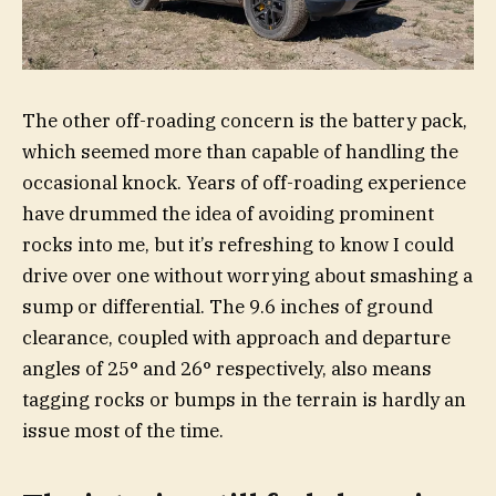
The other off-roading concern is the battery pack,
which seemed more than capable of handling the
occasional knock. Years of off-roading experience
have drummed the idea of avoiding prominent
rocks into me, but it’s refreshing to know I could
drive over one without worrying about smashing a
sump or differential. The 9.6 inches of ground
clearance, coupled with approach and departure
angles of 25° and 26° respectively, also means
tagging rocks or bumps in the terrain is hardly an
issue most of the time.