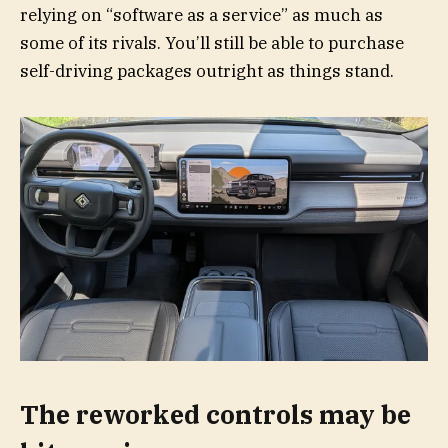
relying on “software as a service” as much as
some of its rivals. You’ll still be able to purchase
self-driving packages outright as things stand.
The reworked controls may be