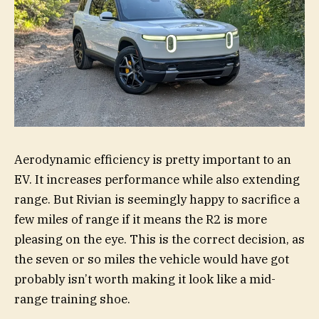
Aerodynamic efficiency is pretty important to an
EV. It increases performance while also extending
range. But Rivian is seemingly happy to sacrifice a
few miles of range if it means the R2 is more
pleasing on the eye. This is the correct decision, as
the seven or so miles the vehicle would have got
probably isn’t worth making it look like a mid-
range training shoe.