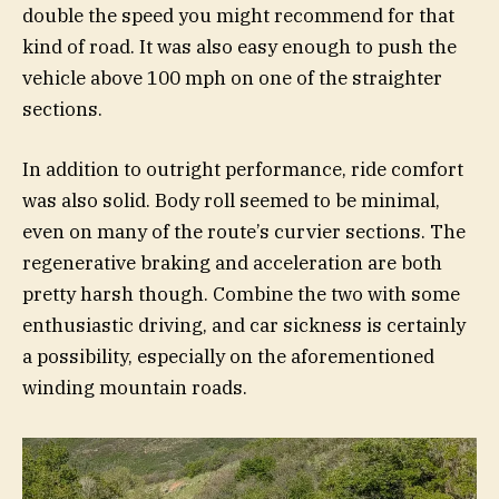
double the speed you might recommend for that
kind of road. It was also easy enough to push the
vehicle above 100 mph on one of the straighter
sections.
In addition to outright performance, ride comfort
was also solid. Body roll seemed to be minimal,
even on many of the route’s curvier sections. The
regenerative braking and acceleration are both
pretty harsh though. Combine the two with some
enthusiastic driving, and car sickness is certainly
a possibility, especially on the aforementioned
winding mountain roads.