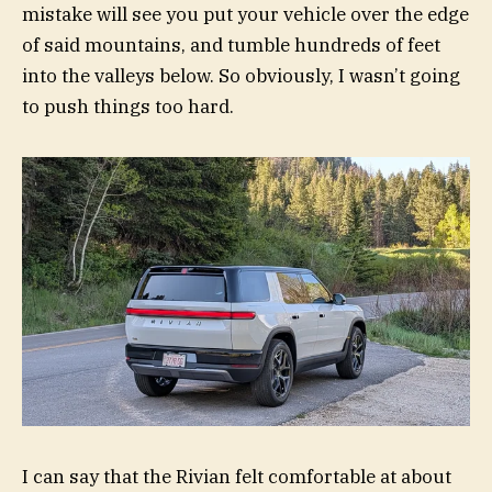
mistake will see you put your vehicle over the edge
of said mountains, and tumble hundreds of feet
into the valleys below. So obviously, I wasn’t going
to push things too hard.
I can say that the Rivian felt comfortable at about