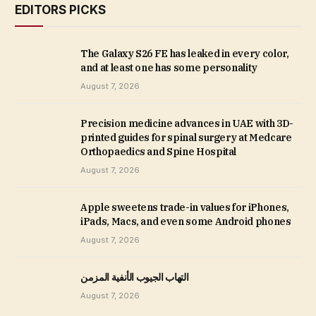
EDITORS PICKS
The Galaxy S26 FE has leaked in every color,
and at least one has some personality
August 7, 2026
Precision medicine advances in UAE with 3D-
printed guides for spinal surgery at Medcare
Orthopaedics and Spine Hospital
August 7, 2026
Apple sweetens trade-in values for iPhones,
iPads, Macs, and even some Android phones
August 7, 2026
التهاب الجيوب الأنفية المزمن
August 7, 2026