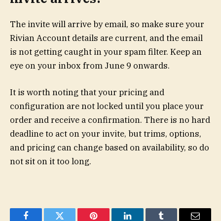
The invite will arrive by email, so make sure your
Rivian Account details are current, and the email
is not getting caught in your spam filter. Keep an
eye on your inbox from June 9 onwards.
It is worth noting that your pricing and
configuration are not locked until you place your
order and receive a confirmation. There is no hard
deadline to act on your invite, but trims, options,
and pricing can change based on availability, so do
not sit on it too long.