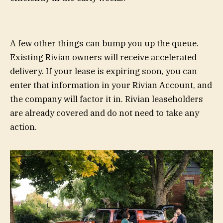
A few other things can bump you up the queue.
Existing Rivian owners will receive accelerated
delivery. If your lease is expiring soon, you can
enter that information in your Rivian Account, and
the company will factor it in. Rivian leaseholders
are already covered and do not need to take any
action.