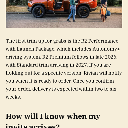
The first trim up for grabs is the R2 Performance
with Launch Package, which includes Autonomy+
driving system. R2 Premium follows in late 2026,
with Standard trim arriving in 2027. If you are
holding out for a specific version, Rivian will notify
you when it is ready to order. Once you confirm
your order, delivery is expected within two to six
weeks.
How will I know when my
invite arrives?