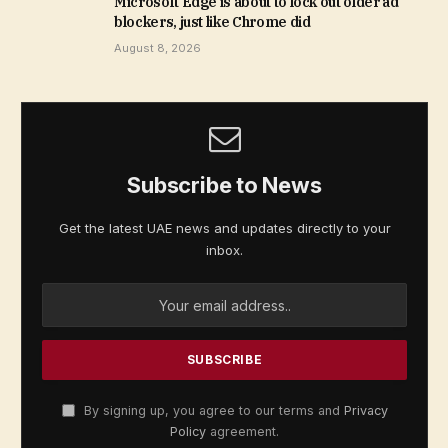
Microsoft Edge is about to lock out older ad
blockers, just like Chrome did
August 8, 2026
Subscribe to News
Get the latest UAE news and updates directly to your
inbox.
By signing up, you agree to our terms and
Privacy
Policy
agreement.