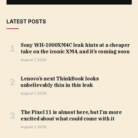
LATEST POSTS
Sony WH-1000XM4C leak hints at a cheaper
take on the iconic XM4, and it’s coming soon
August 7, 2026
Lenovo’s next ThinkBook looks
unbelievably thin in this leak
August 7, 2026
The Pixel 11 is almost here, but I’m more
excited about what could come with it
August 7, 2026