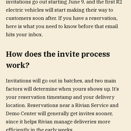
invitations go out starting June 9, and the first R2
electric vehicles will start making their way to
customers soon after. If you have a reservation,
here is what you need to know before that email
hits your inbox.
How does the invite process
work?
Invitations will go out in batches, and two main
factors will determine when yours shows up. It’s
your reservation timestamp and your delivery
location. Reservations near a Rivian Service and
Demo Center will generally get invites sooner,
since it helps Rivian manage deliveries more
efficiently in the early weeks.