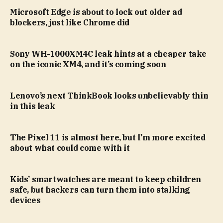
Microsoft Edge is about to lock out older ad
blockers, just like Chrome did
Sony WH-1000XM4C leak hints at a cheaper take
on the iconic XM4, and it’s coming soon
Lenovo’s next ThinkBook looks unbelievably thin
in this leak
The Pixel 11 is almost here, but I’m more excited
about what could come with it
Kids’ smartwatches are meant to keep children
safe, but hackers can turn them into stalking
devices