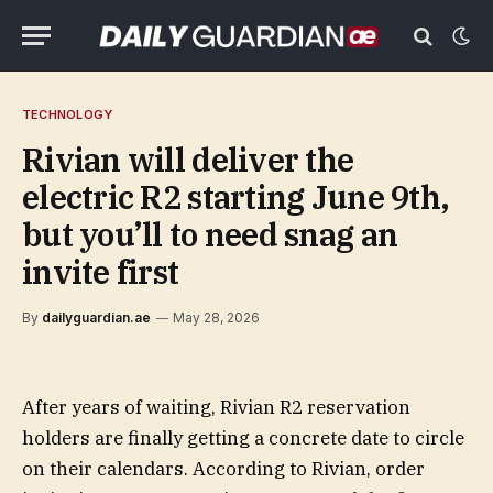
TECHNOLOGY
Rivian will deliver the
electric R2 starting June 9th,
but you’ll to need snag an
invite first
By
dailyguardian.ae
May 28, 2026
After years of waiting, Rivian R2 reservation
holders are finally getting a concrete date to circle
on their calendars. According to Rivian, order