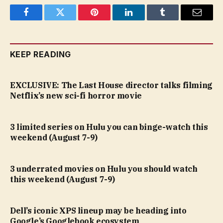
Facebook
Twitter
Pinterest
LinkedIn
Tumblr
Email
KEEP READING
EXCLUSIVE: The Last House director talks filming
Netflix’s new sci-fi horror movie
3 limited series on Hulu you can binge-watch this
weekend (August 7-9)
3 underrated movies on Hulu you should watch
this weekend (August 7-9)
Dell’s iconic XPS lineup may be heading into
Google’s Googlebook ecosystem