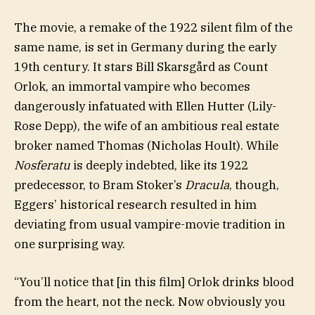
The movie, a remake of the 1922 silent film of the
same name, is set in Germany during the early
19th century. It stars Bill Skarsgård as Count
Orlok, an immortal vampire who becomes
dangerously infatuated with Ellen Hutter (Lily-
Rose Depp), the wife of an ambitious real estate
broker named Thomas (Nicholas Hoult). While
Nosferatu
is deeply indebted, like its 1922
predecessor, to Bram Stoker’s
Dracula
, though,
Eggers’ historical research resulted in him
deviating from usual vampire-movie tradition in
one surprising way.
“You’ll notice that [in this film] Orlok drinks blood
from the heart, not the neck. Now obviously you