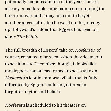
potentially mainstream hits of the year. There’s
already considerable anticipation surrounding the
horror movie, and it may turn out to be yet
another successful step forward on the journey
up Hollywood’s ladder that Eggers has been on
since
The Witch
.
The full breadth of Eggers’ take on
Nosferatu
, of
course, remains to be seen. When they do set out
to see it in late December, though, it looks like
moviegoers can at least expect to see a take on
Nosferatu
‘s iconic immortal villain that is fully
informed by Eggers’ enduring interest in
forgotten myths and beliefs.
Nosferatu
is scheduled to hit theaters on