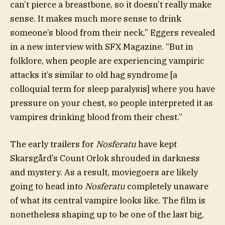
can’t pierce a breastbone, so it doesn’t really make
sense. It makes much more sense to drink
someone’s blood from their neck,” Eggers revealed
in a new interview with SFX Magazine. “But in
folklore, when people are experiencing vampiric
attacks it’s similar to old hag syndrome [a
colloquial term for sleep paralysis] where you have
pressure on your chest, so people interpreted it as
vampires drinking blood from their chest.”
The early trailers for
Nosferatu
have kept
Skarsgård’s Count Orlok shrouded in darkness
and mystery. As a result, moviegoers are likely
going to head into
Nosferatu
completely unaware
of what its central vampire looks like. The film is
nonetheless shaping up to be one of the last big,