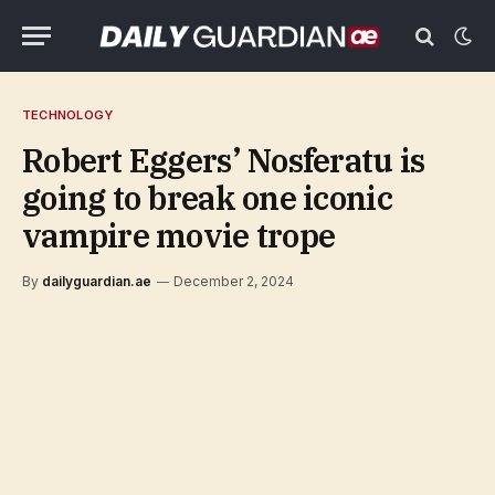
TECHNOLOGY
Robert Eggers’ Nosferatu is
going to break one iconic
vampire movie trope
By
dailyguardian.ae
December 2, 2024