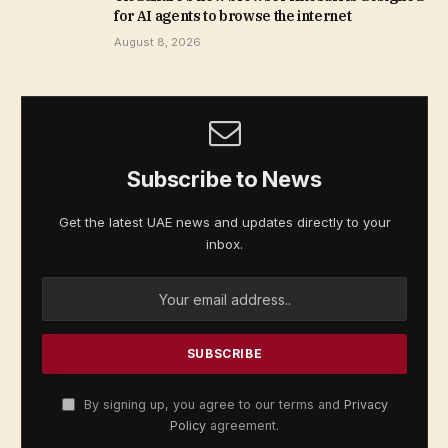
for AI agents to browse the internet
August 8, 2026
Subscribe to News
Get the latest UAE news and updates directly to your
inbox.
By signing up, you agree to our terms and
Privacy
Policy
agreement.