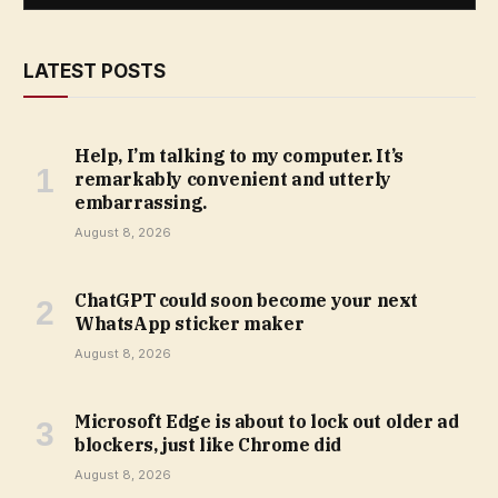
LATEST POSTS
Help, I’m talking to my computer. It’s
remarkably convenient and utterly
embarrassing.
August 8, 2026
ChatGPT could soon become your next
WhatsApp sticker maker
August 8, 2026
Microsoft Edge is about to lock out older ad
blockers, just like Chrome did
August 8, 2026