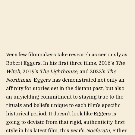
Very few filmmakers take research as seriously as
Robert Eggers. In his first three films, 2016’s
The
Witch
, 2019’s
The Lighthouse
, and 2022’s
The
Northman
, Eggers has demonstrated not only an
affinity for stories set in the distant past, but also
an unyielding commitment to staying true to the
rituals and beliefs unique to each film’s specific
historical period. It doesn’t look like Eggers is
going to deviate from that rigid, authenticity-first
style in his latest film, this year’s
Nosferatu
, either.