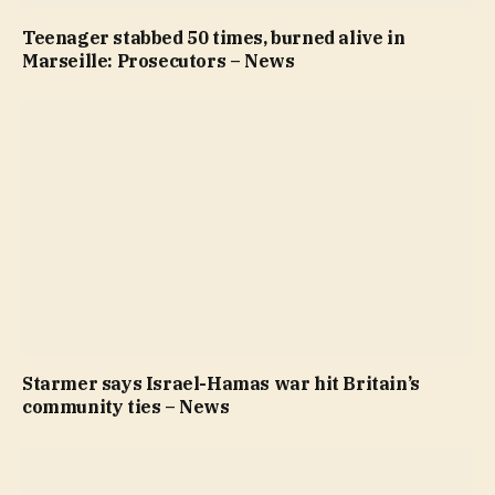
Teenager stabbed 50 times, burned alive in
Marseille: Prosecutors – News
Starmer says Israel-Hamas war hit Britain’s
community ties – News