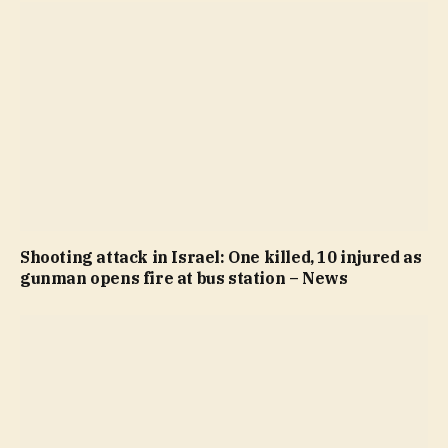
Shooting attack in Israel: One killed, 10 injured as
gunman opens fire at bus station – News