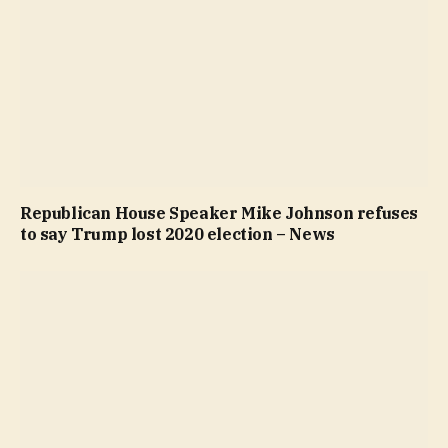
Republican House Speaker Mike Johnson refuses
to say Trump lost 2020 election – News