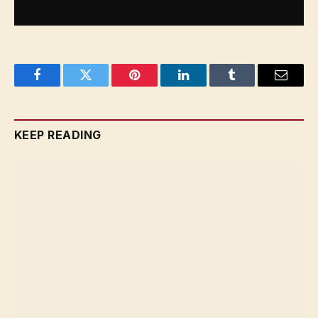
Facebook
Twitter
Pinterest
LinkedIn
Tumblr
Email
KEEP READING