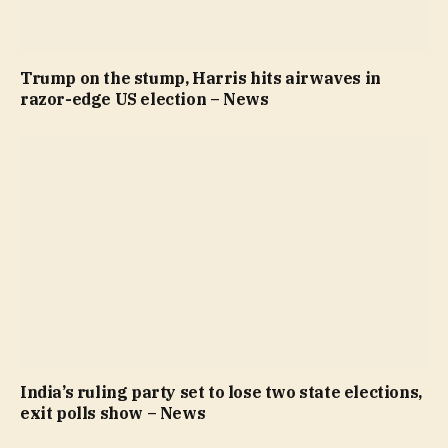
Trump on the stump, Harris hits airwaves in
razor-edge US election – News
India’s ruling party set to lose two state elections,
exit polls show – News