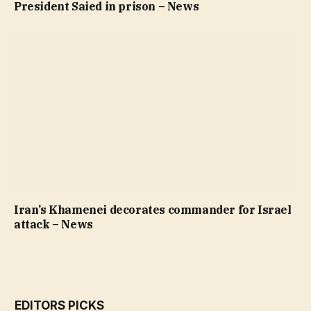
President Saied in prison – News
Iran’s Khamenei decorates commander for Israel
attack – News
EDITORS PICKS