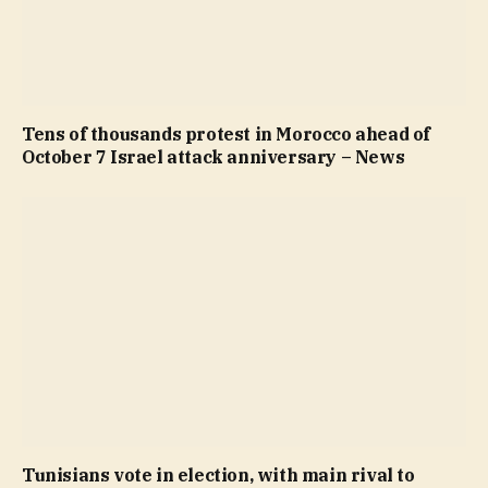
Tens of thousands protest in Morocco ahead of
October 7 Israel attack anniversary – News
Tunisians vote in election, with main rival to