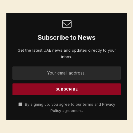
Subscribe to News
Get the latest UAE news and updates directly to your
inbox.
By signing up, you agree to our terms and
Privacy
Policy
agreement.