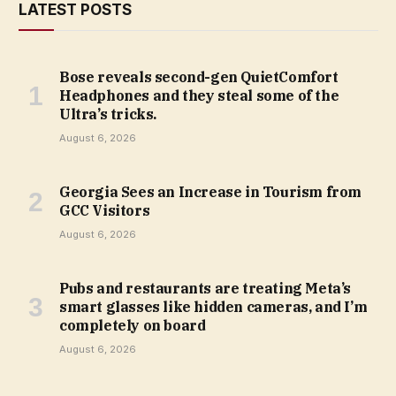
LATEST POSTS
Bose reveals second-gen QuietComfort
Headphones and they steal some of the
Ultra’s tricks.
August 6, 2026
Georgia Sees an Increase in Tourism from
GCC Visitors
August 6, 2026
Pubs and restaurants are treating Meta’s
smart glasses like hidden cameras, and I’m
completely on board
August 6, 2026