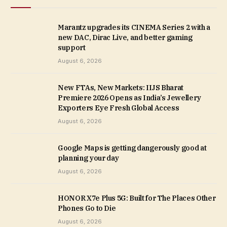
Marantz upgrades its CINEMA Series 2 with a
new DAC, Dirac Live, and better gaming
support
August 6, 2026
New FTAs, New Markets: IIJS Bharat
Premiere 2026 Opens as India’s Jewellery
Exporters Eye Fresh Global Access
August 6, 2026
Google Maps is getting dangerously good at
planning your day
August 6, 2026
HONOR X7e Plus 5G: Built for The Places Other
Phones Go to Die
August 6, 2026