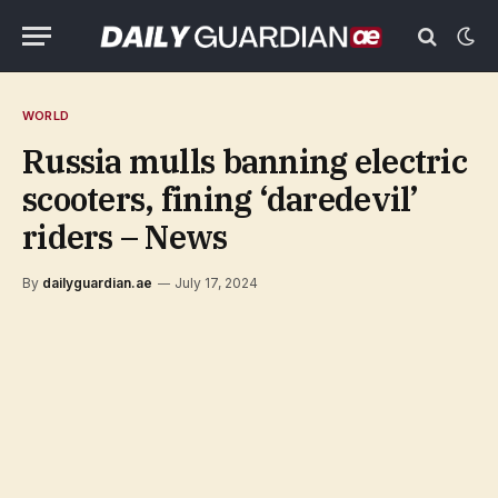
WORLD
Russia mulls banning electric
scooters, fining ‘daredevil’
riders – News
By
dailyguardian.ae
July 17, 2024