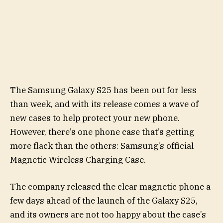
The Samsung Galaxy S25 has been out for less
than week, and with its release comes a wave of
new cases to help protect your new phone.
However, there’s one phone case that’s getting
more flack than the others: Samsung’s official
Magnetic Wireless Charging Case.
The company released the clear magnetic phone a
few days ahead of the launch of the Galaxy S25,
and its owners are not too happy about the case’s