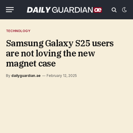
TECHNOLOGY
Samsung Galaxy S25 users
are not loving the new
magnet case
By
dailyguardian.ae
February 12, 2025