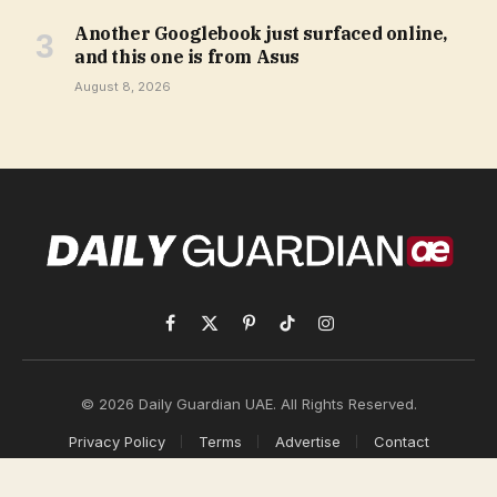
Another Googlebook just surfaced online,
and this one is from Asus
August 8, 2026
Facebook
X
Pinterest
TikTok
Instagram
(Twitter)
© 2026 Daily Guardian UAE. All Rights Reserved.
Privacy Policy
Terms
Advertise
Contact