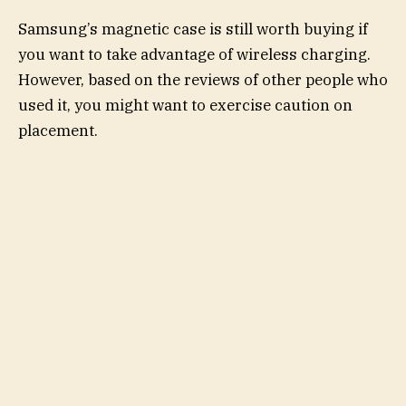
Samsung’s magnetic case is still worth buying if
you want to take advantage of wireless charging.
However, based on the reviews of other people who
used it, you might want to exercise caution on
placement.