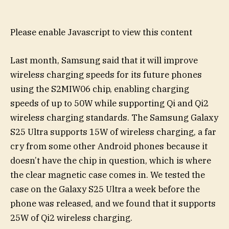
Please enable Javascript to view this content
Last month, Samsung said that it will improve
wireless charging speeds for its future phones
using the S2MIW06 chip, enabling charging
speeds of up to 50W while supporting Qi and Qi2
wireless charging standards. The Samsung Galaxy
S25 Ultra supports 15W of wireless charging, a far
cry from some other Android phones because it
doesn’t have the chip in question, which is where
the clear magnetic case comes in. We tested the
case on the Galaxy S25 Ultra a week before the
phone was released, and we found that it supports
25W of Qi2 wireless charging.