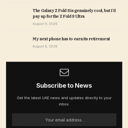
The Galaxy Z Fold 8 is genuinely cool, but I’d
pay up for the Z Fold 8 Ultra
August 9, 2026
My next phone has to earn its retirement
August 8, 2026
Subscribe to News
Get the latest UAE news and updates directly to your
inbox.