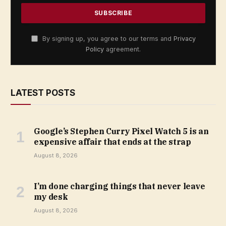
By signing up, you agree to our terms and
Privacy
Policy
agreement.
LATEST POSTS
Google’s Stephen Curry Pixel Watch 5 is an
expensive affair that ends at the strap
August 8, 2026
I’m done charging things that never leave
my desk
August 8, 2026