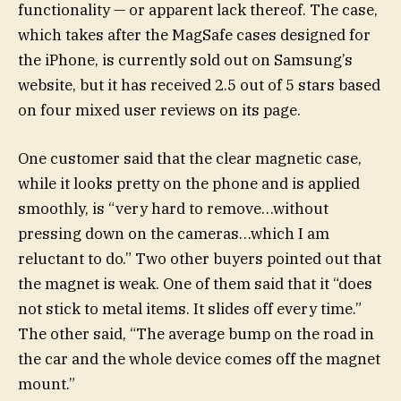
functionality — or apparent lack thereof. The case,
which takes after the MagSafe cases designed for
the iPhone, is currently sold out on Samsung’s
website, but it has received 2.5 out of 5 stars based
on four mixed user reviews on its page.
One customer said that the clear magnetic case,
while it looks pretty on the phone and is applied
smoothly, is “very hard to remove…without
pressing down on the cameras…which I am
reluctant to do.” Two other buyers pointed out that
the magnet is weak. One of them said that it “does
not stick to metal items. It slides off every time.”
The other said, “The average bump on the road in
the car and the whole device comes off the magnet
mount.”