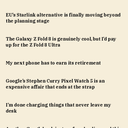
EU’s Starlink alternative is finally moving beyond
the planning stage
The Galaxy Z Fold 8 is genuinely cool, but I’d pay
up for the Z Fold 8 Ultra
My next phone has to earn its retirement
Google’s Stephen Curry Pixel Watch 5 is an
expensive affair that ends at the strap
I’m done charging things that never leave my
desk