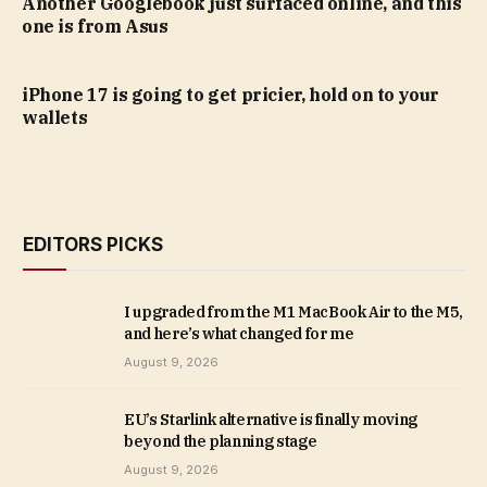
Another Googlebook just surfaced online, and this
one is from Asus
iPhone 17 is going to get pricier, hold on to your
wallets
EDITORS PICKS
I upgraded from the M1 MacBook Air to the M5,
and here’s what changed for me
August 9, 2026
EU’s Starlink alternative is finally moving
beyond the planning stage
August 9, 2026