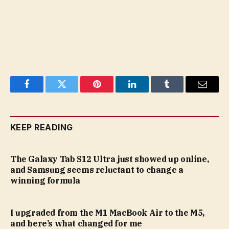
Facebook
Twitter
Pinterest
LinkedIn
Tumblr
Email
KEEP READING
The Galaxy Tab S12 Ultra just showed up online,
and Samsung seems reluctant to change a
winning formula
I upgraded from the M1 MacBook Air to the M5,
and here’s what changed for me