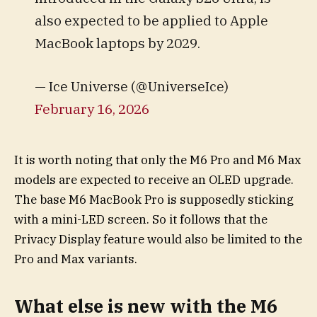
also expected to be applied to Apple
MacBook laptops by 2029.
— Ice Universe (@UniverseIce)
February 16, 2026
It is worth noting that only the M6 Pro and M6 Max
models are expected to receive an OLED upgrade.
The base M6 MacBook Pro is supposedly sticking
with a mini-LED screen. So it follows that the
Privacy Display feature would also be limited to the
Pro and Max variants.
What else is new with the M6