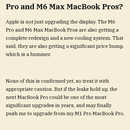
Pro and M6 Max MacBook Pros?
Apple is not just upgrading the display. The M6
Pro and M6 Max MacBook Pros are also getting a
complete redesign and a new cooling system. That
said, they are also getting a significant price bump,
which is a bummer.
None of this is confirmed yet, so treat it with
appropriate caution. But if the leaks hold up, the
next MacBook Pro could be one of the most
significant upgrades in years, and may finally
push me to upgrade from my M1 Pro MacBook Pro.