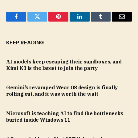
Facebook
Twitter
Pinterest
LinkedIn
Tumblr
Email
KEEP READING
AI models keep escaping their sandboxes, and
Kimi K3 is the latest to join the party
Gemini’s revamped Wear OS design is finally
rolling out, and it was worth the wait
Microsoft is teaching AI to find the bottlenecks
buried inside Windows 11