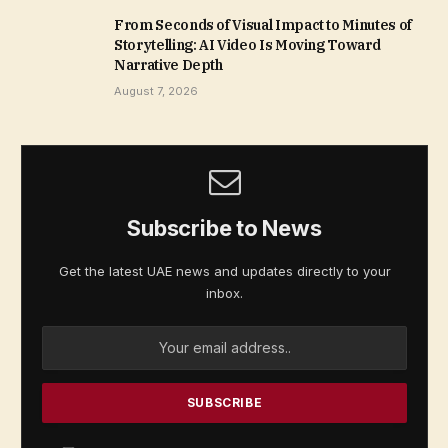
From Seconds of Visual Impact to Minutes of
Storytelling: AI Video Is Moving Toward
Narrative Depth
August 7, 2026
Subscribe to News
Get the latest UAE news and updates directly to your
inbox.