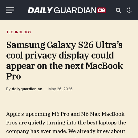
TECHNOLOGY
Samsung Galaxy S26 Ultra’s
cool privacy display could
appear on the next MacBook
Pro
By
dailyguardian.ae
May 26, 2026
Apple’s upcoming M6 Pro and M6 Max MacBook
Pros are quietly turning into the best laptops the
company has ever made. We already knew about