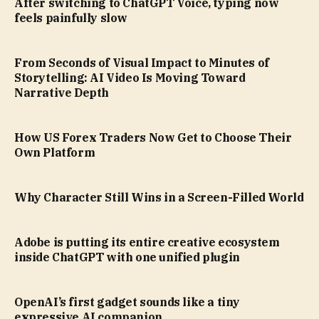
After switching to ChatGPT Voice, typing now
feels painfully slow
From Seconds of Visual Impact to Minutes of
Storytelling: AI Video Is Moving Toward
Narrative Depth
How US Forex Traders Now Get to Choose Their
Own Platform
Why Character Still Wins in a Screen-Filled World
Adobe is putting its entire creative ecosystem
inside ChatGPT with one unified plugin
OpenAI’s first gadget sounds like a tiny
expressive AI companion