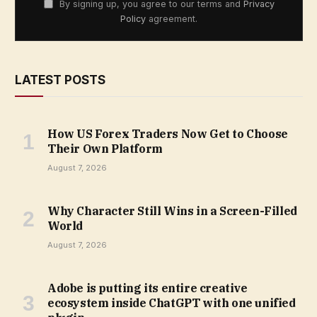
By signing up, you agree to our terms and
Privacy
Policy
agreement.
LATEST POSTS
How US Forex Traders Now Get to Choose
Their Own Platform
August 7, 2026
Why Character Still Wins in a Screen-Filled
World
August 7, 2026
Adobe is putting its entire creative
ecosystem inside ChatGPT with one unified