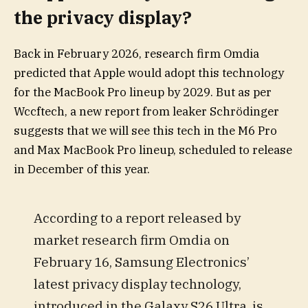
the privacy display?
Back in February 2026, research firm Omdia
predicted that Apple would adopt this technology
for the MacBook Pro lineup by 2029. But as per
Wccftech, a new report from leaker Schrödinger
suggests that we will see this tech in the M6 Pro
and Max MacBook Pro lineup, scheduled to release
in December of this year.
According to a report released by
market research firm Omdia on
February 16, Samsung Electronics’
latest privacy display technology,
introduced in the Galaxy S26 Ultra, is