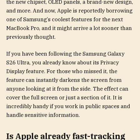
the new chipset, OLED panels, a brand-new design,
and more. And now, Apple is reportedly borrowing
one of Samsung’s coolest features for the next
MacBook Pro, and it might arrive a lot sooner than
previously thought.
If you have been following the Samsung Galaxy
S26 Ultra, you already know about its Privacy
Display feature. For those who missed it, the
feature can instantly darkens the screen from
anyone looking at it from the side. The effect can
cover the full screen or just a section of it. It is
incredibly handy if you work in public spaces and
handle sensitive information.
Is Apple already fast-tracking