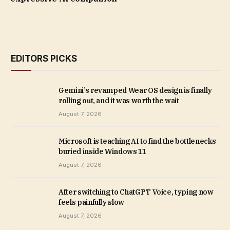
EDITORS PICKS
Gemini’s revamped Wear OS design is finally
rolling out, and it was worth the wait
August 7, 2026
Microsoft is teaching AI to find the bottlenecks
buried inside Windows 11
August 7, 2026
After switching to ChatGPT Voice, typing now
feels painfully slow
August 7, 2026