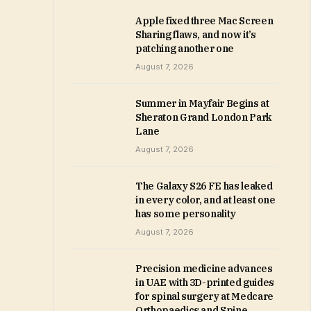
Apple fixed three Mac Screen
Sharing flaws, and now it’s
patching another one
August 7, 2026
Summer in Mayfair Begins at
Sheraton Grand London Park
Lane
August 7, 2026
The Galaxy S26 FE has leaked
in every color, and at least one
has some personality
August 7, 2026
Precision medicine advances
in UAE with 3D-printed guides
for spinal surgery at Medcare
Orthopaedics and Spine