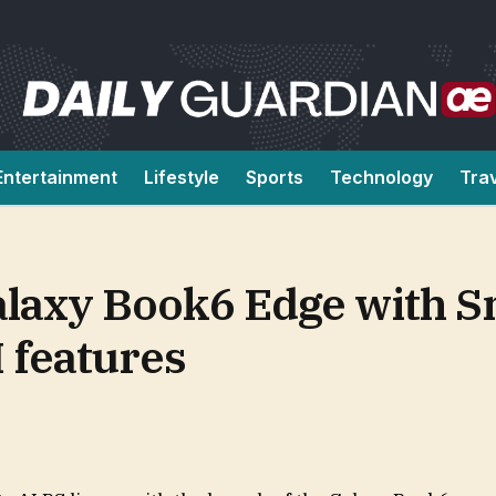
Entertainment
Lifestyle
Sports
Technology
Tra
laxy Book6 Edge with 
I features