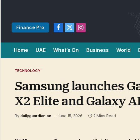
Finance Pro
Facebook
X
Instagram
(Twitter)
Home
UAE
What’s On
Business
World
TECHNOLOGY
Samsung launches Ga
X2 Elite and Galaxy A
By
dailyguardian.ae
June 15, 2026
2 Mins Read