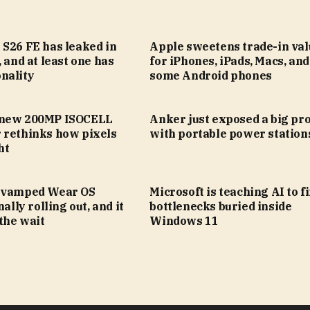
 S26 FE has leaked in
Apple sweetens trade-in val
, and at least one has
for iPhones, iPads, Macs, an
nality
some Android phones
 new 200MP ISOCELL
Anker just exposed a big pr
 rethinks how pixels
with portable power station
ht
evamped Wear OS
Microsoft is teaching AI to f
nally rolling out, and it
bottlenecks buried inside
the wait
Windows 11