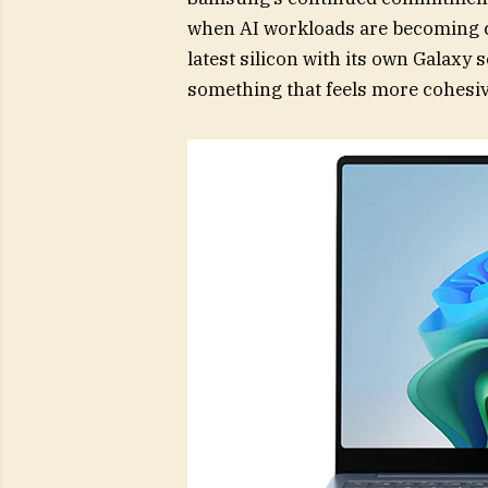
when AI workloads are becoming c
latest silicon with its own Galaxy
something that feels more cohesiv