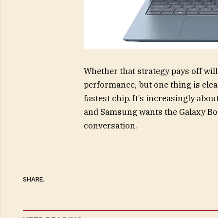
Whether that strategy pays off wil
performance, but one thing is clea
fastest chip. It’s increasingly ab
and Samsung wants the Galaxy Book
conversation.
SHARE.