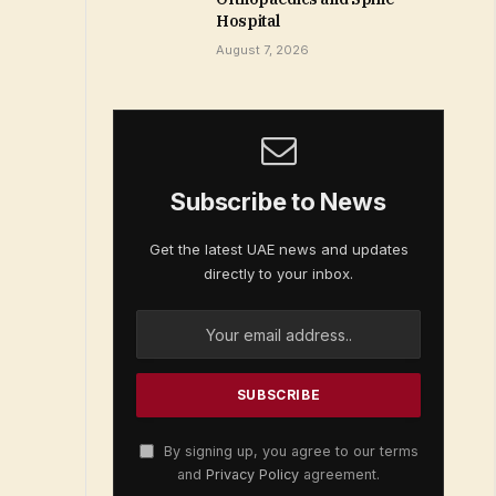
Hospital
August 7, 2026
Subscribe to News
Get the latest UAE news and updates
directly to your inbox.
By signing up, you agree to our terms
and
Privacy Policy
agreement.