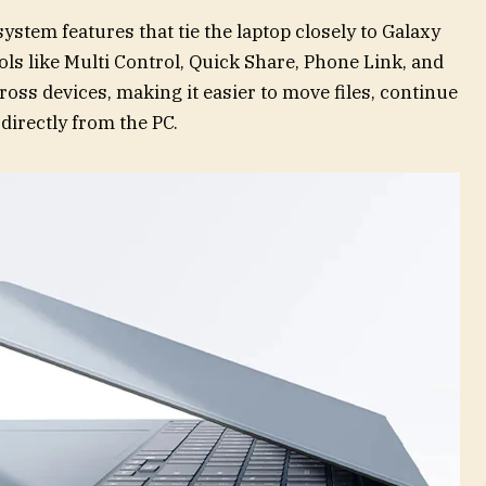
tem features that tie the laptop closely to Galaxy
ls like Multi Control, Quick Share, Phone Link, and
ss devices, making it easier to move files, continue
 directly from the PC.