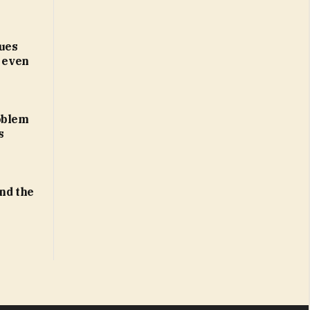
ues
d even
oblem
s
ind the