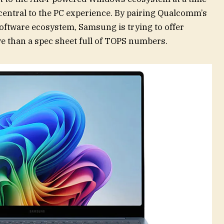
entral to the PC experience. By pairing Qualcomm’s
 software ecosystem, Samsung is trying to offer
e than a spec sheet full of TOPS numbers.