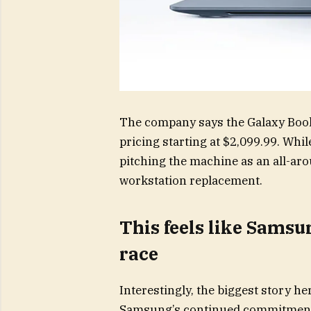
The company says the Galaxy Book6
pricing starting at $2,099.99. Wh
pitching the machine as an all-ar
workstation replacement.
This feels like Sams
race
Interestingly, the biggest story her
Samsung’s continued commitment