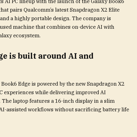
s AI PC lineup with the launch of the Galaxy Book6
hat pairs Qualcomm’s latest Snapdragon X2 Elite
 and a highly portable design. The company is
focused machine that combines on-device AI with
alaxy ecosystem.
e is built around AI and
y Book6 Edge is powered by the new Snapdragon X2
PC experiences while delivering improved AI
The laptop features a 16-inch display in a slim
AI-assisted workflows without sacrificing battery life