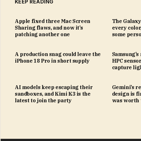
KEEP READING
Apple fixed three Mac Screen
The Galaxy
Sharing flaws, and now it’s
every color
patching another one
some perso
A production snag could leave the
Samsung’s
iPhone 18 Pro in short supply
HPC sensor
capture lig
AI models keep escaping their
Gemini’s r
sandboxes, and Kimi K3 is the
design is fi
latest to join the party
was worth 