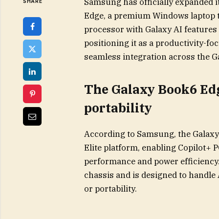
Samsung has officially expanded it
SHARE
Edge, a premium Windows laptop t
processor with Galaxy AI features
positioning it as a productivity-
seamless integration across the G
The Galaxy Book6 Edg
portability
According to Samsung, the Galax
Elite platform, enabling Copilot+ 
performance and power efficiency. 
chassis and is designed to handle 
or portability.