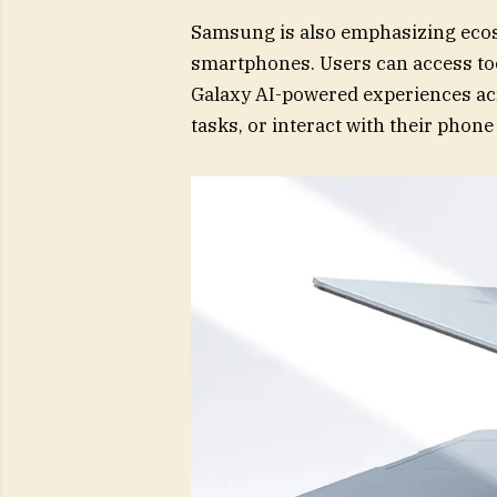
Samsung is also emphasizing ecosys
smartphones. Users can access too
Galaxy AI-powered experiences acro
tasks, or interact with their phone