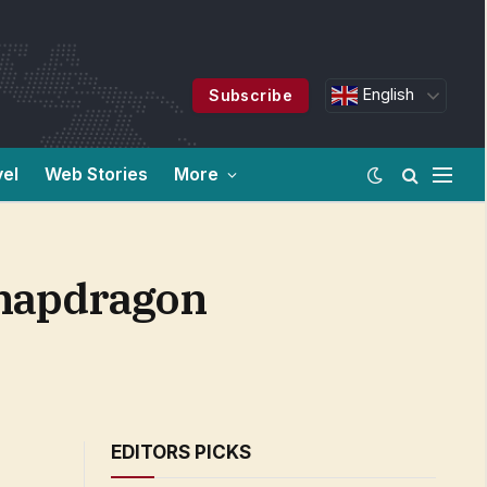
English
Subscribe
vel
Web Stories
More
Snapdragon
EDITORS PICKS