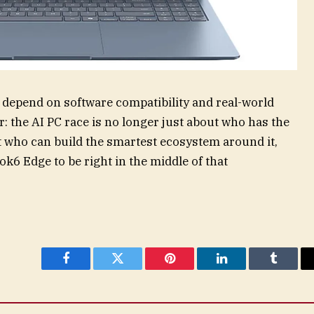
l depend on software compatibility and real-world
r: the AI PC race is no longer just about who has the
out who can build the smartest ecosystem around it,
6 Edge to be right in the middle of that
Facebook
Twitter
Pinterest
LinkedIn
Tumblr