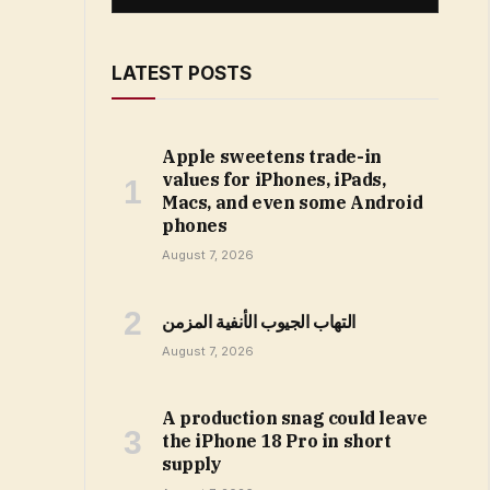
LATEST POSTS
Apple sweetens trade-in
values for iPhones, iPads,
Macs, and even some Android
phones
August 7, 2026
التهاب الجيوب الأنفية المزمن
August 7, 2026
A production snag could leave
the iPhone 18 Pro in short
supply