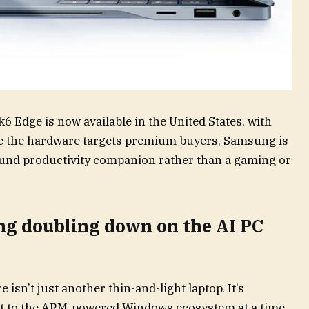
 Edge is now available in the United States, with
ile the hardware targets premium buyers, Samsung is
ound productivity companion rather than a gaming or
ung doubling down on the AI PC
e isn’t just another thin-and-light laptop. It’s
 to the ARM-powered Windows ecosystem at a time