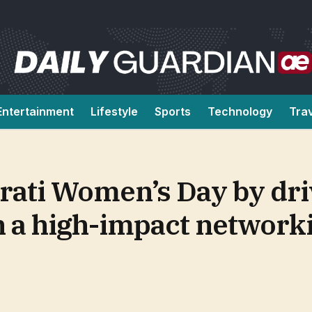
Entertainment
Lifestyle
Sports
Technology
Tra
rati Women’s Day by dri
 a high-impact network