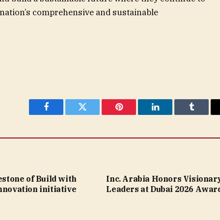
he nation’s comprehensive and sustainable
Facebook
Twitter
Pinterest
LinkedIn
Tumblr
lestone of Build with
Inc. Arabia Honors Visionar
nnovation initiative
Leaders at Dubai 2026 Awar