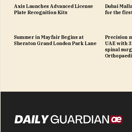
Axis Launches Advanced License
Dubai Malla
Plate Recognition Kits
for the firs
Summer in Mayfair Begins at
Precision 
Sheraton Grand London Park Lane
UAE with 3
spinal sur
Orthopaedi