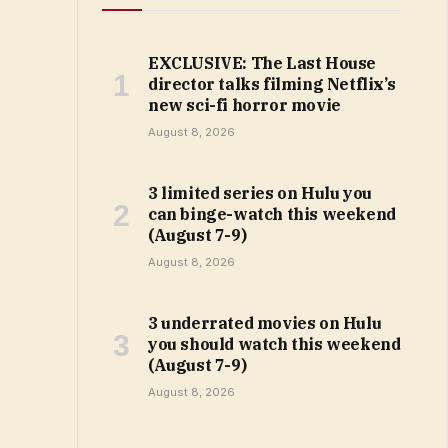
EXCLUSIVE: The Last House
director talks filming Netflix’s
new sci-fi horror movie
August 8, 2026
3 limited series on Hulu you
can binge-watch this weekend
(August 7-9)
August 8, 2026
3 underrated movies on Hulu
you should watch this weekend
(August 7-9)
August 8, 2026