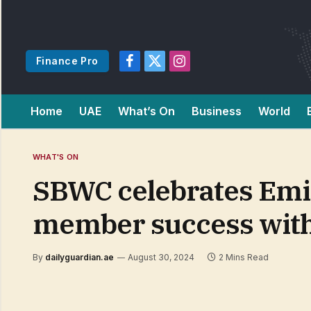
Finance Pro
Facebook
X
Instagram
(Twitter)
Home
UAE
What’s On
Business
World
WHAT'S ON
SBWC celebrates Emi
member success with
By
dailyguardian.ae
August 30, 2024
2 Mins Read