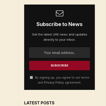
Subscribe to News
Get the latest UAE news and updates
directly to your inbox.
By signing up, you agree to our terms
and
Privacy Policy
agreement.
LATEST POSTS