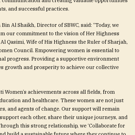
n communication and creating valuable opportunities
ts, and successful practices.
in Al Shaikh, Director of SBWC, said: “Today, we
m our commitment to the vision of Her Highness
 Qasimi, Wife of His Highness the Ruler of Sharjah,
omen Council. Empowering women is essential to
nal progress. Providing a supportive environment
es growth and prosperity to achieve our collective
ti Women’s achievements across all fields, from
education and healthcare. These women are not just
rs, and agents of change. Our support will remain
upport each other, share their unique journeys, and
hrough this strong relationship, we ‘Collaborate for
nd build a sustainable future where they continue to