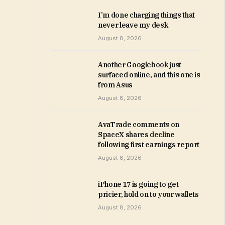
I’m done charging things that
never leave my desk
August 8, 2026
Another Googlebook just
surfaced online, and this one is
from Asus
August 8, 2026
AvaTrade comments on
SpaceX shares decline
following first earnings report
August 8, 2026
iPhone 17 is going to get
pricier, hold on to your wallets
August 8, 2026