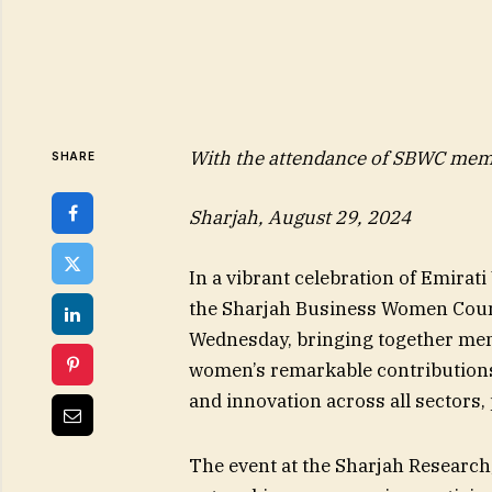
With the attendance of SBWC mem
SHARE
Sharjah, August 29, 2024
In a vibrant celebration of Emira
the Sharjah Business Women Coun
Wednesday, bringing together mem
women’s remarkable contributions 
and innovation across all sectors,
The event at the Sharjah Research