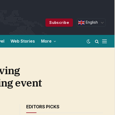
English
Subscribe
vel
Web Stories
More
ving
ing event
EDITORS PICKS