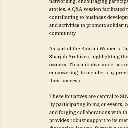
networking, encouraging particip
stories. A Q&A session facilitated
contributing to business developm
and activities to promote solidari
community.
As part of the Emirati Women’s Da
Sharjah Archives, highlighting the
owners. This initiative underscor
empowering its members by provid
their success.
These initiatives are central to
By participating in major events, c
and forging collaborations with th
provides robust support to its m