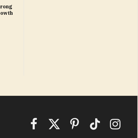
trong
rowth
Facebook
X
Pinterest
TikTok
Instagram
(Twitter)