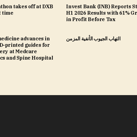
thon takes off at DXB
Invest Bank (INB) Reports S
t time
H1 2026 Results with 61% G
in Profit Before Tax
medicine advances in
التهاب الجيوب الأنفية المزمن
D-printed guides for
gery at Medcare
cs and Spine Hospital