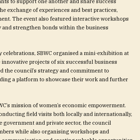
ants to support one another and share success
 the exchange of experiences and best practices,
ent. The event also featured interactive workshops
ty and strengthen bonds within the business
y celebrations, SBWC organised a mini-exhibition at
 innovative projects of six successful business
ed the council’s strategy and commitment to
ing a platform to showcase their work and further
 SBWC’s mission of women’s economic empowerment.
onducting field visits both locally and internationally,
e government and private sector, the council
embers while also organising workshops and