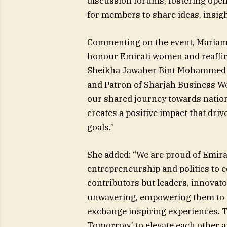
discussion forums, fostering ope
for members to share ideas, insigh
Commenting on the event, Mariam B
honour Emirati women and reaffir
Sheikha Jawaher Bint Mohammed Al
and Patron of Sharjah Business W
our shared journey towards natio
creates a positive impact that driv
goals.”
She added: “We are proud of Emira
entrepreneurship and politics to 
contributors but leaders, innovato
unwavering, empowering them to s
exchange inspiring experiences. T
Tomorrow’ to elevate each other a