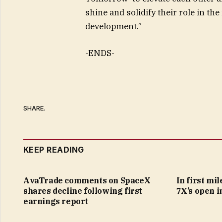
shine and solidify their role in t
development.”
-ENDS-
SHARE.
KEEP READING
AvaTrade comments on SpaceX
In first mi
shares decline following first
7X’s open i
earnings report