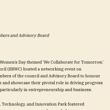
bers and Advisory Board
ti Women’s Day themed ‘We Collaborate for Tomorrow,’
cil (SBWC) hosted a networking event on
bers of the council and Advisory Board to honour
and showcase their pivotal role in driving progress
 particularly in entrepreneurship and business.
, Technology, and Innovation Park fostered