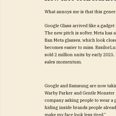
What annoys me is that this genera
Google Glass arrived like a gadget
The new pitch is softer. Meta has 
Ban Meta glasses, which look clos
becomes easier to miss. EssilorLu
sold 2 million units by early 2025
sales momentum.
Google and Samsung are now taking
Warby Parker and Gentle Monster i
company asking people to wear a pr
hiding inside brands people already
make my face look less tired.”