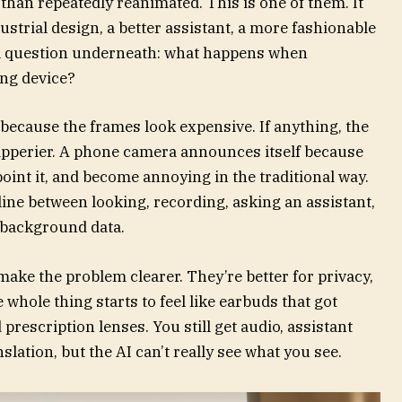
 than repeatedly reanimated. This is one of them. It
ustrial design, a better assistant, a more fashionable
al question underneath: what happens when
ng device?
because the frames look expensive. If anything, the
ipperier. A phone camera announces itself because
oint it, and become annoying in the traditional way.
line between looking, recording, asking an assistant,
 background data.
ake the problem clearer. They’re better for privacy,
 whole thing starts to feel like earbuds that got
rescription lenses. You still get audio, assistant
slation, but the AI can’t really see what you see.