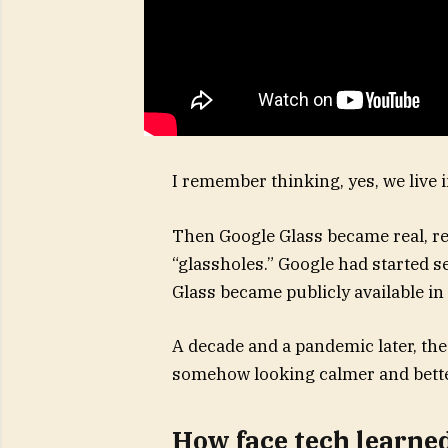
I remember thinking, yes, we live 
Then Google Glass became real, rea
“glassholes.” Google had started se
Glass became publicly available in
A decade and a pandemic later, the
somehow looking calmer and bette
How face tech learne