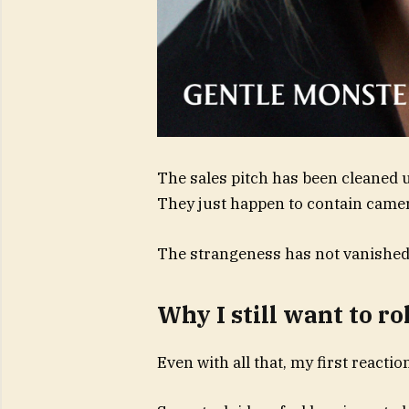
The sales pitch has been cleaned u
They just happen to contain camer
The strangeness has not vanished. 
Why I still want to ro
Even with all that, my first reactio