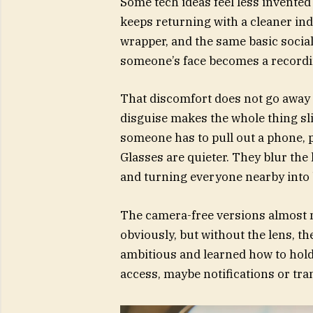
Some tech ideas feel less invented
keeps returning with a cleaner ind
wrapper, and the same basic soci
someone’s face becomes a recordi
That discomfort does not go away 
disguise makes the whole thing sl
someone has to pull out a phone, p
Glasses are quieter. They blur the 
and turning everyone nearby into
The camera-free versions almost m
obviously, but without the lens, the
ambitious and learned how to hold p
access, maybe notifications or tran