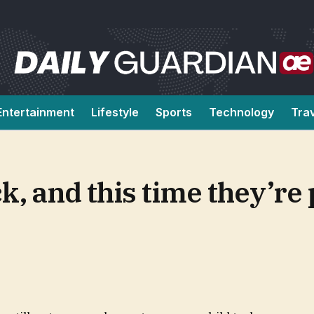
Entertainment
Lifestyle
Sports
Technology
Tra
k, and this time they’re