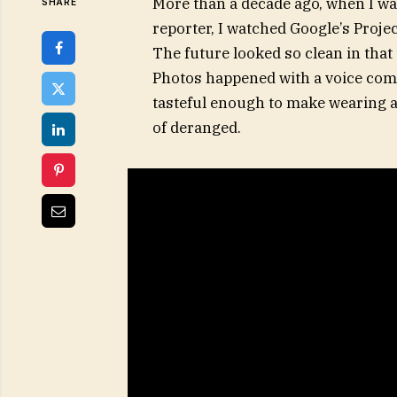
More than a decade ago, when I wa
SHARE
reporter, I watched Google’s Proje
The future looked so clean in that 
Photos happened with a voice comm
tasteful enough to make wearing 
of deranged.