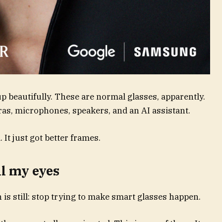
p beautifully. These are normal glasses, apparently.
as, microphones, speakers, and an AI assistant.
It just got better frames.
ll my eyes
n is still: stop trying to make smart glasses happen.