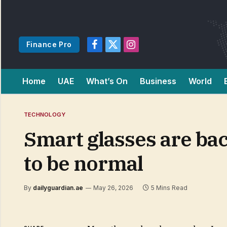
Finance Pro
Facebook
X
Instagram
(Twitter)
Home
UAE
What’s On
Business
World
TECHNOLOGY
Smart glasses are bac
to be normal
By
dailyguardian.ae
May 26, 2026
5 Mins Read