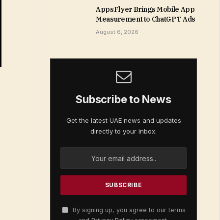
AppsFlyer Brings Mobile App
Measurement to ChatGPT Ads
August 6, 2026
Subscribe to News
Get the latest UAE news and updates
directly to your inbox.
By signing up, you agree to our terms