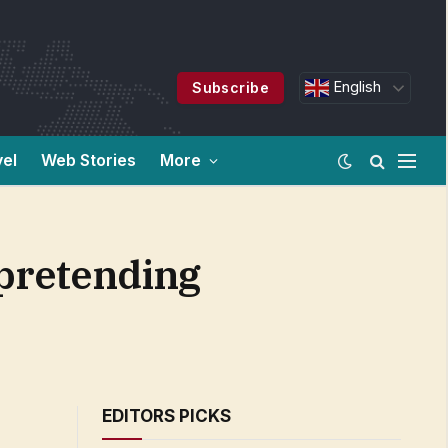
English
Subscribe
vel
Web Stories
More
 pretending
EDITORS PICKS