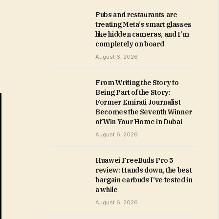
Pubs and restaurants are
treating Meta’s smart glasses
like hidden cameras, and I’m
completely on board
August 6, 2026
From Writing the Story to
Being Part of the Story:
Former Emirati Journalist
Becomes the Seventh Winner
of Win Your Home in Dubai
August 6, 2026
Huawei FreeBuds Pro 5
review: Hands down, the best
bargain earbuds I’ve tested in
a while
August 6, 2026