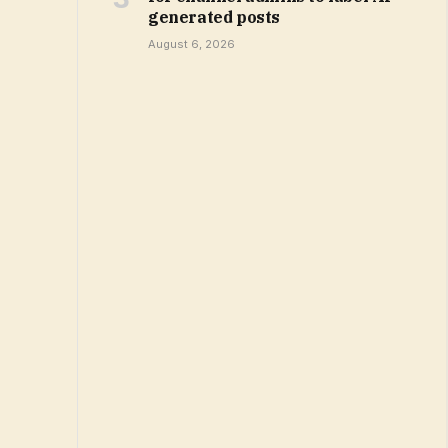
generated posts
August 6, 2026