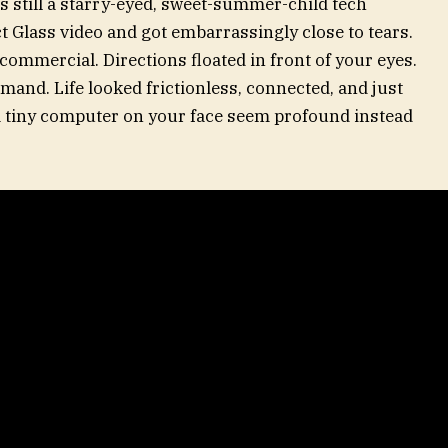
s still a starry-eyed, sweet-summer-child tech
ct Glass video and got embarrassingly close to tears.
commercial. Directions floated in front of your eyes.
and. Life looked frictionless, connected, and just
a tiny computer on your face seem profound instead