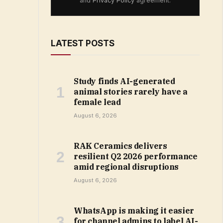
and
Privacy Policy
agreement.
LATEST POSTS
Study finds AI-generated
animal stories rarely have a
female lead
August 6, 2026
RAK Ceramics delivers
resilient Q2 2026 performance
amid regional disruptions
August 6, 2026
WhatsApp is making it easier
for channel admins to label AI-