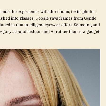
nside the experience, with directions, texts, photos,
shed into glasses. Google says frames from Gentle
uded in that intelligent eyewear effort. Samsung and
ategory around fashion and AI rather than raw gadget