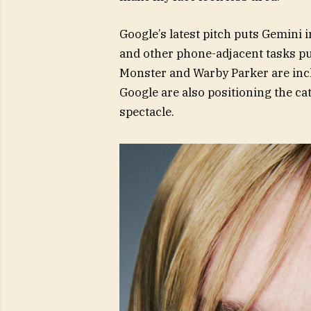
Google’s latest pitch puts Gemini i
and other phone-adjacent tasks pu
Monster and Warby Parker are incl
Google are also positioning the c
spectacle.