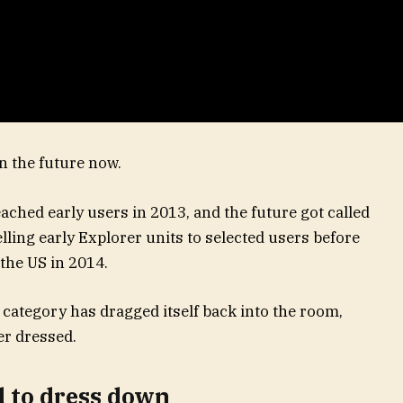
in the future now.
ched early users in 2013, and the future got called
lling early Explorer units to selected users before
 the US in 2014.
 category has dragged itself back into the room,
r dressed.
d to dress down