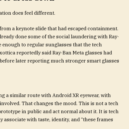
tion does feel different.
 from a keynote slide that had escaped containment.
already done some of the social laundering with Ray-
e enough to regular sunglasses that the tech
xottica reportedly said Ray-Ban Meta glasses had
, before later reporting much stronger smart glasses
 a similar route with Android XR eyewear, with
nvolved. That changes the mood. This is not a tech
ototype in public and act normal about it. It is tech
 associate with taste, identity, and “these frames