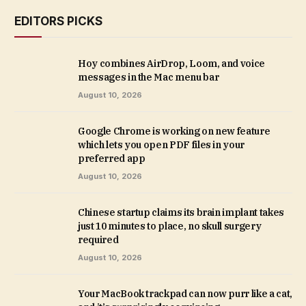
EDITORS PICKS
Hoy combines AirDrop, Loom, and voice
messages in the Mac menu bar
August 10, 2026
Google Chrome is working on new feature
which lets you open PDF files in your
preferred app
August 10, 2026
Chinese startup claims its brain implant takes
just 10 minutes to place, no skull surgery
required
August 10, 2026
Your MacBook trackpad can now purr like a cat,