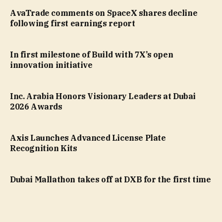
AvaTrade comments on SpaceX shares decline
following first earnings report
In first milestone of Build with 7X’s open
innovation initiative
Inc. Arabia Honors Visionary Leaders at Dubai
2026 Awards
Axis Launches Advanced License Plate
Recognition Kits
Dubai Mallathon takes off at DXB for the first time