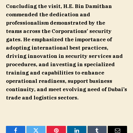
Concluding the visit, H.E. Bin Damithan
commended the dedication and
professionalism demonstrated by the
teams across the Corporations’ security
gates. He emphasized the importance of
adopting international best practices,
driving innovation in security services and
procedures, and investing in specialized
training and capabilities to enhance
operational readiness, support business
continuity, and meet evolving need of Dubai’s
trade and logistics sectors.