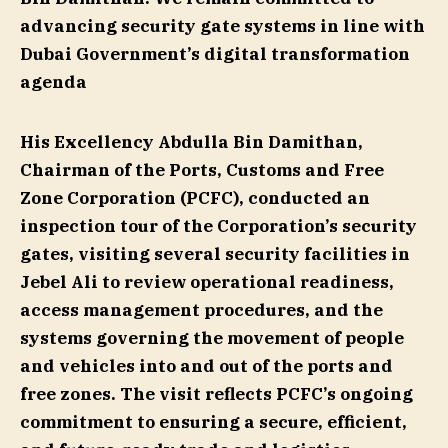
advancing security gate systems in line with
Dubai Government’s digital transformation
agenda
His Excellency Abdulla Bin Damithan,
Chairman of the Ports, Customs and Free
Zone Corporation (PCFC), conducted an
inspection tour of the Corporation’s security
gates, visiting several security facilities in
Jebel Ali to review operational readiness,
access management procedures, and the
systems governing the movement of people
and vehicles into and out of the ports and
free zones. The visit reflects PCFC’s ongoing
commitment to ensuring a secure, efficient,