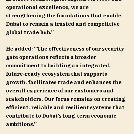
operational excellence, we are
strengthening the foundations that enable
Dubai to remain a trusted and competitive
global trade hub.”
He added: “The effectiveness of our security
gate operations reflects a broader
commitment to building an integrated,
future-ready ecosystem that supports
growth, facilitates trade and enhances the
overall experience of our customers and
stakeholders. Our focus remains on creating
efficient, reliable and resilient systems that
contribute to Dubai’s long-term economic
ambitions.”