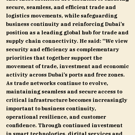
secure, seamless, and efficient trade and
logistics movements, while safeguarding
business continuity and reinforcing Dubai’s
position as a leading global hub for trade and
supply chain connectivity. He said: “We view
security and efficiency as complementary
priorities that together support the
movement of trade, investment and economic
activity across Dubai’s ports and free zones.
As trade networks continue to evolve,
maintaining seamless and secure access to
critical infrastructure becomes increasingly
important to business continuity,
operational resilience, and customer
confidence. Through continued investment
in smart technologies, digital services and