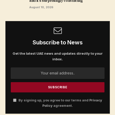
and it’s surprisingly convincing
August 10, 2026
Subscribe to News
Get the latest UAE news and updates directly to your
inbox.
By signing up, you agree to our terms and
Privacy
Policy
agreement.