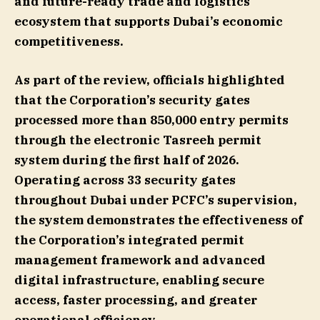
and future-ready trade and logistics
ecosystem that supports Dubai’s economic
competitiveness.
As part of the review, officials highlighted
that the Corporation’s security gates
processed more than 850,000 entry permits
through the electronic Tasreeh permit
system during the first half of 2026.
Operating across 33 security gates
throughout Dubai under PCFC’s supervision,
the system demonstrates the effectiveness of
the Corporation’s integrated permit
management framework and advanced
digital infrastructure, enabling secure
access, faster processing, and greater