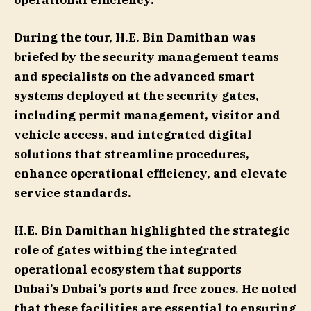
operational efficiency.
During the tour, H.E. Bin Damithan was
briefed by the security management teams
and specialists on the advanced smart
systems deployed at the security gates,
including permit management, visitor and
vehicle access, and integrated digital
solutions that streamline procedures,
enhance operational efficiency, and elevate
service standards.
H.E. Bin Damithan highlighted the strategic
role of gates withing the integrated
operational ecosystem that supports
Dubai’s Dubai’s ports and free zones. He noted
that these facilities are essential to ensuring