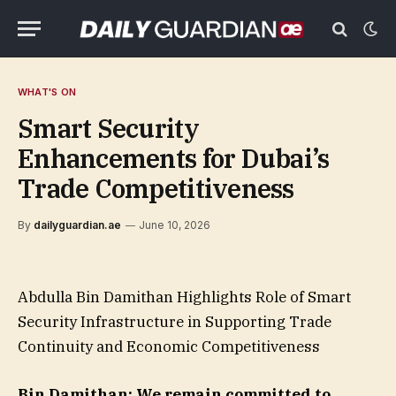
WHAT'S ON
Smart Security
Enhancements for Dubai’s
Trade Competitiveness
By
dailyguardian.ae
June 10, 2026
Abdulla Bin Damithan Highlights Role of Smart
Security Infrastructure in Supporting Trade
Continuity and Economic Competitiveness
Bin Damithan: We remain committed to