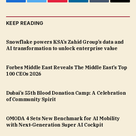
Facebook
Twitter
Pinterest
LinkedIn
Tumblr
Email
KEEP READING
Snowflake powers KSA’s Zahid Group’s data and
AI transformation to unlock enterprise value
Forbes Middle East Reveals The Middle East’s Top
100 CEOs 2026
Dubai’s 55th Blood Donation Camp: A Celebration
of Community Spirit
OMODA 4 Sets New Benchmark for AI Mobility
with Next-Generation Super AI Cockpit