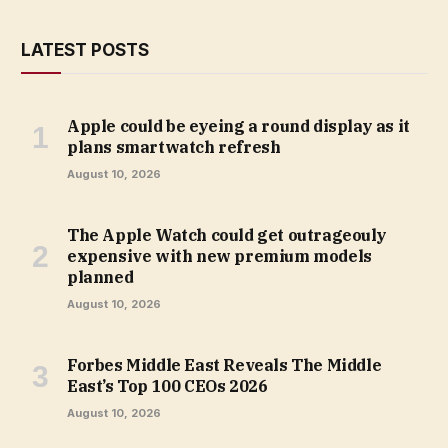
LATEST POSTS
Apple could be eyeing a round display as it
plans smartwatch refresh
August 10, 2026
The Apple Watch could get outrageouly
expensive with new premium models
planned
August 10, 2026
Forbes Middle East Reveals The Middle
East’s Top 100 CEOs 2026
August 10, 2026