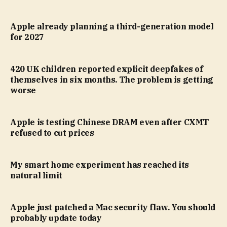
Apple already planning a third-generation model
for 2027
420 UK children reported explicit deepfakes of
themselves in six months. The problem is getting
worse
Apple is testing Chinese DRAM even after CXMT
refused to cut prices
My smart home experiment has reached its
natural limit
Apple just patched a Mac security flaw. You should
probably update today