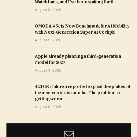
Watch back, and I’ve been waiting for it
August 9, 2026
OMODA 4 Sets New Benchmark for AI Mobility
with Next-Generation Super AI Cockpit
August 9, 2026
Apple already planning a third-generation
model for 2027
August 9, 2026
420 UK children reported explicit deepfakes of
themselves in six months. The problem is
getting worse
August 9, 2026