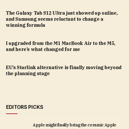
The Galaxy Tab S12 Ultra just showed up online,
and Samsung seems reluctant to change a
winning formula
I upgraded from the M1 MacBook Air to the M5,
and here’s what changed for me
EU’s Starlink alternative is finally moving beyond
the planning stage
EDITORS PICKS
Apple might finally bring the ceramic Apple