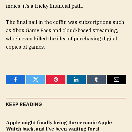
indies, it’s a tricky financial path.
The final nail in the coffin was subscriptions such
as Xbox Game Pass and cloud-based streaming,
which even killed the idea of purchasing digital
copies of games.
Facebook
Twitter
Pinterest
LinkedIn
Tumblr
Email
KEEP READING
Apple might finally bring the ceramic Apple
Watch back, and I’ve been waiting for it