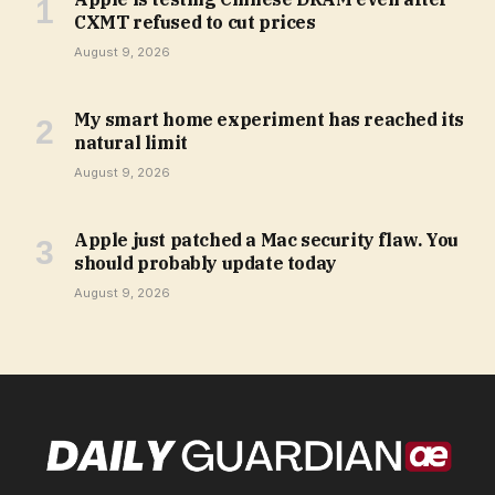
CXMT refused to cut prices
August 9, 2026
My smart home experiment has reached its
natural limit
August 9, 2026
Apple just patched a Mac security flaw. You
should probably update today
August 9, 2026