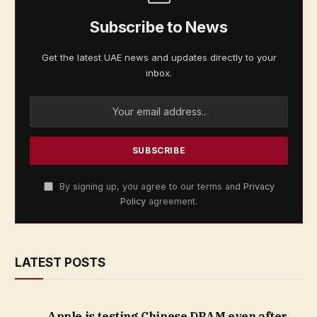
Subscribe to News
Get the latest UAE news and updates directly to your
inbox.
By signing up, you agree to our terms and
Privacy
Policy
agreement.
LATEST POSTS
Apple is testing Chinese DRAM even after