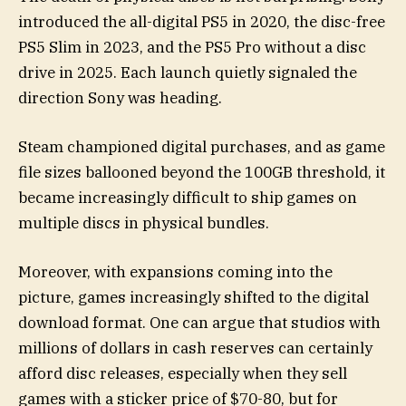
introduced the all-digital PS5 in 2020, the disc-free
PS5 Slim in 2023, and the PS5 Pro without a disc
drive in 2025. Each launch quietly signaled the
direction Sony was heading.
Steam championed digital purchases, and as game
file sizes ballooned beyond the 100GB threshold, it
became increasingly difficult to ship games on
multiple discs in physical bundles.
Moreover, with expansions coming into the
picture, games increasingly shifted to the digital
download format. One can argue that studios with
millions of dollars in cash reserves can certainly
afford disc releases, especially when they sell
games with a sticker price of $70-80, but for