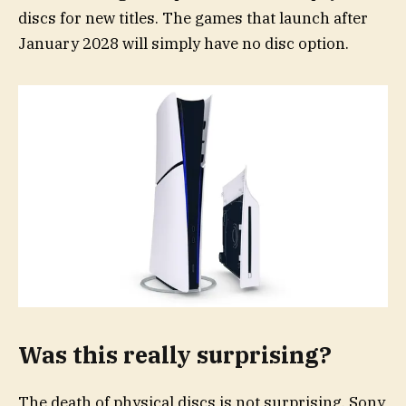
discs for new titles. The games that launch after
January 2028 will simply have no disc option.
Was this really surprising?
The death of physical discs is not surprising. Sony