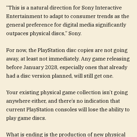
“This is a natural direction for Sony Interactive
Entertainment to adapt to consumer trends as the
general preference for digital media significantly
outpaces physical discs,” Sony.
For now, the PlayStation disc copies are not going
away, at least not immediately. Any game releasing
before January 2028, especially ones that already
had a disc version planned, will still get one.
Your existing physical game collection isn’t going
anywhere either, and there’s no indication that
current PlayStation consoles will lose the ability to
play game discs.
What is ending is the production of new physical