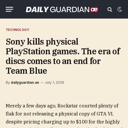
TECHNOLOGY
Sony kills physical
PlayStation games. The era of
discs comes to an end for
Team Blue
By
dailyguardian.ae
July 1, 2026
Merely a few days ago, Rockstar courted plenty of
flak for not releasing a physical copy of GTA VI,
despite pricing charging up to $100 for the highly