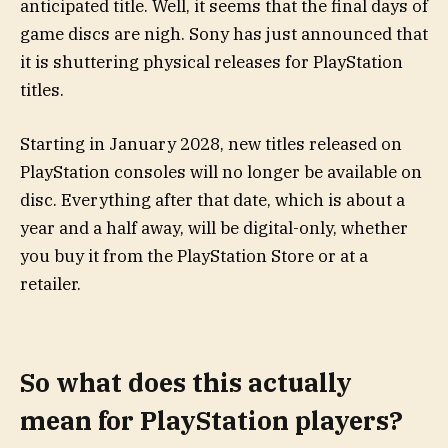
anticipated title. Well, it seems that the final days of
game discs are nigh. Sony has just announced that
it is shuttering physical releases for PlayStation
titles.
Starting in January 2028, new titles released on
PlayStation consoles will no longer be available on
disc. Everything after that date, which is about a
year and a half away, will be digital-only, whether
you buy it from the PlayStation Store or at a
retailer.
So what does this actually
mean for PlayStation players?