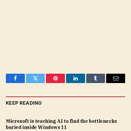
Facebook
Twitter
Pinterest
LinkedIn
Tumblr
Email
KEEP READING
Microsoft is teaching AI to find the bottlenecks
buried inside Windows 11