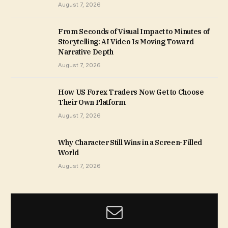
August 7, 2026
From Seconds of Visual Impact to Minutes of
Storytelling: AI Video Is Moving Toward
Narrative Depth
August 7, 2026
How US Forex Traders Now Get to Choose
Their Own Platform
August 7, 2026
Why Character Still Wins in a Screen-Filled
World
August 7, 2026