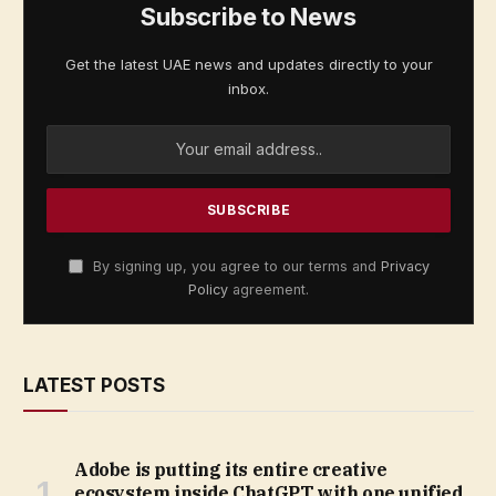
Subscribe to News
Get the latest UAE news and updates directly to your
inbox.
By signing up, you agree to our terms and
Privacy
Policy
agreement.
LATEST POSTS
Adobe is putting its entire creative
ecosystem inside ChatGPT with one unified