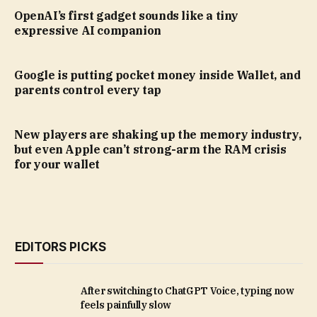
OpenAI’s first gadget sounds like a tiny
expressive AI companion
Google is putting pocket money inside Wallet, and
parents control every tap
New players are shaking up the memory industry,
but even Apple can’t strong-arm the RAM crisis
for your wallet
EDITORS PICKS
After switching to ChatGPT Voice, typing now
feels painfully slow