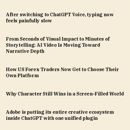
After switching to ChatGPT Voice, typing now
feels painfully slow
From Seconds of Visual Impact to Minutes of
Storytelling: AI Video Is Moving Toward
Narrative Depth
How US Forex Traders Now Get to Choose Their
Own Platform
Why Character Still Wins in a Screen-Filled World
Adobe is putting its entire creative ecosystem
inside ChatGPT with one unified plugin