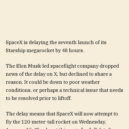
SpaceX is delaying the seventh launch of its
Starship megarocket by 48 hours.
The Elon Musk-led spaceflight company dropped
news of the delay on X, but declined to share a
reason. It could be down to poor weather
conditions, or perhaps a technical issue that needs
to be resolved prior to liftoff.
The delay means that SpaceX will now attempt to
fly the 120-meter-tall rocket on Wednesday,