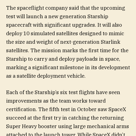
The spaceflight company said that the upcoming
test will launch a new generation Starship
spacecraft with significant upgrades. It will also
deploy 10 simulated satellites designed to mimic
the size and weight of next-generation Starlink
satellites. The mission marks the first time for the
Starship to carry and deploy payloads in space,
marking a significant milestone in its development
as a satellite deployment vehicle.
Each of the Starship’s six test flights have seen
improvements as the team works toward
certification. The fifth test in October saw SpaceX
succeed at the first try in catching the returning
Super Heavy booster using large mechanical arms
attached to the launch tower. While SpaceX didn’t