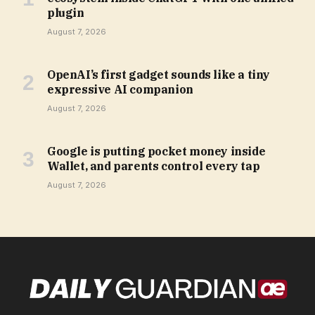
plugin
August 7, 2026
OpenAI’s first gadget sounds like a tiny
expressive AI companion
August 7, 2026
Google is putting pocket money inside
Wallet, and parents control every tap
August 7, 2026