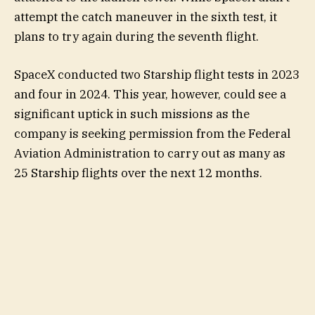
attempt the catch maneuver in the sixth test, it
plans to try again during the seventh flight.
SpaceX conducted two Starship flight tests in 2023
and four in 2024. This year, however, could see a
significant uptick in such missions as the
company is seeking permission from the Federal
Aviation Administration to carry out as many as
25 Starship flights over the next 12 months.