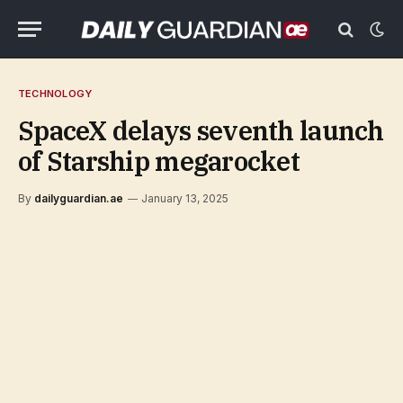
TECHNOLOGY
SpaceX delays seventh launch
of Starship megarocket
By
dailyguardian.ae
January 13, 2025