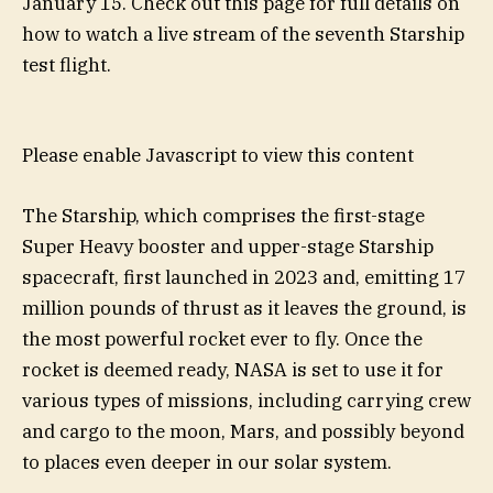
January 15. Check out this page for full details on
how to watch a live stream of the seventh Starship
test flight.
Please enable Javascript to view this content
The Starship, which comprises the first-stage
Super Heavy booster and upper-stage Starship
spacecraft, first launched in 2023 and, emitting 17
million pounds of thrust as it leaves the ground, is
the most powerful rocket ever to fly. Once the
rocket is deemed ready, NASA is set to use it for
various types of missions, including carrying crew
and cargo to the moon, Mars, and possibly beyond
to places even deeper in our solar system.