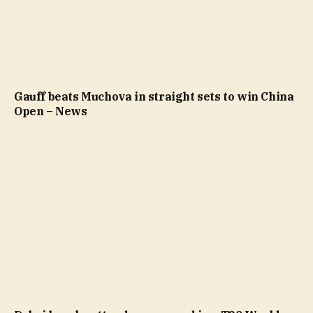
Gauff beats Muchova in straight sets to win China
Open – News