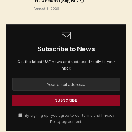
this weekend (August 7-9)
August 8, 2026
Subscribe to News
Get the latest UAE news and updates directly to your
inbox.
By signing up, you agree to our terms and
Privacy
Policy
agreement.