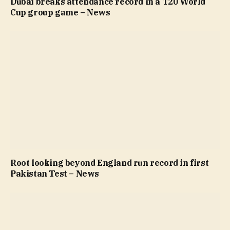
Dubai breaks attendance record in a T20 World
Cup group game – News
Root looking beyond England run record in first
Pakistan Test – News