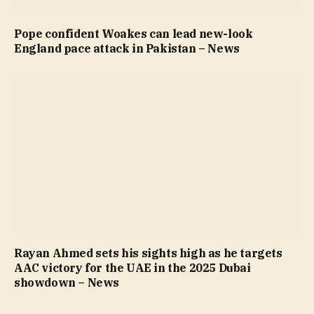
Pope confident Woakes can lead new-look
England pace attack in Pakistan – News
Rayan Ahmed sets his sights high as he targets
AAC victory for the UAE in the 2025 Dubai
showdown – News