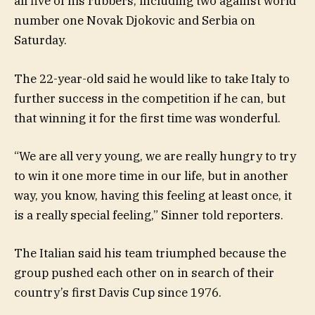
all five of his rubbers, including two against world
number one Novak Djokovic and Serbia on
Saturday.
The 22-year-old said he would like to take Italy to
further success in the competition if he can, but
that winning it for the first time was wonderful.
“We are all very young, we are really hungry to try
to win it one more time in our life, but in another
way, you know, having this feeling at least once, it
is a really special feeling,” Sinner told reporters.
The Italian said his team triumphed because the
group pushed each other on in search of their
country’s first Davis Cup since 1976.