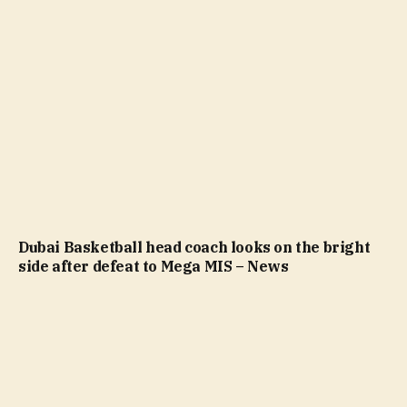
Dubai Basketball head coach looks on the bright
side after defeat to Mega MIS – News