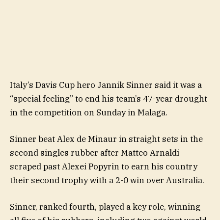
Italy’s Davis Cup hero Jannik Sinner said it was a
“special feeling” to end his team’s 47-year drought
in the competition on Sunday in Malaga.
Sinner beat Alex de Minaur in straight sets in the
second singles rubber after Matteo Arnaldi
scraped past Alexei Popyrin to earn his country
their second trophy with a 2-0 win over Australia.
Sinner, ranked fourth, played a key role, winning