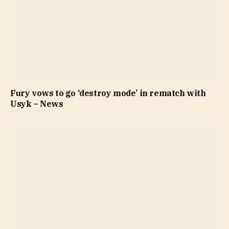
Fury vows to go ‘destroy mode’ in rematch with
Usyk – News