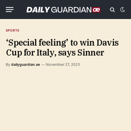
SPORTS
‘Special feeling’ to win Davis
Cup for Italy, says Sinner
By
dailyguardian.ae
November 27, 2023