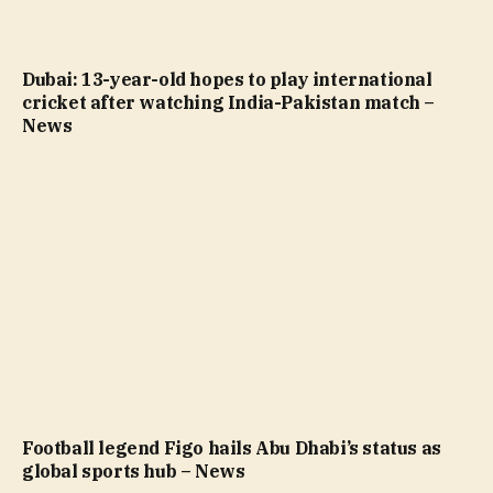
Dubai: 13-year-old hopes to play international
cricket after watching India-Pakistan match –
News
Football legend Figo hails Abu Dhabi’s status as
global sports hub – News