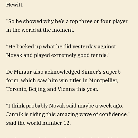
Hewitt.
“So he showed why he’s a top three or four player
in the world at the moment.
“He backed up what he did yesterday against
Novak and played extremely good tennis.”
De Minaur also acknowledged Sinner’s superb
form, which saw him win titles in Montpellier,
Toronto, Beijing and Vienna this year.
“I think probably Novak said maybe a week ago,
Jannik is riding this amazing wave of confidence,”
said the world number 12.