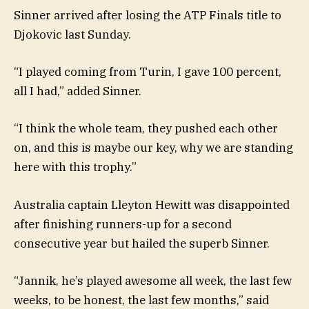
Sinner arrived after losing the ATP Finals title to
Djokovic last Sunday.
“I played coming from Turin, I gave 100 percent,
all I had,” added Sinner.
“I think the whole team, they pushed each other
on, and this is maybe our key, why we are standing
here with this trophy.”
Australia captain Lleyton Hewitt was disappointed
after finishing runners-up for a second
consecutive year but hailed the superb Sinner.
“Jannik, he’s played awesome all week, the last few
weeks, to be honest, the last few months,” said