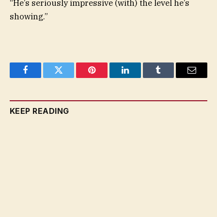
“He’s seriously impressive (with) the level he’s
showing.”
Facebook
Twitter
Pinterest
LinkedIn
Tumblr
Email
KEEP READING