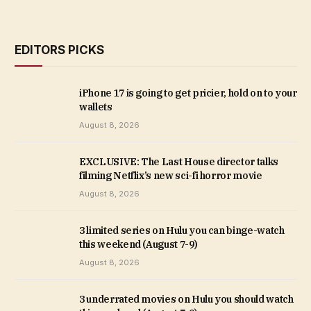
EDITORS PICKS
iPhone 17 is going to get pricier, hold on to your
wallets
August 8, 2026
EXCLUSIVE: The Last House director talks
filming Netflix’s new sci-fi horror movie
August 8, 2026
3 limited series on Hulu you can binge-watch
this weekend (August 7-9)
August 8, 2026
3 underrated movies on Hulu you should watch