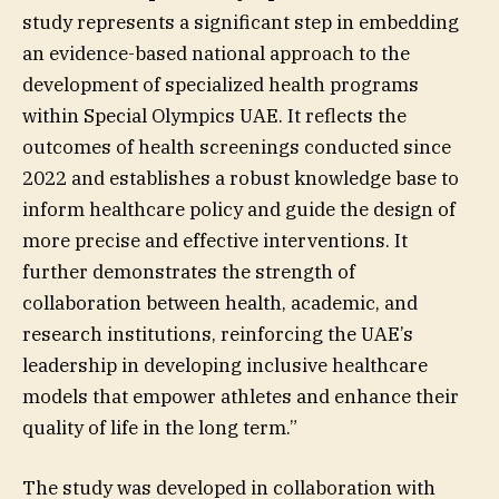
study represents a significant step in embedding
an evidence-based national approach to the
development of specialized health programs
within Special Olympics UAE. It reflects the
outcomes of health screenings conducted since
2022 and establishes a robust knowledge base to
inform healthcare policy and guide the design of
more precise and effective interventions. It
further demonstrates the strength of
collaboration between health, academic, and
research institutions, reinforcing the UAE’s
leadership in developing inclusive healthcare
models that empower athletes and enhance their
quality of life in the long term.”
The study was developed in collaboration with