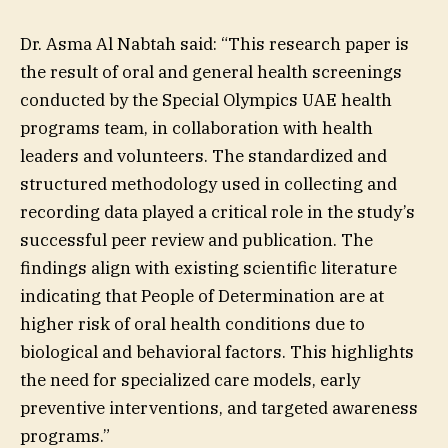
Dr. Asma Al Nabtah said: “This research paper is
the result of oral and general health screenings
conducted by the Special Olympics UAE health
programs team, in collaboration with health
leaders and volunteers. The standardized and
structured methodology used in collecting and
recording data played a critical role in the study’s
successful peer review and publication. The
findings align with existing scientific literature
indicating that People of Determination are at
higher risk of oral health conditions due to
biological and behavioral factors. This highlights
the need for specialized care models, early
preventive interventions, and targeted awareness
programs.”