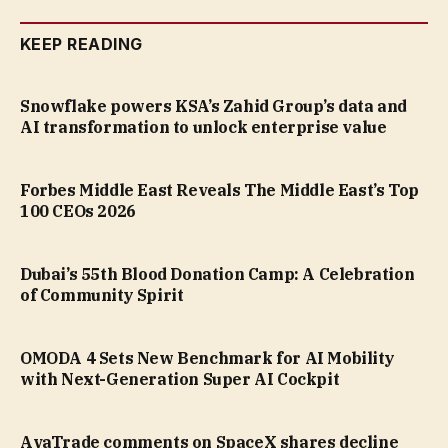
KEEP READING
Snowflake powers KSA’s Zahid Group’s data and
AI transformation to unlock enterprise value
Forbes Middle East Reveals The Middle East’s Top
100 CEOs 2026
Dubai’s 55th Blood Donation Camp: A Celebration
of Community Spirit
OMODA 4 Sets New Benchmark for AI Mobility
with Next-Generation Super AI Cockpit
AvaTrade comments on SpaceX shares decline