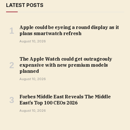
LATEST POSTS
Apple could be eyeing a round display as it
plans smartwatch refresh
August 10, 2026
The Apple Watch could get outrageouly
expensive with new premium models
planned
August 10, 2026
Forbes Middle East Reveals The Middle
East’s Top 100 CEOs 2026
August 10, 2026