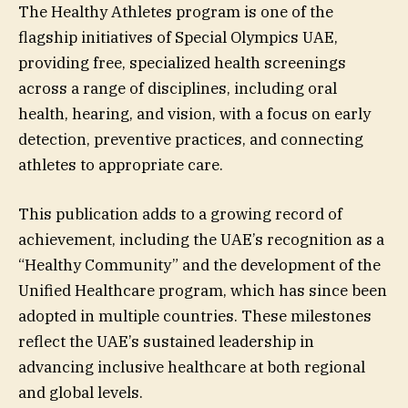
The Healthy Athletes program is one of the
flagship initiatives of Special Olympics UAE,
providing free, specialized health screenings
across a range of disciplines, including oral
health, hearing, and vision, with a focus on early
detection, preventive practices, and connecting
athletes to appropriate care.
This publication adds to a growing record of
achievement, including the UAE’s recognition as a
“Healthy Community” and the development of the
Unified Healthcare program, which has since been
adopted in multiple countries. These milestones
reflect the UAE’s sustained leadership in
advancing inclusive healthcare at both regional
and global levels.