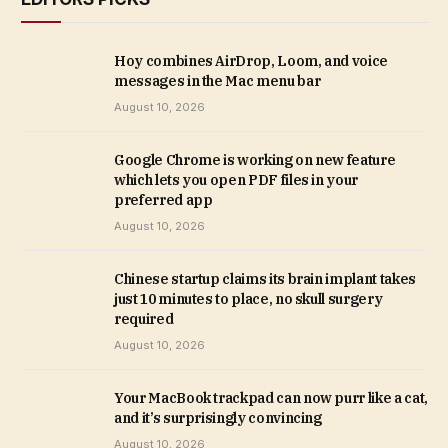
Hoy combines AirDrop, Loom, and voice
messages in the Mac menu bar
August 10, 2026
Google Chrome is working on new feature
which lets you open PDF files in your
preferred app
August 10, 2026
Chinese startup claims its brain implant takes
just 10 minutes to place, no skull surgery
required
August 10, 2026
Your MacBook trackpad can now purr like a cat,
and it’s surprisingly convincing
August 10, 2026