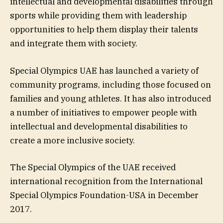
intellectual and developmental disabilities through
sports while providing them with leadership
opportunities to help them display their talents
and integrate them with society.
Special Olympics UAE has launched a variety of
community programs, including those focused on
families and young athletes. It has also introduced
a number of initiatives to empower people with
intellectual and developmental disabilities to
create a more inclusive society.
The Special Olympics of the UAE received
international recognition from the International
Special Olympics Foundation-USA in December
2017.