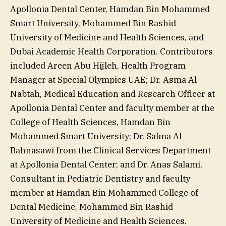
Apollonia Dental Center, Hamdan Bin Mohammed
Smart University, Mohammed Bin Rashid
University of Medicine and Health Sciences, and
Dubai Academic Health Corporation. Contributors
included Areen Abu Hijleh, Health Program
Manager at Special Olympics UAE; Dr. Asma Al
Nabtah, Medical Education and Research Officer at
Apollonia Dental Center and faculty member at the
College of Health Sciences, Hamdan Bin
Mohammed Smart University; Dr. Salma Al
Bahnasawi from the Clinical Services Department
at Apollonia Dental Center; and Dr. Anas Salami,
Consultant in Pediatric Dentistry and faculty
member at Hamdan Bin Mohammed College of
Dental Medicine, Mohammed Bin Rashid
University of Medicine and Health Sciences.