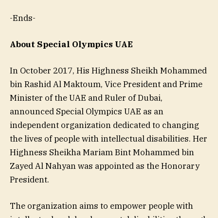
-Ends-
About Special Olympics UAE
In October 2017, His Highness Sheikh Mohammed
bin Rashid Al Maktoum, Vice President and Prime
Minister of the UAE and Ruler of Dubai,
announced Special Olympics UAE as an
independent organization dedicated to changing
the lives of people with intellectual disabilities. Her
Highness Sheikha Mariam Bint Mohammed bin
Zayed Al Nahyan was appointed as the Honorary
President.
The organization aims to empower people with