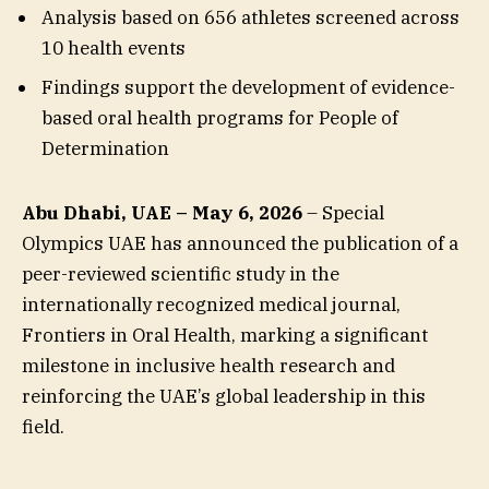
Analysis based on 656 athletes screened across
10 health events
Findings support the development of evidence-
based oral health programs for People of
Determination
Abu Dhabi, UAE – May 6, 2026
– Special
Olympics UAE has announced the publication of a
peer-reviewed scientific study in the
internationally recognized medical journal,
Frontiers in Oral Health, marking a significant
milestone in inclusive health research and
reinforcing the UAE’s global leadership in this
field.