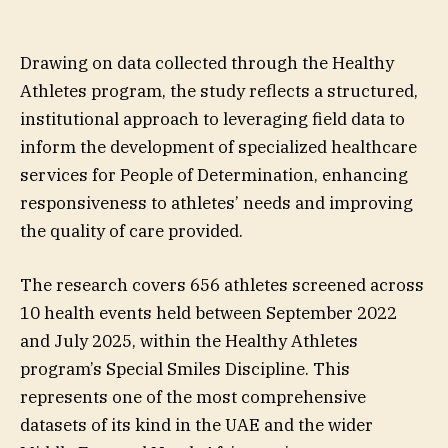
Drawing on data collected through the Healthy
Athletes program, the study reflects a structured,
institutional approach to leveraging field data to
inform the development of specialized healthcare
services for People of Determination, enhancing
responsiveness to athletes’ needs and improving
the quality of care provided.
The research covers 656 athletes screened across
10 health events held between September 2022
and July 2025, within the Healthy Athletes
program’s Special Smiles Discipline. This
represents one of the most comprehensive
datasets of its kind in the UAE and the wider