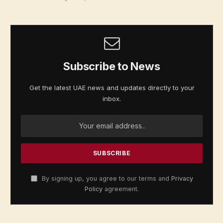
Subscribe to News
Get the latest UAE news and updates directly to your
inbox.
By signing up, you agree to our terms and
Privacy
Policy
agreement.