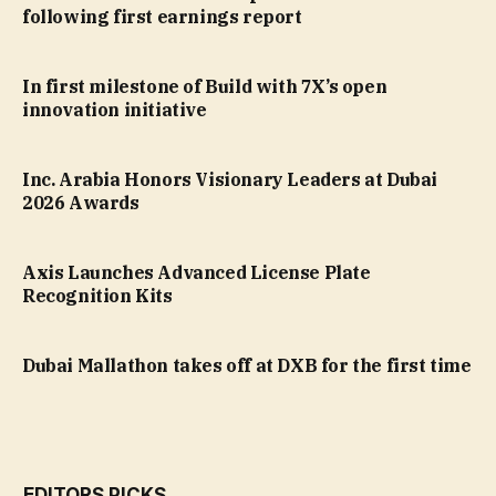
following first earnings report
In first milestone of Build with 7X’s open
innovation initiative
Inc. Arabia Honors Visionary Leaders at Dubai
2026 Awards
Axis Launches Advanced License Plate
Recognition Kits
Dubai Mallathon takes off at DXB for the first time
EDITORS PICKS