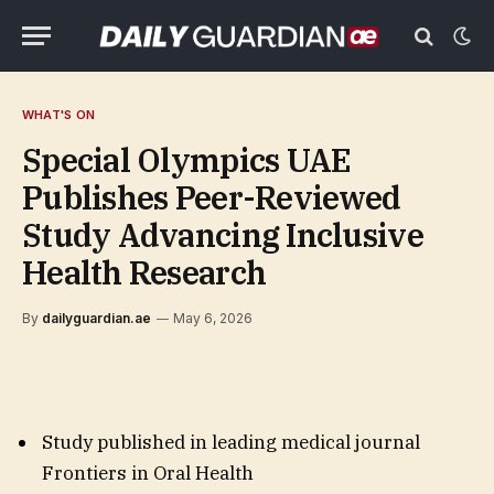
WHAT'S ON
Special Olympics UAE
Publishes Peer-Reviewed
Study Advancing Inclusive
Health Research
By
dailyguardian.ae
May 6, 2026
Study published in leading medical journal
Frontiers in Oral Health