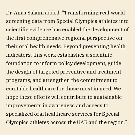
Dr. Anas Salami added: “Transforming real-world
screening data from Special Olympics athletes into
scientific evidence has enabled the development of
the first comprehensive regional perspective on
their oral health needs. Beyond presenting health
indicators, this work establishes a scientific
foundation to inform policy development, guide
the design of targeted preventive and treatment
programs, and strengthen the commitment to
equitable healthcare for those most in need. We
hope these efforts will contribute to sustainable
improvements in awareness and access to
specialized oral healthcare services for Special
Olympics athletes across the UAE and the region.”