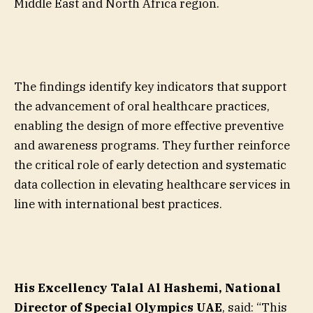
Middle East and North Africa region.
The findings identify key indicators that support
the advancement of oral healthcare practices,
enabling the design of more effective preventive
and awareness programs. They further reinforce
the critical role of early detection and systematic
data collection in elevating healthcare services in
line with international best practices.
His Excellency Talal Al Hashemi, National
Director of Special Olympics UAE
, said: “This