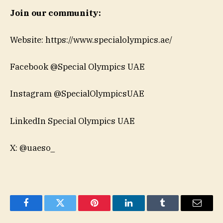
Join our community:
Website: https://www.specialolympics.ae/
Facebook @Special Olympics UAE
Instagram @SpecialOlympicsUAE
LinkedIn Special Olympics UAE
X: @uaeso_
Facebook
Twitter
Pinterest
LinkedIn
Tumblr
Email