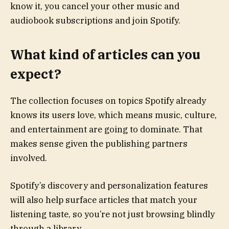
know it, you cancel your other music and
audiobook subscriptions and join Spotify.
What kind of articles can you
expect?
The collection focuses on topics Spotify already
knows its users love, which means music, culture,
and entertainment are going to dominate. That
makes sense given the publishing partners
involved.
Spotify’s discovery and personalization features
will also help surface articles that match your
listening taste, so you’re not just browsing blindly
through a library.