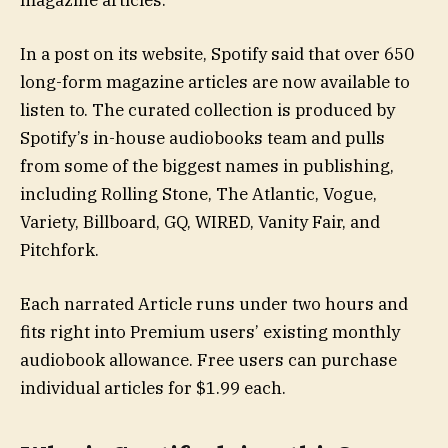
magazine articles.
In a post on its website, Spotify said that over 650
long-form magazine articles are now available to
listen to. The curated collection is produced by
Spotify’s in-house audiobooks team and pulls
from some of the biggest names in publishing,
including Rolling Stone, The Atlantic, Vogue,
Variety, Billboard, GQ, WIRED, Vanity Fair, and
Pitchfork.
Each narrated Article runs under two hours and
fits right into Premium users’ existing monthly
audiobook allowance. Free users can purchase
individual articles for $1.99 each.