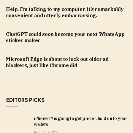
Help, I’m talking to my computer. It’s remarkably
convenient and utterly embarrassing.
ChatGPT could soon become your next WhatsApp
sticker maker
Microsoft Edge is about to lock out older ad
blockers, just like Chrome did
EDITORS PICKS
iPhone 17 is going to get pricier, hold on to your
wallets
August 8, 2026