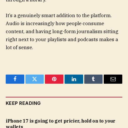
It’s a genuinely smart addition to the platform.
Audio is increasingly how people consume
content, and having long-form journalism sitting
right next to your playlists and podcasts makes a
lot of sense.
Facebook
Twitter
Pinterest
LinkedIn
Tumblr
Email
KEEP READING
iPhone 17 is going to get pricier, hold on to your
wallets