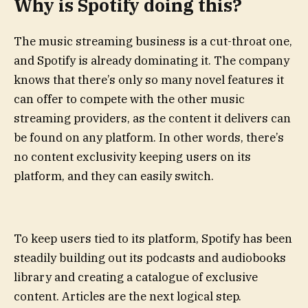
Why is Spotify doing this?
The music streaming business is a cut-throat one,
and Spotify is already dominating it. The company
knows that there’s only so many novel features it
can offer to compete with the other music
streaming providers, as the content it delivers can
be found on any platform. In other words, there’s
no content exclusivity keeping users on its
platform, and they can easily switch.
To keep users tied to its platform, Spotify has been
steadily building out its podcasts and audiobooks
library and creating a catalogue of exclusive
content. Articles are the next logical step.