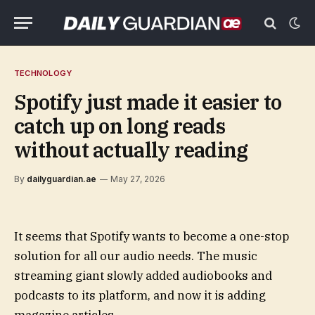
TECHNOLOGY
Spotify just made it easier to
catch up on long reads
without actually reading
By
dailyguardian.ae
May 27, 2026
It seems that Spotify wants to become a one-stop
solution for all our audio needs. The music
streaming giant slowly added audiobooks and
podcasts to its platform, and now it is adding