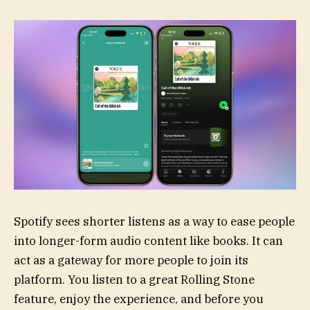
Spotify sees shorter listens as a way to ease people
into longer-form audio content like books. It can
act as a gateway for more people to join its
platform. You listen to a great Rolling Stone
feature, enjoy the experience, and before you