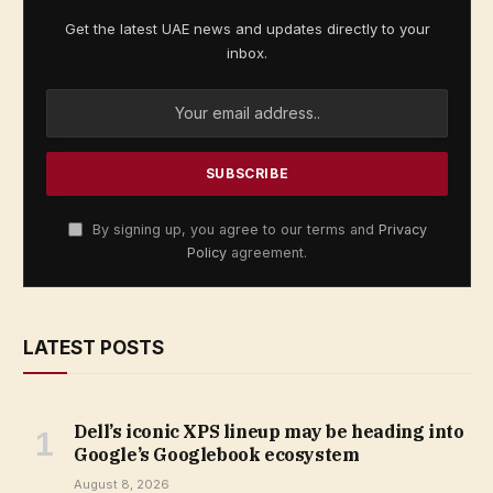
Get the latest UAE news and updates directly to your
inbox.
By signing up, you agree to our terms and
Privacy
Policy
agreement.
LATEST POSTS
Dell’s iconic XPS lineup may be heading into
Google’s Googlebook ecosystem
August 8, 2026