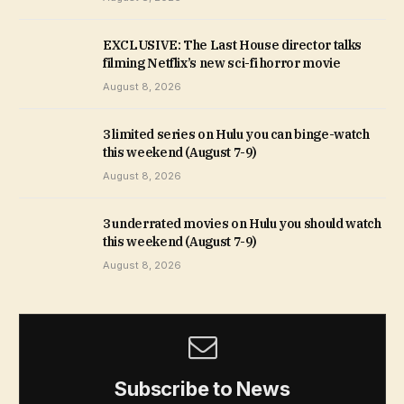
EXCLUSIVE: The Last House director talks
filming Netflix’s new sci-fi horror movie
August 8, 2026
3 limited series on Hulu you can binge-watch
this weekend (August 7-9)
August 8, 2026
3 underrated movies on Hulu you should watch
this weekend (August 7-9)
August 8, 2026
Subscribe to News