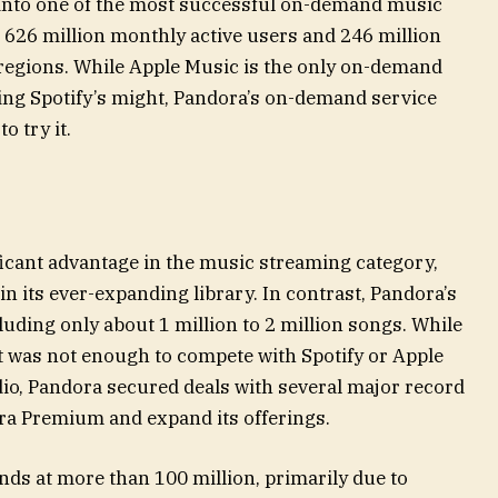
into one of the most successful on-demand music
 626 million monthly active users and 246 million
egions. While Apple Music is the only on-demand
ing Spotify’s might, Pandora’s on-demand service
o try it.
ificant advantage in the music streaming category,
in its ever-expanding library. In contrast, Pandora’s
luding only about 1 million to 2 million songs. While
 it was not enough to compete with Spotify or Apple
dio, Pandora secured deals with several major record
ora Premium and expand its offerings.
nds at more than 100 million, primarily due to