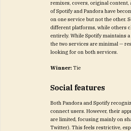
remixes, covers, original content,
of Spotify and Pandora have becom
on one service but not the other.
different platforms, while others 
entirely. While Spotify maintains 
the two services are minimal — res
looking for on both services.
Winner:
Tie
Social features
Both Pandora and Spotify recognize
connect users. However, their appr
are limited, focusing mainly on s
Twitter). This feels restrictive, e