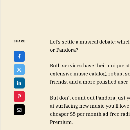
Let’s settle a musical debate: whi
SHARE
or Pandora?
Both services have their unique s
extensive music catalog, robust so
friends, and a more polished user
But don’t count out Pandora just 
at surfacing new music you’ll love
cheaper $5 per month ad-free radio 
Premium.