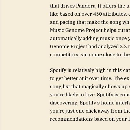
that drives Pandora. It offers the 
like based on over 450 attributes,
and pacing that make the song what 
Music Genome Project helps curate
automatically adding music once y
Genome Project had analyzed 2.2 m
competitors can come close to the
Spotify is relatively high in this 
to get better at it over time. The 
song list that magically shows up
you’re likely to love. Spotify is c
discovering. Spotify’s home interf
you’re just one click away from th
recommendations based on your li