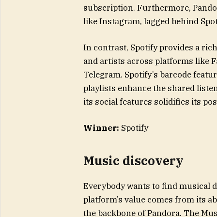
subscription. Furthermore, Pandor
like Instagram, lagged behind Spot
In contrast, Spotify provides a ric
and artists across platforms like
Telegram. Spotify’s barcode featur
playlists enhance the shared list
its social features solidifies its 
Winner:
Spotify
Music discovery
Everybody wants to find musical d
platform’s value comes from its ab
the backbone of Pandora. The Mus