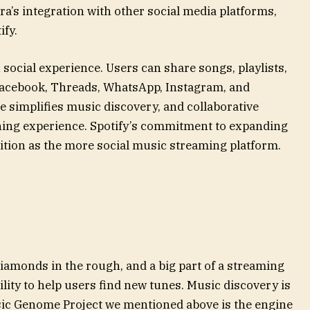
a’s integration with other social media platforms,
ify.
h social experience. Users can share songs, playlists,
 Facebook, Threads, WhatsApp, Instagram, and
e simplifies music discovery, and collaborative
ening experience. Spotify’s commitment to expanding
position as the more social music streaming platform.
iamonds in the rough, and a big part of a streaming
ility to help users find new tunes. Music discovery is
ic Genome Project we mentioned above is the engine