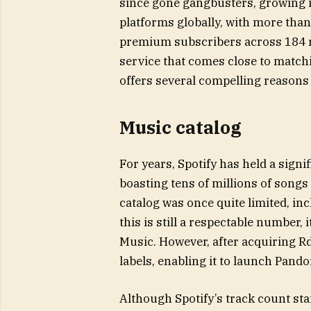
since gone gangbusters, growing 
platforms globally, with more than
premium subscribers across 184 r
service that comes close to match
offers several compelling reasons t
Music catalog
For years, Spotify has held a sign
boasting tens of millions of songs 
catalog was once quite limited, inc
this is still a respectable number,
Music. However, after acquiring R
labels, enabling it to launch Pand
Although Spotify’s track count sta