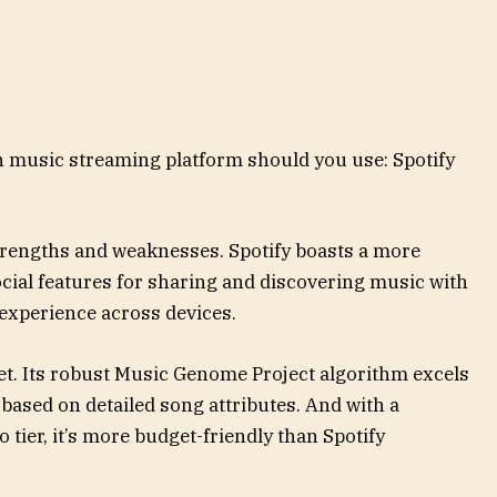
ch music streaming platform should you use: Spotify
trengths and weaknesses. Spotify boasts a more
cial features for sharing and discovering music with
 experience across devices.
yet. Its robust Music Genome Project algorithm excels
 based on detailed song attributes. And with a
tier, it’s more budget-friendly than Spotify