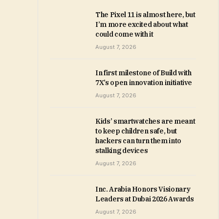
The Pixel 11 is almost here, but
I’m more excited about what
could come with it
August 7, 2026
In first milestone of Build with
7X’s open innovation initiative
August 7, 2026
Kids’ smartwatches are meant
to keep children safe, but
hackers can turn them into
stalking devices
August 7, 2026
Inc. Arabia Honors Visionary
Leaders at Dubai 2026 Awards
August 7, 2026