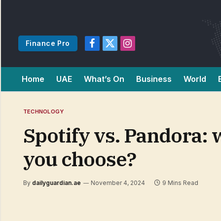
Finance Pro
Facebook
X
Instagram
(Twitter)
Home
UAE
What’s On
Business
World
TECHNOLOGY
Spotify vs. Pandora:
you choose?
By
dailyguardian.ae
November 4, 2024
9 Mins Read