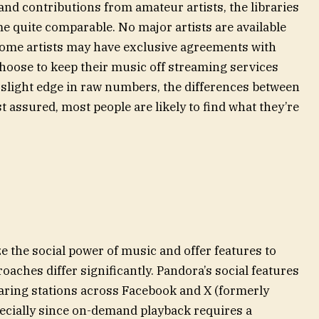
 and contributions from amateur artists, the libraries
e quite comparable. No major artists are available
 Some artists may have exclusive agreements with
choose to keep their music off streaming services
a slight edge in raw numbers, the differences between
t assured, most people are likely to find what they’re
 the social power of music and offer features to
oaches differ significantly. Pandora’s social features
haring stations across Facebook and X (formerly
specially since on-demand playback requires a