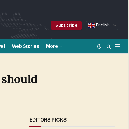
English
Subscribe
vel
Web Stories
More
 should
EDITORS PICKS