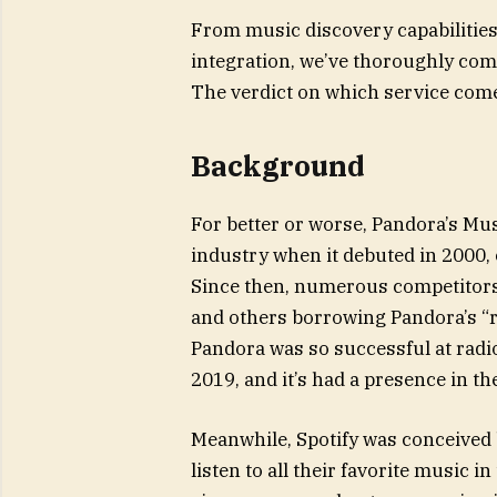
From music discovery capabilities 
integration, we’ve thoroughly com
The verdict on which service come
Background
For better or worse, Pandora’s Mu
industry when it debuted in 2000,
Since then, numerous competitors 
and others borrowing Pandora’s “r
Pandora was so successful at radi
2019, and it’s had a presence in t
Meanwhile, Spotify was conceived
listen to all their favorite music 