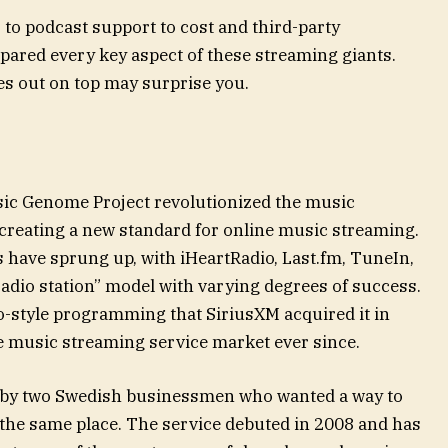
to podcast support to cost and third-party
pared every key aspect of these streaming giants.
s out on top may surprise you.
sic Genome Project revolutionized the music
 creating a new standard for online music streaming.
have sprung up, with iHeartRadio, Last.fm, TuneIn,
adio station” model with varying degrees of success.
o-style programming that SiriusXM acquired it in
he music streaming service market ever since.
 by two Swedish businessmen who wanted a way to
in the same place. The service debuted in 2008 and has