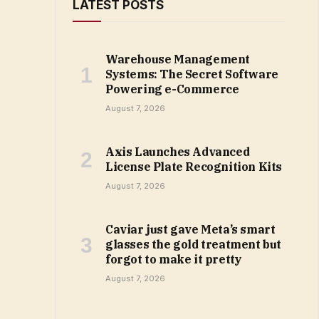
LATEST POSTS
Warehouse Management
Systems: The Secret Software
Powering e-Commerce
August 7, 2026
Axis Launches Advanced
License Plate Recognition Kits
August 7, 2026
Caviar just gave Meta’s smart
glasses the gold treatment but
forgot to make it pretty
August 7, 2026