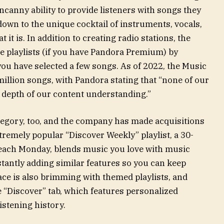
uncanny ability to provide listeners with songs they
 down to the unique cocktail of instruments, vocals,
it is. In addition to creating radio stations, the
 playlists (if you have Pandora Premium) by
ou have selected a few songs. As of 2022, the Music
illion songs, with Pandora stating that “none of our
 depth of our content understanding.”
category, too, and the company has made acquisitions
extremely popular “Discover Weekly” playlist, a 30-
 each Monday, blends music you love with music
onstantly adding similar features so you can keep
ace is also brimming with themed playlists, and
e “Discover” tab, which features personalized
stening history.