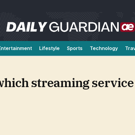
Entertainment
Lifestyle
Sports
Technology
Tra
 which streaming service