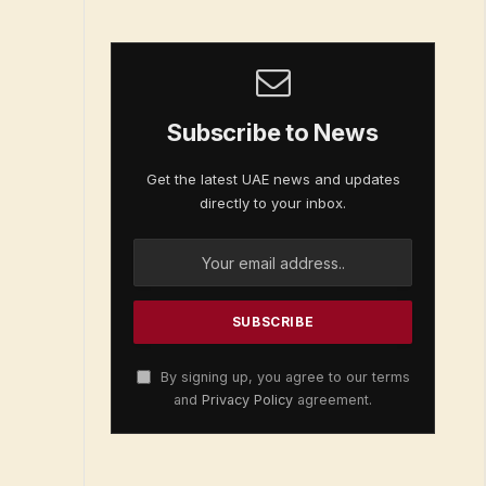
Subscribe to News
Get the latest UAE news and updates
directly to your inbox.
By signing up, you agree to our terms
and
Privacy Policy
agreement.