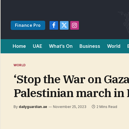
Finance Pro
Facebook
X
Instagram
(Twitter)
Home
UAE
What’s On
Business
World
WORLD
‘Stop the War on Gaza
Palestinian march in
By
dailyguardian.ae
November 25, 2023
2 Mins Read