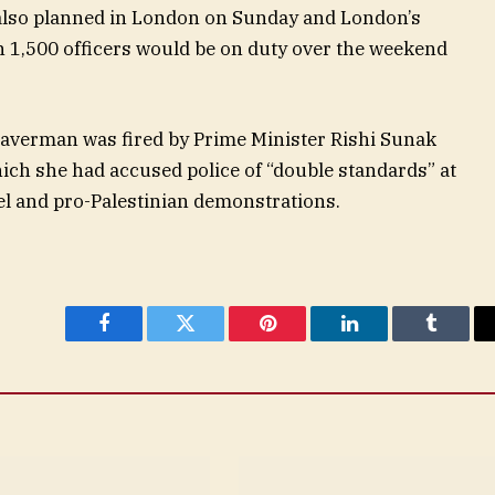
 also planned in London on Sunday and London’s
n 1,500 officers would be on duty over the weekend
raverman was fired by Prime Minister Rishi Sunak
hich she had accused police of “double standards” at
el and pro-Palestinian demonstrations.
Facebook
Twitter
Pinterest
LinkedIn
Tumblr