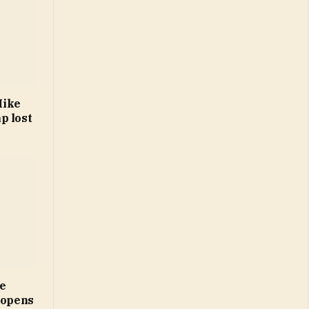
Mike
p lost
ne
 opens