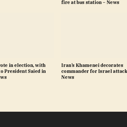
fire at bus station – News
ote in election, with
Iran’s Khamenei decorates
to President Saied in
commander for Israel attack
ews
News