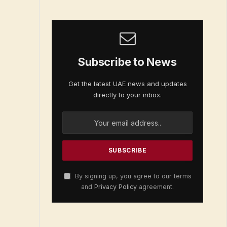
Subscribe to News
Get the latest UAE news and updates
directly to your inbox.
By signing up, you agree to our terms
and
Privacy Policy
agreement.