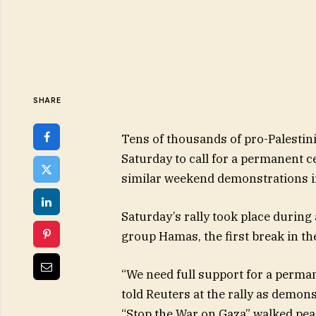
SHARE
Tens of thousands of pro-Palesti
Saturday to call for a permanent cea
similar weekend demonstrations in
Saturday’s rally took place during
group Hamas, the first break in th
“We need full support for a perman
told Reuters at the rally as demon
“Stop the War on Gaza” walked pea