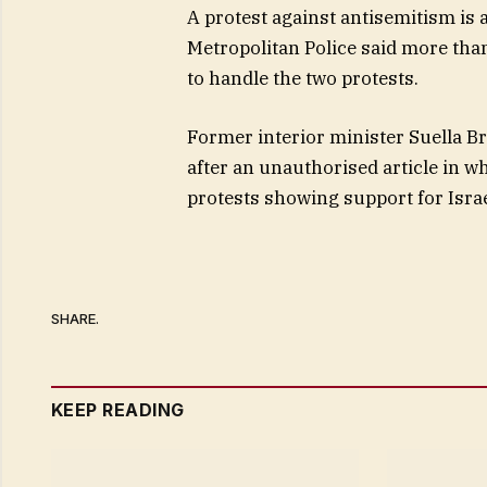
A protest against antisemitism is
Metropolitan Police said more tha
to handle the two protests.
Former interior minister Suella B
after an unauthorised article in w
protests showing support for Isra
SHARE.
KEEP READING