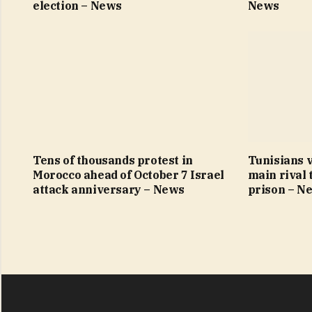
election – News
News
Tens of thousands protest in
Tunisians v
Morocco ahead of October 7 Israel
main rival 
attack anniversary – News
prison – N