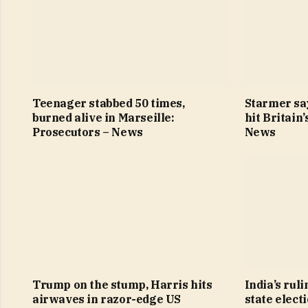
Teenager stabbed 50 times,
Starmer sa
burned alive in Marseille:
hit Britain
Prosecutors – News
News
Trump on the stump, Harris hits
India’s ruli
airwaves in razor-edge US
state elect