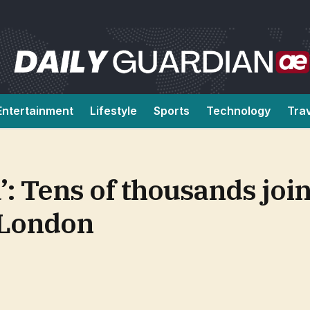
Entertainment
Lifestyle
Sports
Technology
Tra
’: Tens of thousands join
 London