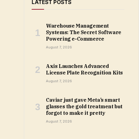
LATEST POSTS
Warehouse Management
Systems: The Secret Software
Powering e-Commerce
August 7, 2026
Axis Launches Advanced
License Plate Recognition Kits
August 7, 2026
Caviar just gave Meta’s smart
glasses the gold treatment but
forgot to make it pretty
August 7, 2026