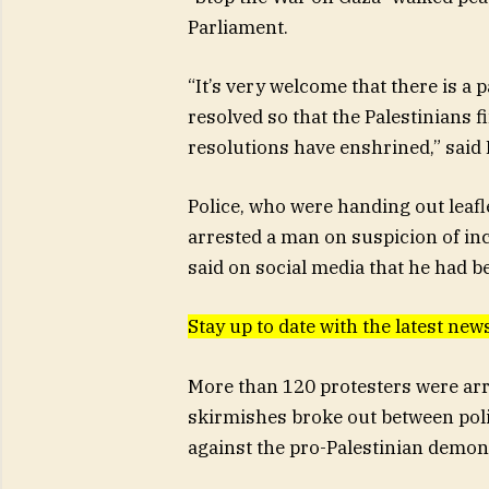
Parliament.
“It’s very welcome that there is a
resolved so that the Palestinians f
resolutions have enshrined,” said 
Police, who were handing out leafl
arrested a man on suspicion of inci
said on social media that he had b
Stay up to date with the latest n
More than 120 protesters were arr
skirmishes broke out between poli
against the pro-Palestinian demon