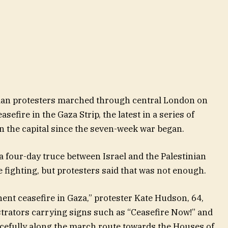
nian protesters marched through central London on
sefire in the Gaza Strip, the latest in a series of
 the capital since the seven-week war began.
 a four-day truce between Israel and the Palestinian
e fighting, but protesters said that was not enough.
ent ceasefire in Gaza,” protester Kate Hudson, 64,
strators carrying signs such as “Ceasefire Now!” and
cefully along the march route towards the Houses of