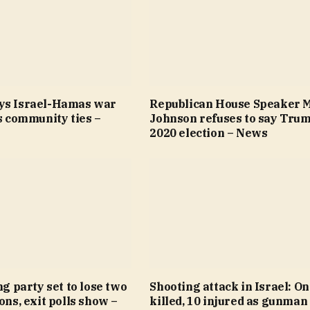
ys Israel-Hamas war
Republican House Speaker 
’s community ties –
Johnson refuses to say Trum
2020 election – News
ng party set to lose two
Shooting attack in Israel: O
ions, exit polls show –
killed, 10 injured as gunman