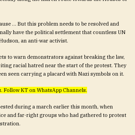
 pause … But this problem needs to be resolved and
inally have the political settlement that countless UN
Hudson, an anti-war activist.
ets to warn demonstrators against breaking the law,
ting racial hatred near the start of the protest. They
een seen carrying a placard with Nazi symbols on it.
ews. Follow KT on WhatsApp Channels.
ested during a march earlier this month, when
ce and far-right groups who had gathered to protest
stration.