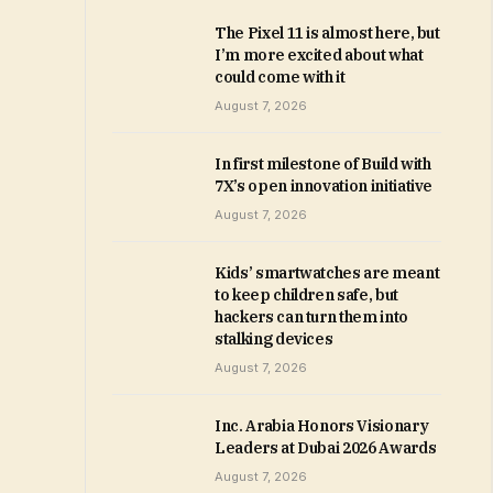
The Pixel 11 is almost here, but
I’m more excited about what
could come with it
August 7, 2026
In first milestone of Build with
7X’s open innovation initiative
August 7, 2026
Kids’ smartwatches are meant
to keep children safe, but
hackers can turn them into
stalking devices
August 7, 2026
Inc. Arabia Honors Visionary
Leaders at Dubai 2026 Awards
August 7, 2026