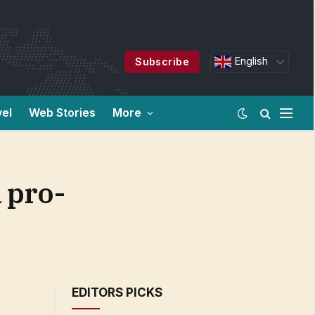
English
Subscribe
vel
Web Stories
More
 pro-
EDITORS PICKS