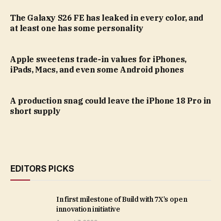
The Galaxy S26 FE has leaked in every color, and
at least one has some personality
Apple sweetens trade-in values for iPhones,
iPads, Macs, and even some Android phones
A production snag could leave the iPhone 18 Pro in
short supply
EDITORS PICKS
In first milestone of Build with 7X’s open
innovation initiative