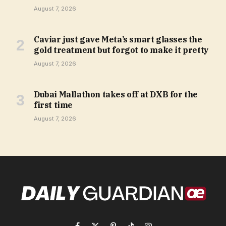
August 7, 2026
Caviar just gave Meta’s smart glasses the
gold treatment but forgot to make it pretty
August 7, 2026
Dubai Mallathon takes off at DXB for the
first time
August 7, 2026