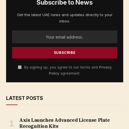
Subscribe to News
Get the latest UAE news and updates directly to your
inbox.
By signing up, you agree to our terms and
Privacy
Policy
agreement.
LATEST POSTS
Axis Launches Advanced License Plate
Recognition Kits