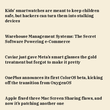
Kids’ smartwatches are meant to keep children
safe, but hackers can turn them into stalking
devices
Warehouse Management Systems: The Secret
Software Powering e-Commerce
Caviar just gave Meta’s smart glasses the gold
treatment but forgot to make it pretty
OnePlus announces its first ColorOS beta, kicking
off the transition from OxygenOS
Apple fixed three Mac Screen Sharing flaws, and
now it’s patching another one