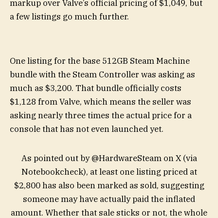
markup over Valve’s official pricing of $1,049, but
a few listings go much further.
One listing for the base 512GB Steam Machine
bundle with the Steam Controller was asking as
much as $3,200. That bundle officially costs
$1,128 from Valve, which means the seller was
asking nearly three times the actual price for a
console that has not even launched yet.
As pointed out by @HardwareSteam on X (via
Notebookcheck), at least one listing priced at
$2,800 has also been marked as sold, suggesting
someone may have actually paid the inflated
amount. Whether that sale sticks or not, the whole