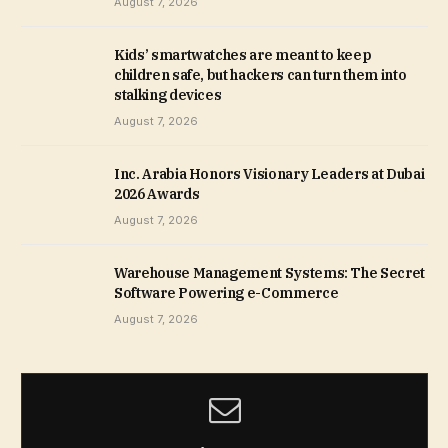
August 7, 2026
Kids’ smartwatches are meant to keep
children safe, but hackers can turn them into
stalking devices
August 7, 2026
Inc. Arabia Honors Visionary Leaders at Dubai
2026 Awards
August 7, 2026
Warehouse Management Systems: The Secret
Software Powering e-Commerce
August 7, 2026