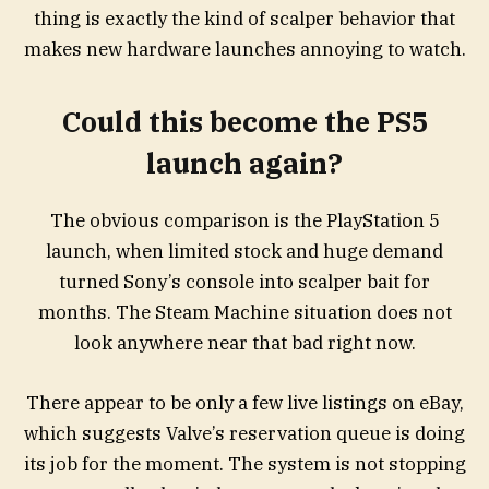
thing is exactly the kind of scalper behavior that
makes new hardware launches annoying to watch.
Could this become the PS5
launch again?
The obvious comparison is the PlayStation 5
launch, when limited stock and huge demand
turned Sony’s console into scalper bait for
months. The Steam Machine situation does not
look anywhere near that bad right now.
There appear to be only a few live listings on eBay,
which suggests Valve’s reservation queue is doing
its job for the moment. The system is not stopping