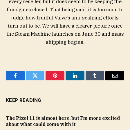
every reseller, but it does seem to be keeping the
floodgates closed. That being said, it is too soon to
judge how fruitful Valve’s anti-scalping efforts
turn out to be. We will have a clearer picture once
the Steam Machine launches on June 30 and mass
shipping begins.
Facebook
Twitter
Pinterest
LinkedIn
Tumblr
Email
KEEP READING
The Pixel 11 is almost here, but I’m more excited
about what could come with it