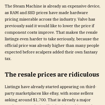
The Steam Machine is already an expensive device,
as RAM and SSD prices have made hardware
pricing miserable across the industry. Valve has
previously said it would like to lower the price if
component costs improve. That makes the resale
listings even harder to take seriously, because the
official price was already higher than many people
expected before scalpers added their own fantasy
tax.
The resale prices are ridiculous
Listings have already started appearing on third-
party marketplaces like eBay, with some sellers
asking around $1,700. That is already a major