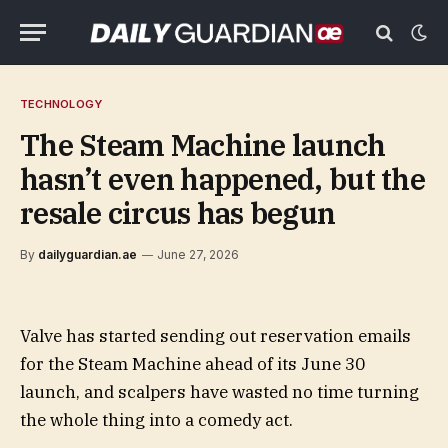
TECHNOLOGY
The Steam Machine launch
hasn’t even happened, but the
resale circus has begun
By
dailyguardian.ae
June 27, 2026
Valve has started sending out reservation emails
for the Steam Machine ahead of its June 30
launch, and scalpers have wasted no time turning
the whole thing into a comedy act.