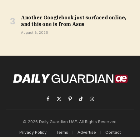
Another Googlebook just surfaced online,
and this one is from Asus
August 8, 2026
Facebook
X
Pinterest
TikTok
Instagram
(Twitter)
© 2026 Daily Guardian UAE. All Rights Reserved.
Privacy Policy
Terms
Advertise
Contact