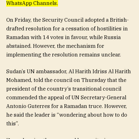
WhatsApp Channels.
On Friday, the Security Council adopted a British-
drafted resolution for a cessation of hostilities in
Ramadan with 14 votes in favour, while Russia
abstained. However, the mechanism for
implementing the resolution remains unclear.
Sudan’s UN ambassador, Al Harith Idriss Al Harith
Mohamed, told the council on Thursday that the
president of the country’s transitional council
commended the appeal of UN Secretary-General
Antonio Guterres for a Ramadan truce. However,
he said the leader is “wondering about how to do
this”.