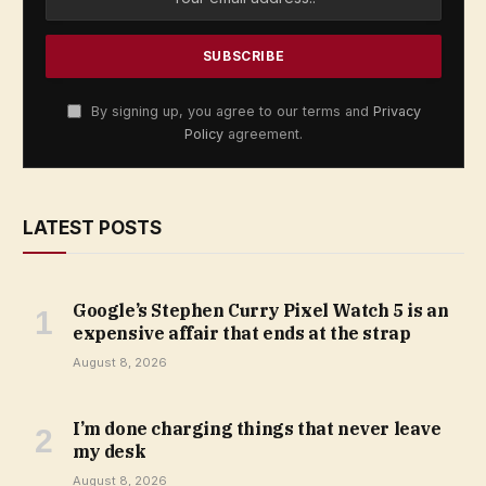
By signing up, you agree to our terms and
Privacy
Policy
agreement.
LATEST POSTS
Google’s Stephen Curry Pixel Watch 5 is an
expensive affair that ends at the strap
August 8, 2026
I’m done charging things that never leave
my desk
August 8, 2026