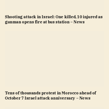
Shooting attack in Israel: One killed, 10 injured as
gunman opens fire at bus station – News
Tens of thousands protest in Morocco ahead of
October 7 Israel attack anniversary – News