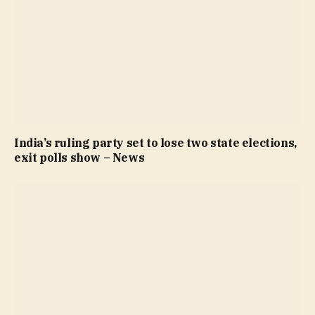
India’s ruling party set to lose two state elections,
exit polls show – News