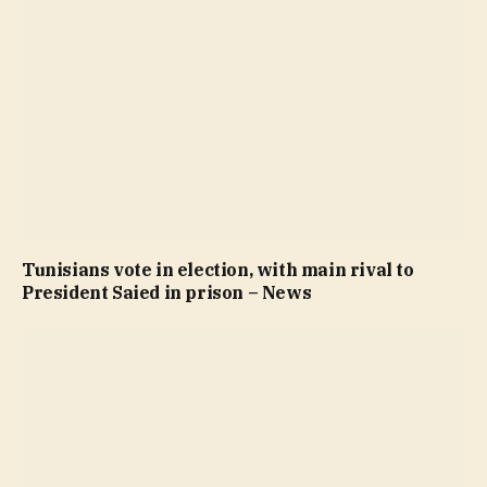
Tunisians vote in election, with main rival to
President Saied in prison – News