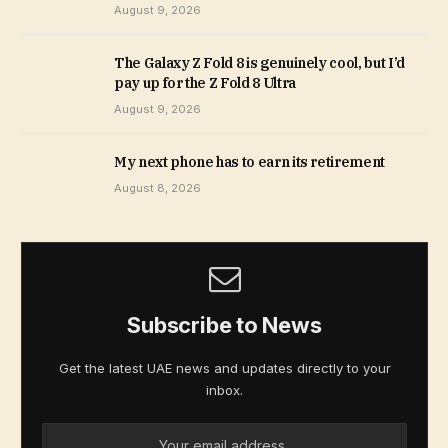
August 9, 2026
The Galaxy Z Fold 8 is genuinely cool, but I’d
pay up for the Z Fold 8 Ultra
August 9, 2026
My next phone has to earn its retirement
August 8, 2026
Subscribe to News
Get the latest UAE news and updates directly to your
inbox.