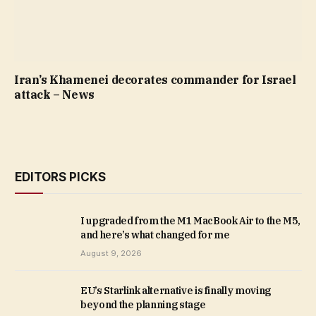
Iran’s Khamenei decorates commander for Israel
attack – News
EDITORS PICKS
I upgraded from the M1 MacBook Air to the M5,
and here’s what changed for me
August 9, 2026
EU’s Starlink alternative is finally moving
beyond the planning stage