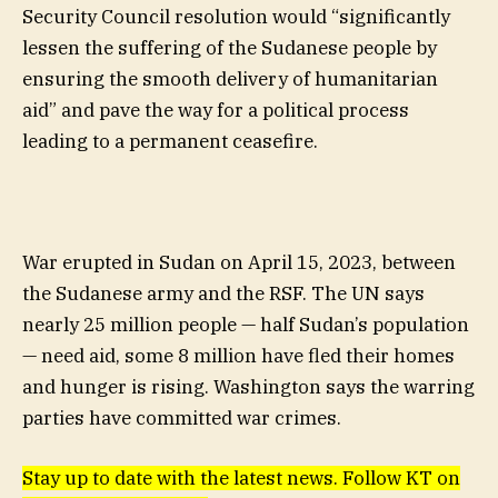
Security Council resolution would “significantly
lessen the suffering of the Sudanese people by
ensuring the smooth delivery of humanitarian
aid” and pave the way for a political process
leading to a permanent ceasefire.
War erupted in Sudan on April 15, 2023, between
the Sudanese army and the RSF. The UN says
nearly 25 million people — half Sudan’s population
— need aid, some 8 million have fled their homes
and hunger is rising. Washington says the warring
parties have committed war crimes.
Stay up to date with the latest news. Follow KT on