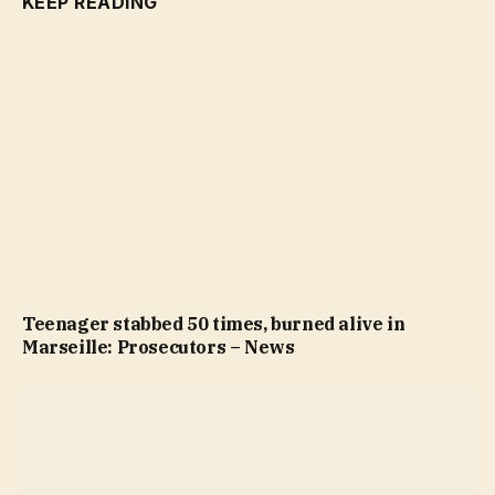
KEEP READING
Teenager stabbed 50 times, burned alive in
Marseille: Prosecutors – News