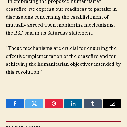
“In embracing the proposed humanitarian
ceasefire, we express our readiness to partake in
discussions concerning the establishment of
mutually agreed upon monitoring mechanisms,”
the RSF said in its Saturday statement.
“These mechanisms are crucial for ensuring the
effective implementation of the ceasefire and for
achieving the humanitarian objectives intended by
this resolution.”
Facebook
Twitter
Pinterest
LinkedIn
Tumblr
Email