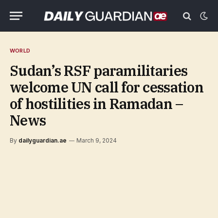
WORLD
Sudan’s RSF paramilitaries
welcome UN call for cessation
of hostilities in Ramadan –
News
By
dailyguardian.ae
March 9, 2024