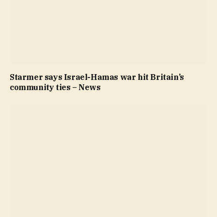
Starmer says Israel-Hamas war hit Britain’s
community ties – News