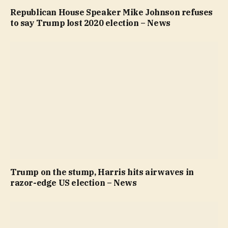
Republican House Speaker Mike Johnson refuses
to say Trump lost 2020 election – News
Trump on the stump, Harris hits airwaves in
razor-edge US election – News