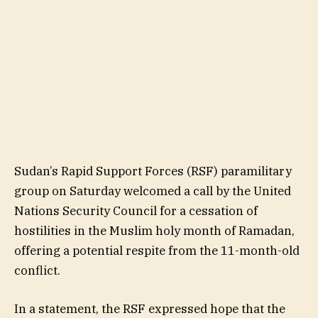
Sudan’s Rapid Support Forces (RSF) paramilitary
group on Saturday welcomed a call by the United
Nations Security Council for a cessation of
hostilities in the Muslim holy month of Ramadan,
offering a potential respite from the 11-month-old
conflict.
In a statement, the RSF expressed hope that the