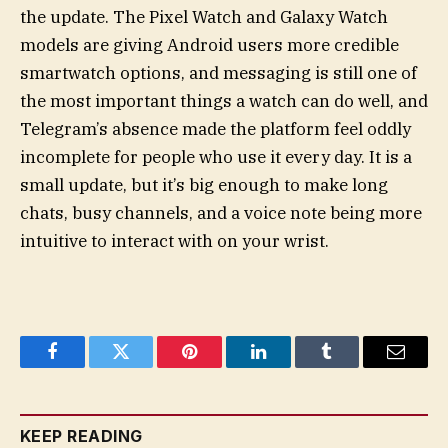
the update. The Pixel Watch and Galaxy Watch
models are giving Android users more credible
smartwatch options, and messaging is still one of
the most important things a watch can do well, and
Telegram’s absence made the platform feel oddly
incomplete for people who use it every day. It is a
small update, but it’s big enough to make long
chats, busy channels, and a voice note being more
intuitive to interact with on your wrist.
Facebook
Twitter
Pinterest
LinkedIn
Tumblr
Email
KEEP READING