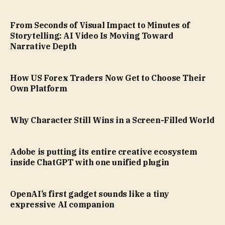
From Seconds of Visual Impact to Minutes of
Storytelling: AI Video Is Moving Toward
Narrative Depth
How US Forex Traders Now Get to Choose Their
Own Platform
Why Character Still Wins in a Screen-Filled World
Adobe is putting its entire creative ecosystem
inside ChatGPT with one unified plugin
OpenAI’s first gadget sounds like a tiny
expressive AI companion