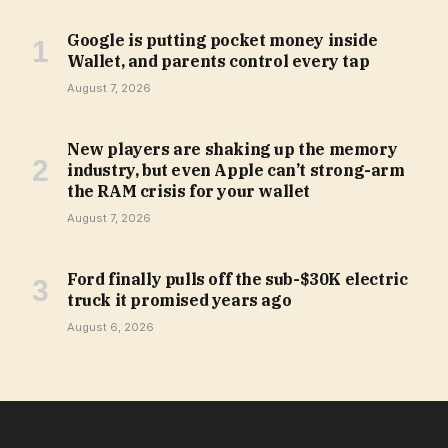
Google is putting pocket money inside
Wallet, and parents control every tap
August 7, 2026
New players are shaking up the memory
industry, but even Apple can’t strong-arm
the RAM crisis for your wallet
August 7, 2026
Ford finally pulls off the sub-$30K electric
truck it promised years ago
August 6, 2026