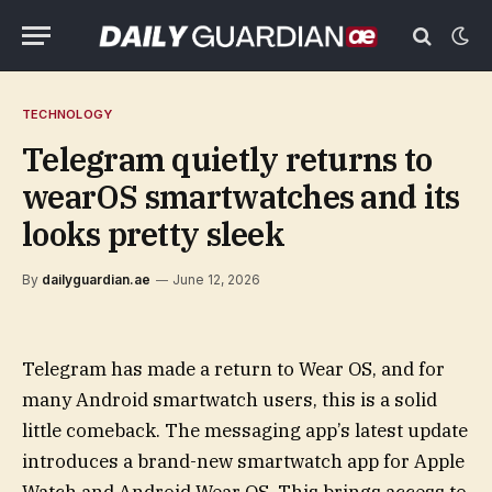
TECHNOLOGY
Telegram quietly returns to
wearOS smartwatches and its
looks pretty sleek
By
dailyguardian.ae
June 12, 2026
Telegram has made a return to Wear OS, and for
many Android smartwatch users, this is a solid
little comeback. The messaging app’s latest update
introduces a brand-new smartwatch app for Apple