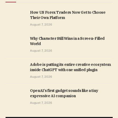
How US Forex Traders Now Get to Choose
Their Own Platform
August 7, 2026
Why Character Still Wins in a Screen-Filled
World
August 7, 2026
Adobe is putting its entire creative ecosystem
inside ChatGPT with one unified plugin
August 7, 2026
OpenAI’s first gadget sounds like a tiny
expressive AI companion
August 7, 2026