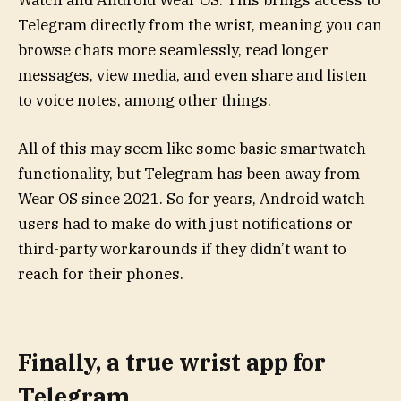
Watch and Android Wear OS. This brings access to
Telegram directly from the wrist, meaning you can
browse chats more seamlessly, read longer
messages, view media, and even share and listen
to voice notes, among other things.
All of this may seem like some basic smartwatch
functionality, but Telegram has been away from
Wear OS since 2021. So for years, Android watch
users had to make do with just notifications or
third-party workarounds if they didn’t want to
reach for their phones.
Finally, a true wrist app for
Telegram