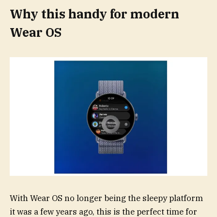
Why this handy for modern
Wear OS
With Wear OS no longer being the sleepy platform
it was a few years ago, this is the perfect time for