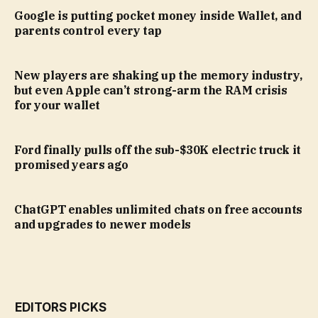
Google is putting pocket money inside Wallet, and
parents control every tap
New players are shaking up the memory industry,
but even Apple can’t strong-arm the RAM crisis
for your wallet
Ford finally pulls off the sub-$30K electric truck it
promised years ago
ChatGPT enables unlimited chats on free accounts
and upgrades to newer models
EDITORS PICKS