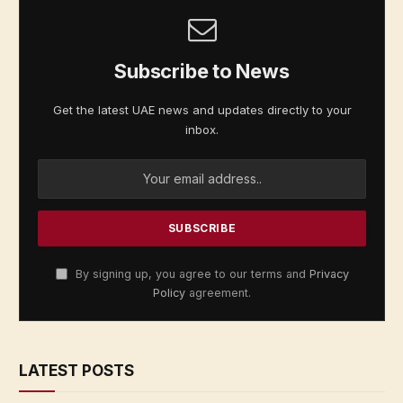
Subscribe to News
Get the latest UAE news and updates directly to your
inbox.
By signing up, you agree to our terms and
Privacy
Policy
agreement.
LATEST POSTS