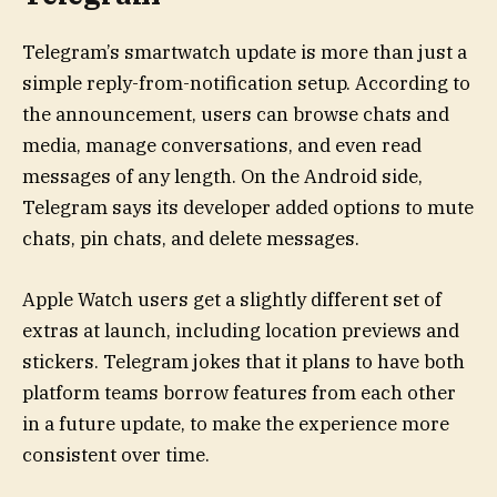
Telegram’s smartwatch update is more than just a
simple reply-from-notification setup. According to
the announcement, users can browse chats and
media, manage conversations, and even read
messages of any length. On the Android side,
Telegram says its developer added options to mute
chats, pin chats, and delete messages.
Apple Watch users get a slightly different set of
extras at launch, including location previews and
stickers. Telegram jokes that it plans to have both
platform teams borrow features from each other
in a future update, to make the experience more
consistent over time.