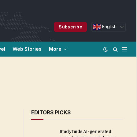
English
Subscribe
vel
Web Stories
More
EDITORS PICKS
Study finds AI-generated