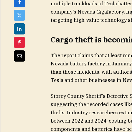
multiple truckloads of Tesla batter
company’s Nevada Gigafactory, hig
targeting high-value technology 
Cargo theft is becomi
The report claims that at least nin
Nevada battery factory in January 
than those incidents, with authorit
Tesla and other businesses in Neva
Storey County Sheriff’s Detective 
suggesting the recorded cases like
thefts. Industry researchers estim
between 2022 and 2024, costing bu
components and batteries have bec