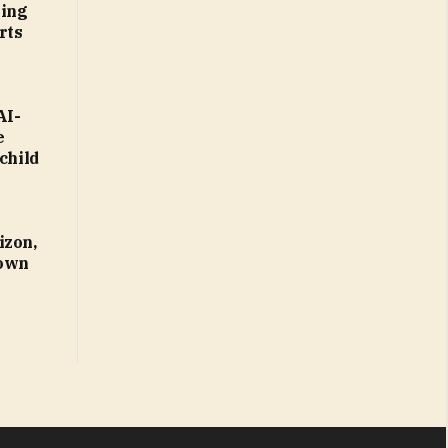
ting
rts
AI-
e
child
izon,
 own