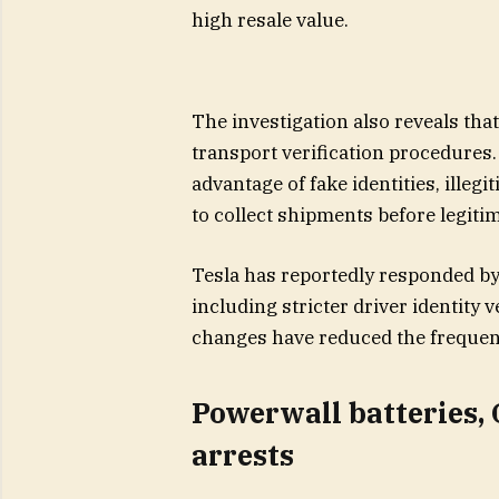
high resale value.
The investigation also reveals tha
transport verification procedures.
advantage of fake identities, illegi
to collect shipments before legiti
Tesla has reportedly responded by 
including stricter driver identity ve
changes have reduced the frequenc
Powerwall batteries,
arrests