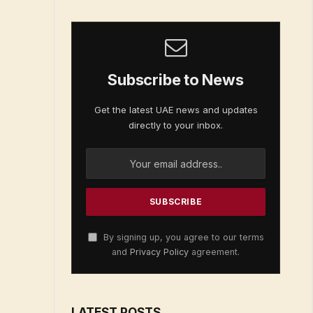
Subscribe to News
Get the latest UAE news and updates
directly to your inbox.
By signing up, you agree to our terms
and
Privacy Policy
agreement.
LATEST POSTS