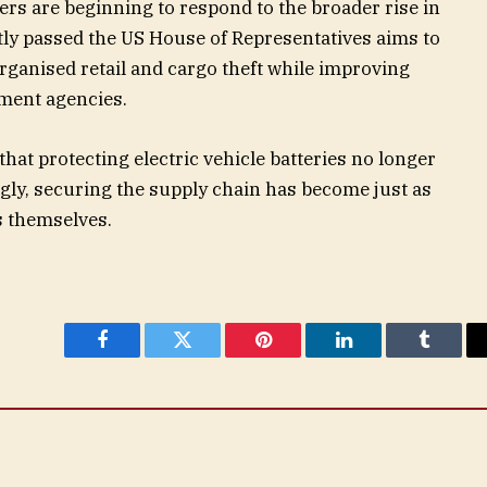
rs are beginning to respond to the broader rise in
ently passed the US House of Representatives aims to
ganised retail and cargo theft while improving
ment agencies.
that protecting electric vehicle batteries no longer
ingly, securing the supply chain has become just as
s themselves.
Facebook
Twitter
Pinterest
LinkedIn
Tumblr