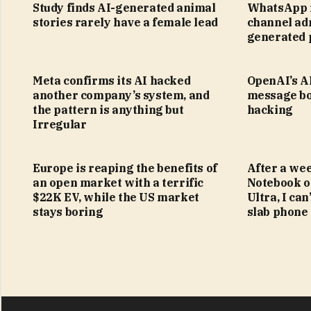
Study finds AI-generated animal
WhatsApp i
stories rarely have a female lead
channel adm
generated 
Meta confirms its AI hacked
OpenAI’s AI
another company’s system, and
message bo
the pattern is anything but
hacking
Irregular
Europe is reaping the benefits of
After a we
an open market with a terrific
Notebook o
$22K EV, while the US market
Ultra, I can
stays boring
slab phone