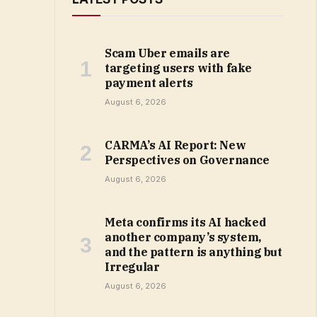
Scam Uber emails are
targeting users with fake
payment alerts
August 6, 2026
CARMA’s AI Report: New
Perspectives on Governance
August 6, 2026
Meta confirms its AI hacked
another company’s system,
and the pattern is anything but
Irregular
August 6, 2026