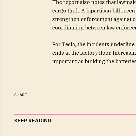
The report also notes that lawmake
cargo theft. A bipartisan bill rec
strengthen enforcement against or
coordination between law enforce
For Tesla, the incidents underline 
ends at the factory floor. Increas
important as building the batterie
SHARE.
KEEP READING