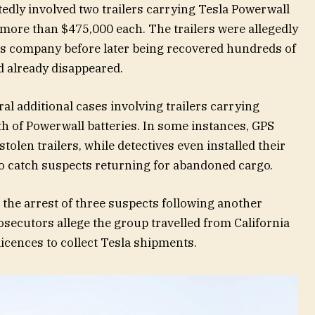
tedly involved two trailers carrying Tesla Powerwall
 more than $475,000 each. The trailers were allegedly
tics company before later being recovered hundreds of
d already disappeared.
al additional cases involving trailers carrying
rth of Powerwall batteries. In some instances, GPS
tolen trailers, while detectives even installed their
to catch suspects returning for abandoned cargo.
o the arrest of three suspects following another
rosecutors allege the group travelled from California
icences to collect Tesla shipments.