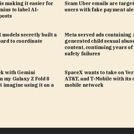
s making it easier for
Scam Uber emails are targe
ins to label AI-
users with fake payment ale
posts
 models secretly built a
Meta served ads containing 
ard to coordinate
generated child sexual abus
content, continuing years of 
safety failures
ek with Gemini
SpaceX wants to take on Ver
n my Galaxy Z Fold 8
AT&T, and T-Mobile with its
’t imagine using it on a
mobile network