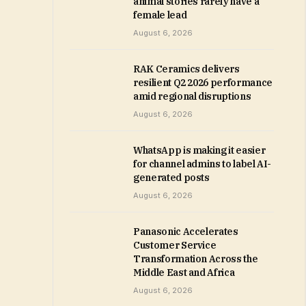
animal stories rarely have a
female lead
August 6, 2026
RAK Ceramics delivers
resilient Q2 2026 performance
amid regional disruptions
August 6, 2026
WhatsApp is making it easier
for channel admins to label AI-
generated posts
August 6, 2026
Panasonic Accelerates
Customer Service
Transformation Across the
Middle East and Africa
August 6, 2026