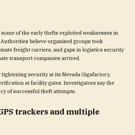
t some of the early thefts exploited weaknesses in
 Authorities believe organised groups took
timate freight carriers, and gaps in logistics security
mate transport companies arrived.
tightening security at its Nevada Gigafactory,
rification at facility gates. Investigators say the
y of successful theft attempts.
 GPS trackers and multiple