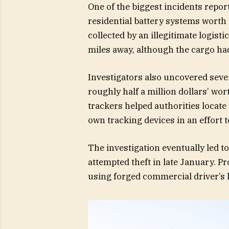
One of the biggest incidents repor
residential battery systems worth
collected by an illegitimate logis
miles away, although the cargo ha
Investigators also uncovered sever
roughly half a million dollars’ wo
trackers helped authorities locate s
own tracking devices in an effort 
The investigation eventually led t
attempted theft in late January. P
using forged commercial driver’s l