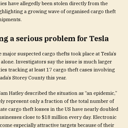
ies have allegedly been stolen directly from the
hlighting a growing wave of organised cargo theft
shipments.
ng a serious problem for Tesla
e major suspected cargo thefts took place at Tesla’s
alone. Investigators say the issue is much larger
ies tracking at least 17 cargo theft cases involving
da’s Storey County this year.
Sam Hatley described the situation as “an epidemic,”
ly represent only a fraction of the total number of
ate cargo theft losses in the US have nearly doubled
sinesses close to $18 million every day. Electronic
ome especially attractive targets because of their