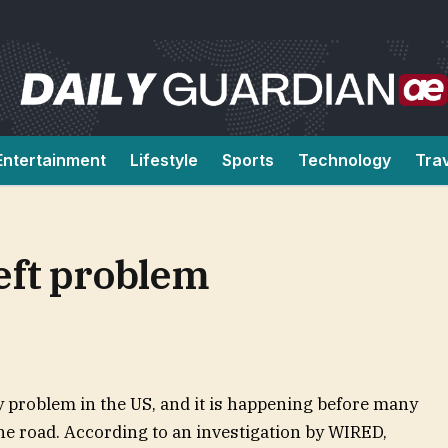
Entertainment
Lifestyle
Sports
Technology
Tra
heft problem
y problem in the US, and it is happening before many
 the road. According to an investigation by WIRED,