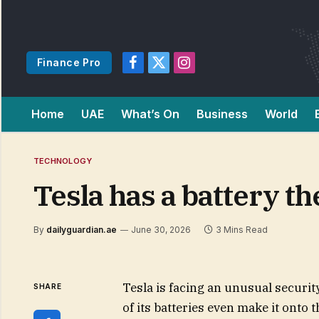
Finance Pro
Facebook
X
Instagram
(Twitter)
Home
UAE
What’s On
Business
World
TECHNOLOGY
Tesla has a battery t
By
dailyguardian.ae
June 30, 2026
3 Mins Read
Tesla is facing an unusual securit
SHARE
of its batteries even make it onto