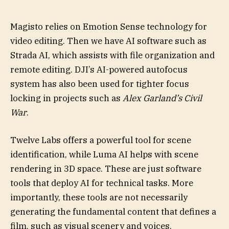
Magisto relies on Emotion Sense technology for
video editing. Then we have AI software such as
Strada AI, which assists with file organization and
remote editing. DJI’s AI-powered autofocus
system has also been used for tighter focus
locking in projects such as
Alex Garland’s Civil
War
.
Twelve Labs offers a powerful tool for scene
identification, while Luma AI helps with scene
rendering in 3D space. These are just software
tools that deploy AI for technical tasks. More
importantly, these tools are not necessarily
generating the fundamental content that defines a
film, such as visual scenery and voices.