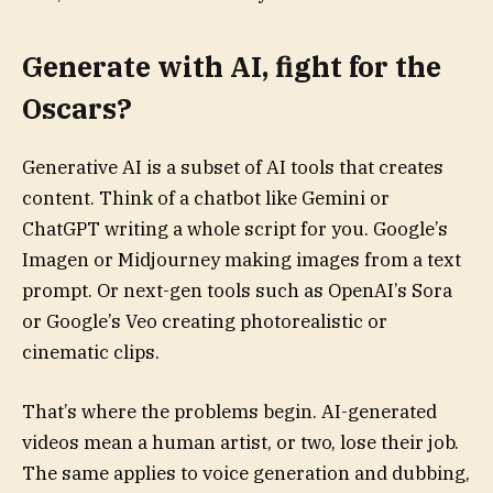
Generate with AI, fight for the
Oscars?
Generative AI is a subset of AI tools that creates
content. Think of a chatbot like Gemini or
ChatGPT writing a whole script for you. Google’s
Imagen or Midjourney making images from a text
prompt. Or next-gen tools such as OpenAI’s Sora
or Google’s Veo creating photorealistic or
cinematic clips.
That’s where the problems begin. AI-generated
videos mean a human artist, or two, lose their job.
The same applies to voice generation and dubbing,