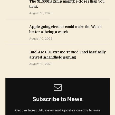
The $1,500 flagship might be closer than you
think
August 10, 2026
Apple going circular could make the Watch
better at being a watch
August 10, 2026
Intel Arc G3 Extreme Tested: Intel has finally
arrived in handheld gaming
August 10, 2026
Subscribe to News
Get the latest UAE news and updates directly to your