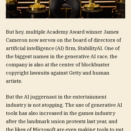
But hey, multiple Academy Award winner James
Cameron now serves on the board of directors of
artificial intelligence (AI) firm, StabilityAI. One of
the biggest names in the generative AI race, the
company is also at the center of blockbuster
copyright lawsuits against Getty and human
artists.
But the AI juggernaut in the entertainment
industry is not stopping. The use of generative AI
tools has also increased in the games industry
after the landmark union protests last year, and
the likes of Microsoft are even making tools to put