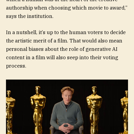
authorship when choosing which movie to award,”
says the institution.
In a nutshell, it’s up to the human voters to decide
the artistic merit of a film. That would also mean
personal biases about the role of generative AI
content in a film will also seep into their voting
process.