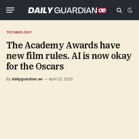
TECHNOLOGY
The Academy Awards have
new film rules. AI is now okay
for the Oscars
By
dailyguardian.ae
April 22, 2025