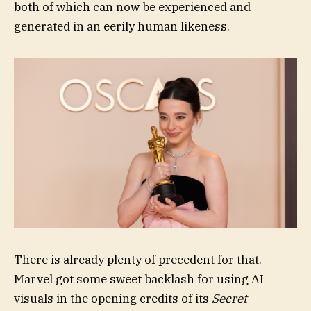
both of which can now be experienced and
generated in an eerily human likeness.
There is already plenty of precedent for that.
Marvel got some sweet backlash for using AI
visuals in the opening credits of its
Secret