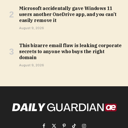
Microsoft accidentally gave Windows 11
users another OneDrive app, and you can’t
easily remove it
August 9, 2026
This bizarre email flaw is leaking corporate
secrets to anyone who buys the right
domain
August 9, 2026