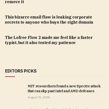
remove it
This bizarre email flaw is leaking corporate
secrets to anyone who buys the right domain
The Lofree Flow 2 made me feel like a faster
typist, but it also tested my patience
EDITORS PICKS
MIT researchers found a new Spectre attack
that can slip past Intel and AMD defenses
August 10, 2026