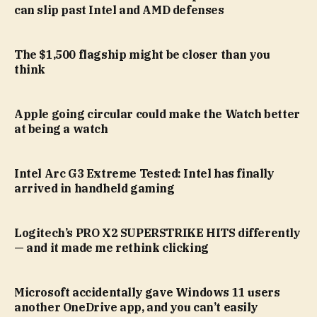
can slip past Intel and AMD defenses
The $1,500 flagship might be closer than you
think
Apple going circular could make the Watch better
at being a watch
Intel Arc G3 Extreme Tested: Intel has finally
arrived in handheld gaming
Logitech’s PRO X2 SUPERSTRIKE HITS differently
— and it made me rethink clicking
Microsoft accidentally gave Windows 11 users
another OneDrive app, and you can’t easily