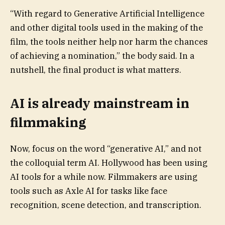
“With regard to Generative Artificial Intelligence
and other digital tools used in the making of the
film, the tools neither help nor harm the chances
of achieving a nomination,” the body said. In a
nutshell, the final product is what matters.
AI is already mainstream in
filmmaking
Now, focus on the word “generative AI,” and not
the colloquial term AI. Hollywood has been using
AI tools for a while now. Filmmakers are using
tools such as Axle AI for tasks like face
recognition, scene detection, and transcription.