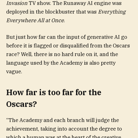
Invasion
TV show. The Runaway AI engine was
deployed in the blockbuster that was
Everything
Everywhere All at Once
.
But just how far can the input of generative AI go
before it is flagged or disqualified from the Oscars
race? Well, there is no hard rule on it, and the
language used by the Academy is also pretty
vague.
How far is too far for the
Oscars?
“The Academy and each branch will judge the
achievement, taking into account the degree to
which a human was at the heart of the creative