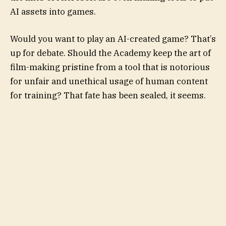
AI assets into games.
Would you want to play an AI-created game? That’s
up for debate. Should the Academy keep the art of
film-making pristine from a tool that is notorious
for unfair and unethical usage of human content
for training? That fate has been sealed, it seems.