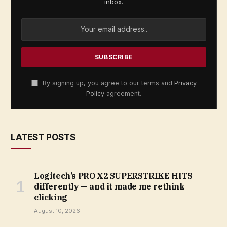
inbox.
By signing up, you agree to our terms and
Privacy
Policy
agreement.
LATEST POSTS
Logitech’s PRO X2 SUPERSTRIKE HITS
differently — and it made me rethink
clicking
August 10, 2026