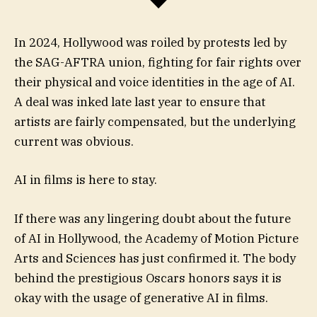
In 2024, Hollywood was roiled by protests led by
the SAG-AFTRA union, fighting for fair rights over
their physical and voice identities in the age of AI.
A deal was inked late last year to ensure that
artists are fairly compensated, but the underlying
current was obvious.
AI in films is here to stay.
If there was any lingering doubt about the future
of AI in Hollywood, the Academy of Motion Picture
Arts and Sciences has just confirmed it. The body
behind the prestigious Oscars honors says it is
okay with the usage of generative AI in films.