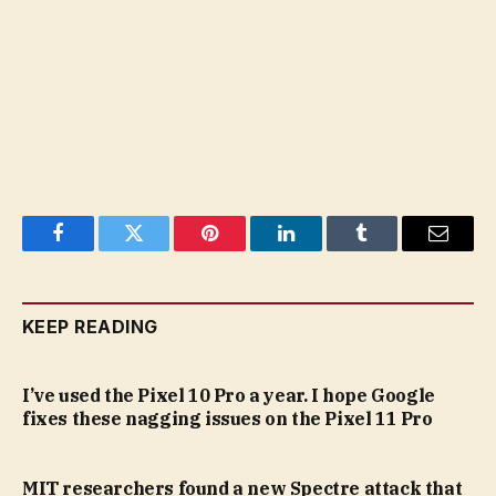
Facebook
Twitter
Pinterest
LinkedIn
Tumblr
Email
KEEP READING
I’ve used the Pixel 10 Pro a year. I hope Google
fixes these nagging issues on the Pixel 11 Pro
MIT researchers found a new Spectre attack that