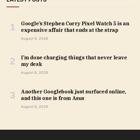
Google’s Stephen Curry Pixel Watch 5 is an
expensive affair that ends at the strap
August 8, 2026
I’m done charging things that never leave
my desk
August 8, 2026
Another Googlebook just surfaced online,
and this one is from Asus
August 8, 2026