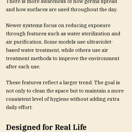
There is more awareness of how germs spread
and how surfaces are used throughout the day.
Newer systems focus on reducing exposure
through features such as water sterilization and
air purification. Some models use ultraviolet-
based water treatment, while others use air
treatment methods to improve the environment
after each use.
These features reflect a larger trend. The goal is
not only to clean the space but to maintain a more
consistent level of hygiene without adding extra
daily effort.
Designed for Real Life