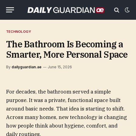
TECHNOLOGY
The Bathroom Is Becoming a
Smarter, More Personal Space
By
dailyguardian.ae
June 15, 2026
For decades, the bathroom served a simple
purpose. It was a private, functional space built
around basic needs. That idea is starting to shift.
Across many homes, new technology is changing
how people think about hygiene, comfort, and
daily routines.