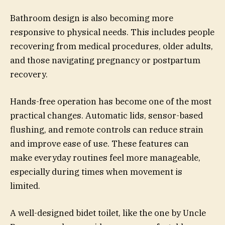
Bathroom design is also becoming more
responsive to physical needs. This includes people
recovering from medical procedures, older adults,
and those navigating pregnancy or postpartum
recovery.
Hands-free operation has become one of the most
practical changes. Automatic lids, sensor-based
flushing, and remote controls can reduce strain
and improve ease of use. These features can
make everyday routines feel more manageable,
especially during times when movement is
limited.
A well-designed bidet toilet, like the one by Uncle