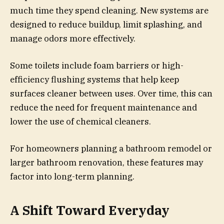
much time they spend cleaning. New systems are
designed to reduce buildup, limit splashing, and
manage odors more effectively.
Some toilets include foam barriers or high-
efficiency flushing systems that help keep
surfaces cleaner between uses. Over time, this can
reduce the need for frequent maintenance and
lower the use of chemical cleaners.
For homeowners planning a bathroom remodel or
larger bathroom renovation, these features may
factor into long-term planning.
A Shift Toward Everyday