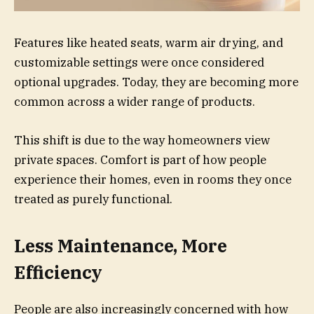
Features like heated seats, warm air drying, and
customizable settings were once considered
optional upgrades. Today, they are becoming more
common across a wider range of products.
This shift is due to the way homeowners view
private spaces. Comfort is part of how people
experience their homes, even in rooms they once
treated as purely functional.
Less Maintenance, More
Efficiency
People are also increasingly concerned with how