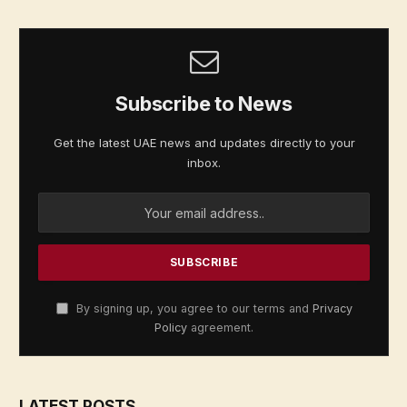
Subscribe to News
Get the latest UAE news and updates directly to your
inbox.
By signing up, you agree to our terms and
Privacy
Policy
agreement.
LATEST POSTS