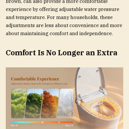
Brown, can also provide a more comfortable
experience by offering adjustable water pressure
and temperature. For many households, these
adjustments are less about convenience and more
about maintaining comfort and independence.
Comfort Is No Longer an Extra