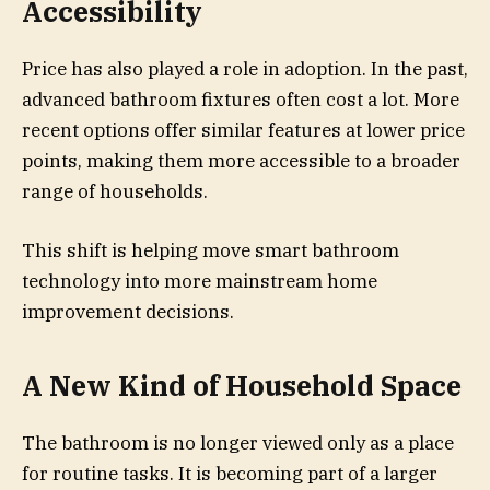
Accessibility
Price has also played a role in adoption. In the past,
advanced bathroom fixtures often cost a lot. More
recent options offer similar features at lower price
points, making them more accessible to a broader
range of households.
This shift is helping move smart bathroom
technology into more mainstream home
improvement decisions.
A New Kind of Household Space
The bathroom is no longer viewed only as a place
for routine tasks. It is becoming part of a larger