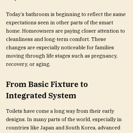
Today’s bathroom is beginning to reflect the same
expectations seen in other parts of the smart
home. Homeowners are paying closer attention to
cleanliness and long-term comfort. These
changes are especially noticeable for families
moving through life stages such as pregnancy,
recovery, or aging.
From Basic Fixture to
Integrated System
Toilets have come a long way from their early
designs. In many parts of the world, especially in
countries like Japan and South Korea, advanced