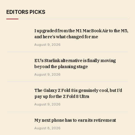
EDITORS PICKS
I upgraded from the M1 MacBook Air to the M5,
and here’s what changed for me
August 9, 2026
EU’s Starlink alternative is finally moving
beyond the planning stage
August 9, 2026
The Galaxy Z Fold 8 is genuinely cool, but I’d
pay up for the Z Fold 8 Ultra
August 9, 2026
My next phone has to earn its retirement
August 8, 2026