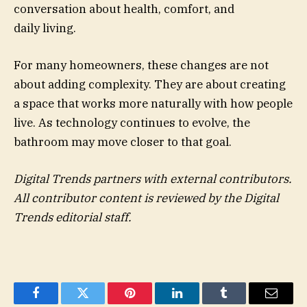
conversation about health, comfort, and
daily living.
For many homeowners, these changes are not
about adding complexity. They are about creating
a space that works more naturally with how people
live. As technology continues to evolve, the
bathroom may move closer to that goal.
Digital Trends partners with external contributors.
All contributor content is reviewed by the Digital
Trends editorial staff.
Facebook
Twitter
Pinterest
LinkedIn
Tumblr
Email