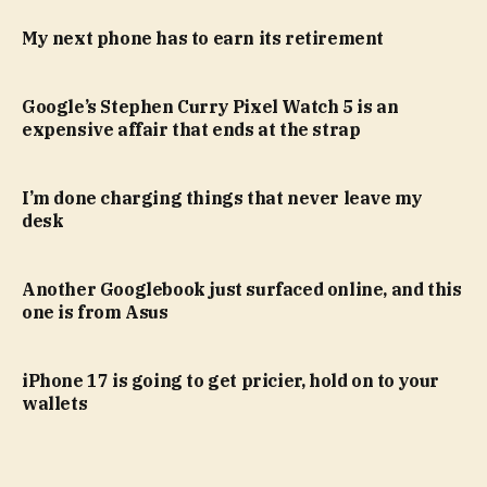
My next phone has to earn its retirement
Google’s Stephen Curry Pixel Watch 5 is an
expensive affair that ends at the strap
I’m done charging things that never leave my
desk
Another Googlebook just surfaced online, and this
one is from Asus
iPhone 17 is going to get pricier, hold on to your
wallets