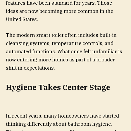
features have been standard for years. Those
ideas are now becoming more common in the
United States.
The modern smart toilet often includes built-in
cleansing systems, temperature controls, and
automated functions. What once felt unfamiliar is
now entering more homes as part of a broader
shift in expectations.
Hygiene Takes Center Stage
In recent years, many homeowners have started
thinking differently about bathroom hygiene.