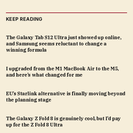
KEEP READING
The Galaxy Tab S12 Ultra just showed up online,
and Samsung seems reluctant to change a
winning formula
I upgraded from the M1 MacBook Air to the M5,
and here’s what changed for me
EU’s Starlink alternative is finally moving beyond
the planning stage
The Galaxy Z Fold 8 is genuinely cool, but I’d pay
up for the Z Fold 8 Ultra