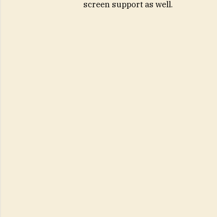
screen support as well.