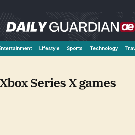
Entertainment
Lifestyle
Sports
Technology
Tra
n Xbox Series X games