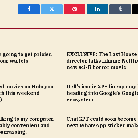
Facebook
Twitter
Pinterest
LinkedIn
Tumblr
 going to get pricier,
EXCLUSIVE: The Last House
your wallets
director talks filming Netfli
new sci-fi horror movie
ed movies on Hulu you
Dell’s iconic XPS lineup may
ch this weekend
heading into Google’s Goog
)
ecosystem
alking to my computer.
ChatGPT could soon become
kably convenient and
next WhatsApp sticker mak
barrassing.