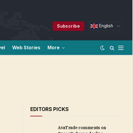
English
Subscribe
vel
Web Stories
More
EDITORS PICKS
AvaTrade comments on