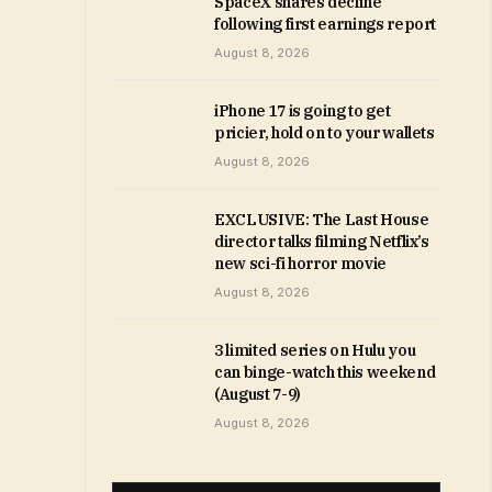
SpaceX shares decline
following first earnings report
August 8, 2026
iPhone 17 is going to get
pricier, hold on to your wallets
August 8, 2026
EXCLUSIVE: The Last House
director talks filming Netflix’s
new sci-fi horror movie
August 8, 2026
3 limited series on Hulu you
can binge-watch this weekend
(August 7-9)
August 8, 2026