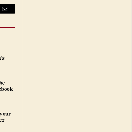
Email
x’s
 be
lebook
 your
er