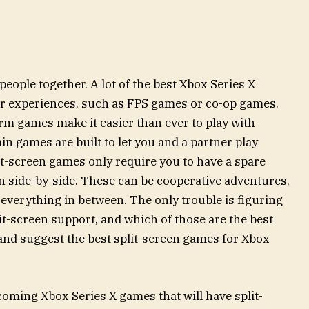
people together. A lot of the best Xbox Series X
er experiences, such as FPS games or co-op games.
rm games make it easier than ever to play with
in games are built to let you and a partner play
it-screen games only require you to have a spare
fun side-by-side. These can be cooperative adventures,
everything in between. The only trouble is figuring
t-screen support, and which of those are the best
2 and suggest the best split-screen games for Xbox
pcoming Xbox Series X games that will have split-