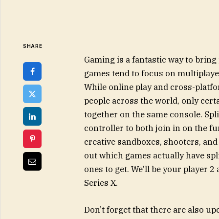
SHARE
Gaming is a fantastic way to bring 
games tend to focus on multiplay
While online play and cross-platfo
people across the world, only certa
together on the same console. Spl
controller to both join in on the 
creative sandboxes, shooters, and 
out which games actually have spli
ones to get. We’ll be your player 
Series X.
Don’t forget that there are also u