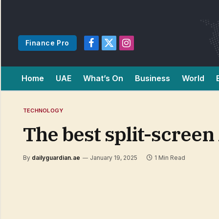
Finance Pro
Facebook
X
Instagram
(Twitter)
Home
UAE
What’s On
Business
World
TECHNOLOGY
The best split-scree
By
dailyguardian.ae
January 19, 2025
1 Min Read