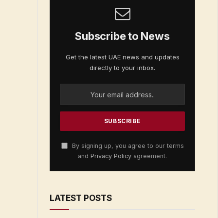
Subscribe to News
Get the latest UAE news and updates
directly to your inbox.
By signing up, you agree to our terms
and
Privacy Policy
agreement.
LATEST POSTS