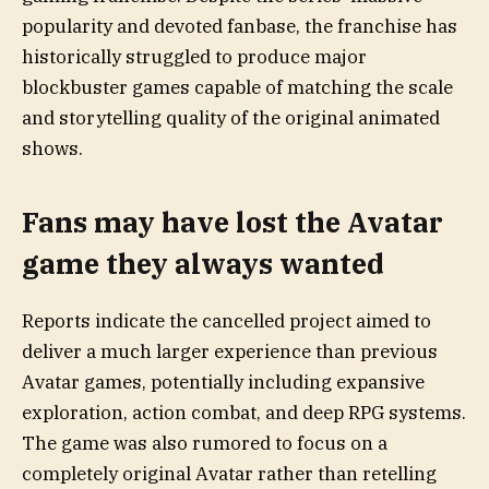
popularity and devoted fanbase, the franchise has
historically struggled to produce major
blockbuster games capable of matching the scale
and storytelling quality of the original animated
shows.
Fans may have lost the Avatar
game they always wanted
Reports indicate the cancelled project aimed to
deliver a much larger experience than previous
Avatar games, potentially including expansive
exploration, action combat, and deep RPG systems.
The game was also rumored to focus on a
completely original Avatar rather than retelling