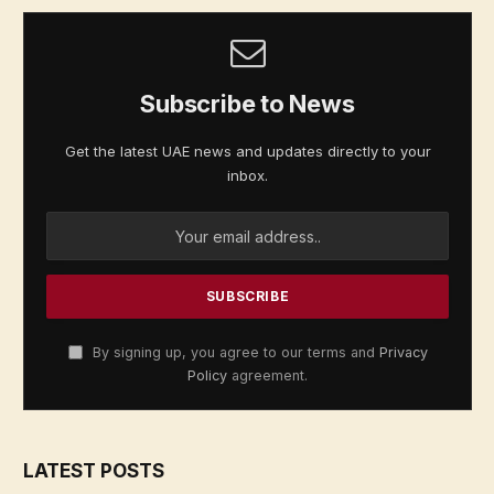
Subscribe to News
Get the latest UAE news and updates directly to your
inbox.
By signing up, you agree to our terms and
Privacy
Policy
agreement.
LATEST POSTS