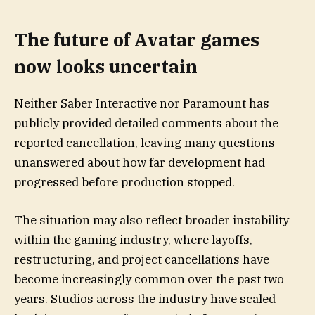
The future of Avatar games
now looks uncertain
Neither Saber Interactive nor Paramount has
publicly provided detailed comments about the
reported cancellation, leaving many questions
unanswered about how far development had
progressed before production stopped.
The situation may also reflect broader instability
within the gaming industry, where layoffs,
restructuring, and project cancellations have
become increasingly common over the past two
years. Studios across the industry have scaled