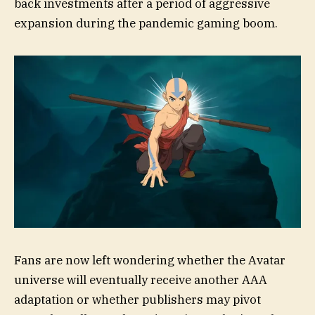
back investments after a period of aggressive
expansion during the pandemic gaming boom.
Fans are now left wondering whether the Avatar
universe will eventually receive another AAA
adaptation or whether publishers may pivot