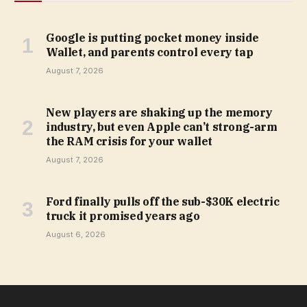
Google is putting pocket money inside
Wallet, and parents control every tap
August 7, 2026
New players are shaking up the memory
industry, but even Apple can’t strong-arm
the RAM crisis for your wallet
August 7, 2026
Ford finally pulls off the sub-$30K electric
truck it promised years ago
August 6, 2026