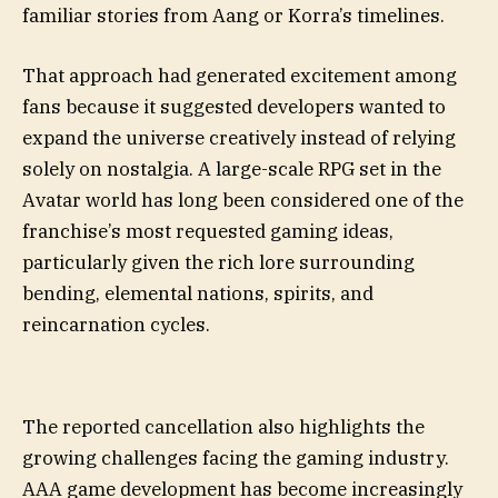
familiar stories from Aang or Korra’s timelines.
That approach had generated excitement among
fans because it suggested developers wanted to
expand the universe creatively instead of relying
solely on nostalgia. A large-scale RPG set in the
Avatar world has long been considered one of the
franchise’s most requested gaming ideas,
particularly given the rich lore surrounding
bending, elemental nations, spirits, and
reincarnation cycles.
The reported cancellation also highlights the
growing challenges facing the gaming industry.
AAA game development has become increasingly