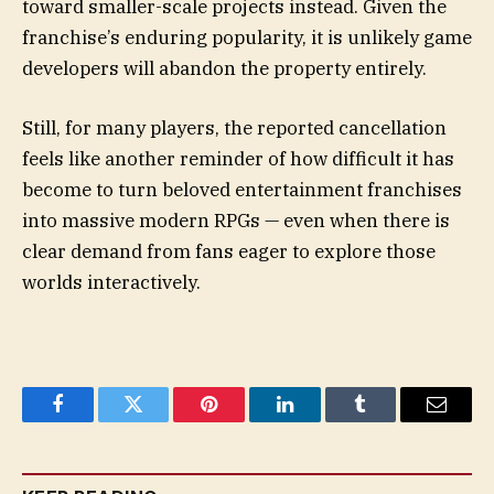
toward smaller-scale projects instead. Given the
franchise’s enduring popularity, it is unlikely game
developers will abandon the property entirely.
Still, for many players, the reported cancellation
feels like another reminder of how difficult it has
become to turn beloved entertainment franchises
into massive modern RPGs — even when there is
clear demand from fans eager to explore those
worlds interactively.
Facebook
Twitter
Pinterest
LinkedIn
Tumblr
Email