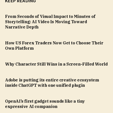
KEEP READING
From Seconds of Visual Impact to Minutes of
Storytelling: AI Video Is Moving Toward
Narrative Depth
How US Forex Traders Now Get to Choose Their
Own Platform
Why Character Still Wins in a Screen-Filled World
Adobe is putting its entire creative ecosystem
inside ChatGPT with one unified plugin
OpenAI’s first gadget sounds like a tiny
expressive AI companion