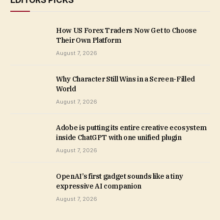
EDITORS PICKS
How US Forex Traders Now Get to Choose
Their Own Platform
August 7, 2026
Why Character Still Wins in a Screen-Filled
World
August 7, 2026
Adobe is putting its entire creative ecosystem
inside ChatGPT with one unified plugin
August 7, 2026
OpenAI’s first gadget sounds like a tiny
expressive AI companion
August 7, 2026