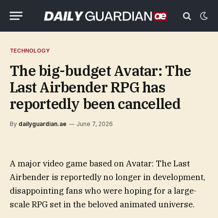
TECHNOLOGY
The big-budget Avatar: The
Last Airbender RPG has
reportedly been cancelled
By
dailyguardian.ae
June 7, 2026
A major video game based on Avatar: The Last
Airbender is reportedly no longer in development,
disappointing fans who were hoping for a large-
scale RPG set in the beloved animated universe.