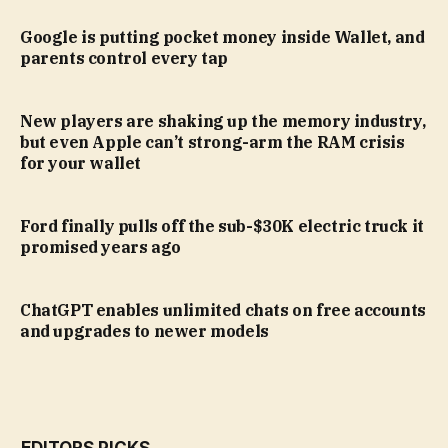
Google is putting pocket money inside Wallet, and
parents control every tap
New players are shaking up the memory industry,
but even Apple can’t strong-arm the RAM crisis
for your wallet
Ford finally pulls off the sub-$30K electric truck it
promised years ago
ChatGPT enables unlimited chats on free accounts
and upgrades to newer models