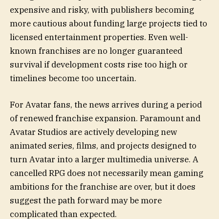
expensive and risky, with publishers becoming
more cautious about funding large projects tied to
licensed entertainment properties. Even well-
known franchises are no longer guaranteed
survival if development costs rise too high or
timelines become too uncertain.
For Avatar fans, the news arrives during a period
of renewed franchise expansion. Paramount and
Avatar Studios are actively developing new
animated series, films, and projects designed to
turn Avatar into a larger multimedia universe. A
cancelled RPG does not necessarily mean gaming
ambitions for the franchise are over, but it does
suggest the path forward may be more
complicated than expected.