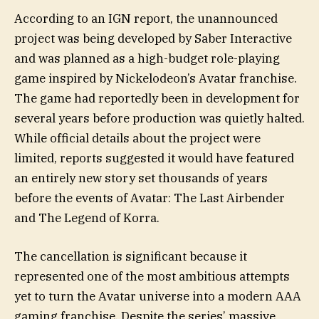
According to an IGN report, the unannounced
project was being developed by Saber Interactive
and was planned as a high-budget role-playing
game inspired by Nickelodeon’s Avatar franchise.
The game had reportedly been in development for
several years before production was quietly halted.
While official details about the project were
limited, reports suggested it would have featured
an entirely new story set thousands of years
before the events of Avatar: The Last Airbender
and The Legend of Korra.
The cancellation is significant because it
represented one of the most ambitious attempts
yet to turn the Avatar universe into a modern AAA
gaming franchise. Despite the series’ massive