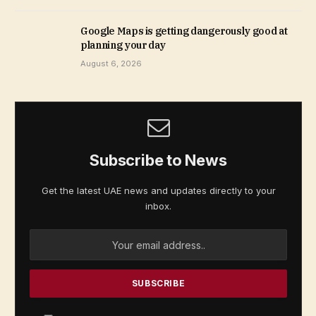
Google Maps is getting dangerously good at
planning your day
August 6, 2026
Subscribe to News
Get the latest UAE news and updates directly to your
inbox.