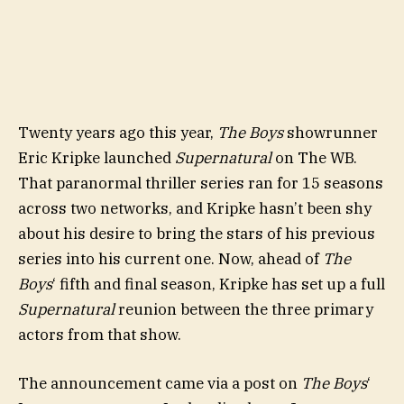
Twenty years ago this year,
The Boys
showrunner
Eric Kripke launched
Supernatural
on The WB.
That paranormal thriller series ran for 15 seasons
across two networks, and Kripke hasn’t been shy
about his desire to bring the stars of his previous
series into his current one. Now, ahead of
The
Boys
‘ fifth and final season, Kripke has set up a full
Supernatural
reunion between the three primary
actors from that show.
The announcement came via a post on
The Boys
‘