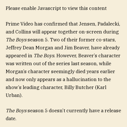
Please enable Javascript to view this content
Prime Video has confirmed that Jensen, Padalecki,
and Collins will appear together on-screen during
The Boys
season 5. Two of their former co-stars,
Jeffrey Dean Morgan and Jim Beaver, have already
appeared in
The Boys
. However, Beaver’s character
was written out of the series last season, while
Morgan’s character seemingly died years earlier
and now only appears as a hallucination to the
show’s leading character, Billy Butcher (Karl
Urban).
The Boys
season 5 doesn’t currently have a release
date.