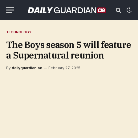
TECHNOLOGY
The Boys season 5 will feature
a Supernatural reunion
By
dailyguardian.ae
February 27, 2025