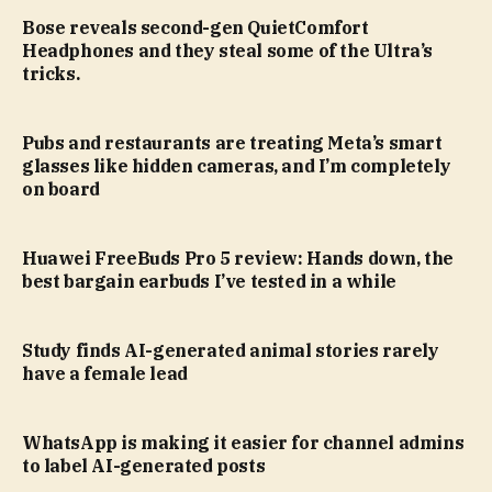
Bose reveals second-gen QuietComfort
Headphones and they steal some of the Ultra’s
tricks.
Pubs and restaurants are treating Meta’s smart
glasses like hidden cameras, and I’m completely
on board
Huawei FreeBuds Pro 5 review: Hands down, the
best bargain earbuds I’ve tested in a while
Study finds AI-generated animal stories rarely
have a female lead
WhatsApp is making it easier for channel admins
to label AI-generated posts