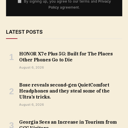
By signing up, you agree to our terms and
Privacy
Policy
agreement.
LATEST POSTS
HONOR X7e Plus 5G: Built for The Places
Other Phones Go to Die
August 6, 2026
Bose reveals second-gen QuietComfort
Headphones and they steal some of the
Ultra’s tricks.
August 6, 2026
Georgia Sees an Increase in Tourism from