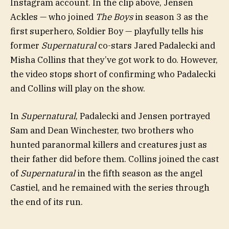
Instagram account. In the clip above, Jensen
Ackles — who joined
The Boys
in season 3 as the
first superhero, Soldier Boy — playfully tells his
former
Supernatural
co-stars Jared Padalecki and
Misha Collins that they’ve got work to do. However,
the video stops short of confirming who Padalecki
and Collins will play on the show.
In
Supernatural
, Padalecki and Jensen portrayed
Sam and Dean Winchester, two brothers who
hunted paranormal killers and creatures just as
their father did before them. Collins joined the cast
of
Supernatural
in the fifth season as the angel
Castiel, and he remained with the series through
the end of its run.