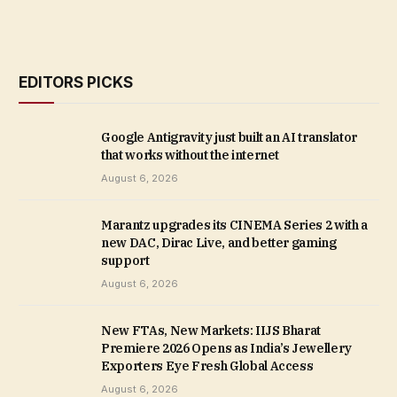
EDITORS PICKS
Google Antigravity just built an AI translator
that works without the internet
August 6, 2026
Marantz upgrades its CINEMA Series 2 with a
new DAC, Dirac Live, and better gaming
support
August 6, 2026
New FTAs, New Markets: IIJS Bharat
Premiere 2026 Opens as India’s Jewellery
Exporters Eye Fresh Global Access
August 6, 2026