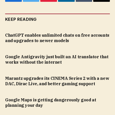
Facebook
Twitter
Pinterest
LinkedIn
Tumblr
Email
KEEP READING
ChatGPT enables unlimited chats on free accounts
and upgrades to newer models
Google Antigravity just built an AI translator that
works without the internet
Marantz upgrades its CINEMA Series 2 with a new
DAC, Dirac Live, and better gaming support
Google Maps is getting dangerously good at
planning your day