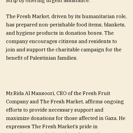
Strip by offering urgent assistance.
The Fresh Market, driven by its humanitarian role,
has prepared non-perishable food items, blankets,
and hygiene products in donation boxes. The
company encourages citizens and residents to
join and support the charitable campaign for the
benefit of Palestinian families.
Mr.Rida Al Mansoori, CEO of the Fresh Fruit
Company and The Fresh Market, affirms ongoing
efforts to provide necessary support and
maximize donations for those affected in Gaza. He
expresses The Fresh Market’s pride in