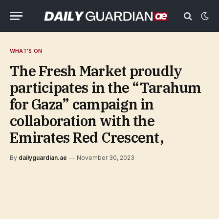
WHAT'S ON
The Fresh Market proudly
participates in the “Tarahum
for Gaza” campaign in
collaboration with the
Emirates Red Crescent,
By
dailyguardian.ae
November 30, 2023