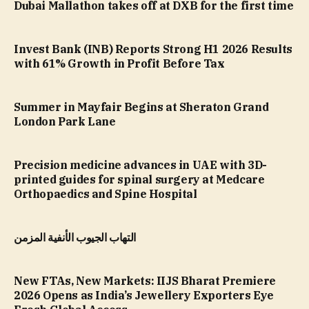
Dubai Mallathon takes off at DXB for the first time
Invest Bank (INB) Reports Strong H1 2026 Results
with 61% Growth in Profit Before Tax
Summer in Mayfair Begins at Sheraton Grand
London Park Lane
Precision medicine advances in UAE with 3D-
printed guides for spinal surgery at Medcare
Orthopaedics and Spine Hospital
التهاب الجيوب الأنفية المزمن
New FTAs, New Markets: IIJS Bharat Premiere
2026 Opens as India’s Jewellery Exporters Eye