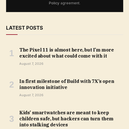
Policy
agreement.
LATEST POSTS
The Pixel 11 is almost here, but I’m more
excited about what could come with it
August 7, 2026
In first milestone of Build with 7X’s open
innovation initiative
August 7, 2026
Kids’ smartwatches are meant to keep
children safe, but hackers can turn them
into stalking devices