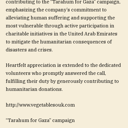
contributing to the “Tarahum for Gaza” campaign,
emphasizing the company’s commitment to
alleviating human suffering and supporting the
most vulnerable through active participation in
charitable initiatives in the United Arab Emirates
to mitigate the humanitarian consequences of
disasters and crises.
Heartfelt appreciation is extended to the dedicated
volunteers who promptly answered the call,
fulfilling their duty by generously contributing to
humanitarian donations.
http://www.vegetablesouk.com
“Tarahum for Gaza” campaign