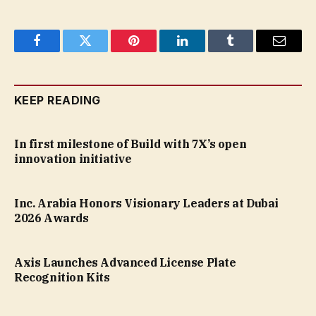
Facebook
Twitter
Pinterest
LinkedIn
Tumblr
Email
KEEP READING
In first milestone of Build with 7X’s open
innovation initiative
Inc. Arabia Honors Visionary Leaders at Dubai
2026 Awards
Axis Launches Advanced License Plate
Recognition Kits