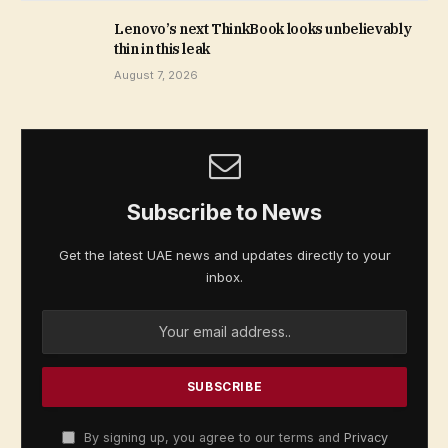
Lenovo’s next ThinkBook looks unbelievably
thin in this leak
August 7, 2026
Subscribe to News
Get the latest UAE news and updates directly to your
inbox.
By signing up, you agree to our terms and
Privacy