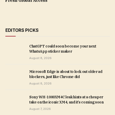
Fresh Global Access
EDITORS PICKS
ChatGPT could soon become your next
WhatsApp sticker maker
August 8, 2026
Microsoft Edge is about to lock out older ad
blockers, just like Chrome did
August 8, 2026
Sony WH-1000XM4C leak hints at a cheaper
take on the iconic XM4, and it’s coming soon
August 7, 2026