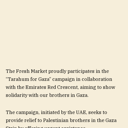
The Fresh Market proudly participates in the
“Tarahum for Gaza” campaign in collaboration
with the Emirates Red Crescent, aiming to show
solidarity with our brothers in Gaza.
The campaign, initiated by the UAE, seeks to
provide relief to Palestinian brothers in the Gaza