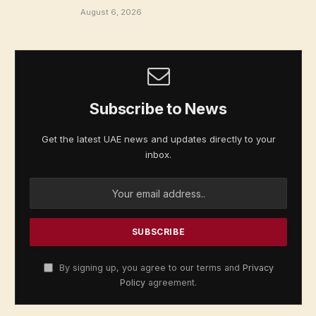
August 6, 2026
Subscribe to News
Get the latest UAE news and updates directly to your
inbox.
By signing up, you agree to our terms and
Privacy
Policy
agreement.