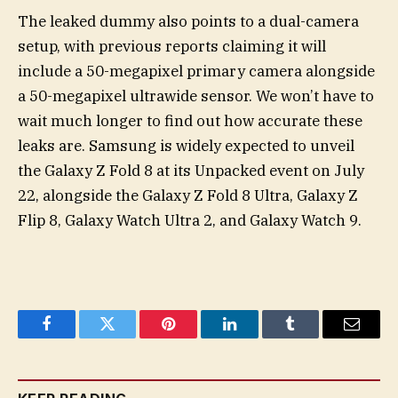
The leaked dummy also points to a dual-camera
setup, with previous reports claiming it will
include a 50-megapixel primary camera alongside
a 50-megapixel ultrawide sensor. We won’t have to
wait much longer to find out how accurate these
leaks are. Samsung is widely expected to unveil
the Galaxy Z Fold 8 at its Unpacked event on July
22, alongside the Galaxy Z Fold 8 Ultra, Galaxy Z
Flip 8, Galaxy Watch Ultra 2, and Galaxy Watch 9.
Facebook
Twitter
Pinterest
LinkedIn
Tumblr
Email