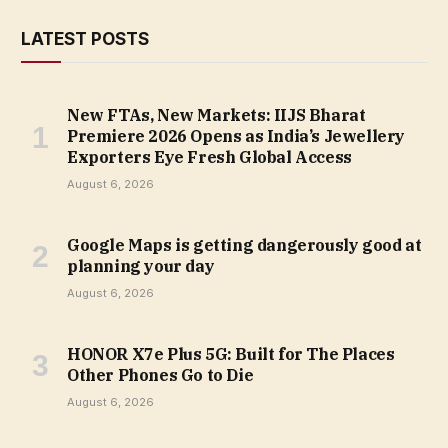
LATEST POSTS
New FTAs, New Markets: IIJS Bharat
Premiere 2026 Opens as India’s Jewellery
Exporters Eye Fresh Global Access
August 6, 2026
Google Maps is getting dangerously good at
planning your day
August 6, 2026
HONOR X7e Plus 5G: Built for The Places
Other Phones Go to Die
August 6, 2026