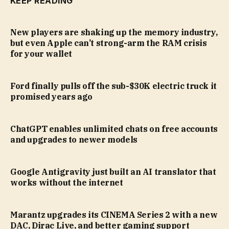
KEEP READING
New players are shaking up the memory industry,
but even Apple can’t strong-arm the RAM crisis
for your wallet
Ford finally pulls off the sub-$30K electric truck it
promised years ago
ChatGPT enables unlimited chats on free accounts
and upgrades to newer models
Google Antigravity just built an AI translator that
works without the internet
Marantz upgrades its CINEMA Series 2 with a new
DAC, Dirac Live, and better gaming support