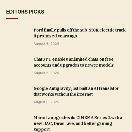
EDITORS PICKS
Ford finally pulls off the sub-$30K electric truck
it promised years ago
August 6, 2026
ChatGPT enables unlimited chats on free
accounts and upgrades to newer models
August 6, 2026
Google Antigravity just built an AI translator
that works without the internet
August 6, 2026
Marantz upgrades its CINEMA Series 2 with a
new DAC, Dirac Live, and better gaming
support