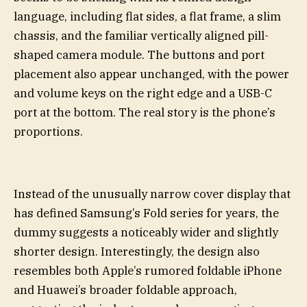
language, including flat sides, a flat frame, a slim
chassis, and the familiar vertically aligned pill-
shaped camera module. The buttons and port
placement also appear unchanged, with the power
and volume keys on the right edge and a USB-C
port at the bottom. The real story is the phone’s
proportions.
Instead of the unusually narrow cover display that
has defined Samsung’s Fold series for years, the
dummy suggests a noticeably wider and slightly
shorter design. Interestingly, the design also
resembles both Apple’s rumored foldable iPhone
and Huawei’s broader foldable approach,