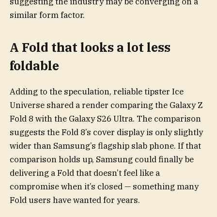
suggesting the industry may be converging on a
similar form factor.
A Fold that looks a lot less
foldable
Adding to the speculation, reliable tipster Ice
Universe shared a render comparing the Galaxy Z
Fold 8 with the Galaxy S26 Ultra. The comparison
suggests the Fold 8’s cover display is only slightly
wider than Samsung’s flagship slab phone. If that
comparison holds up, Samsung could finally be
delivering a Fold that doesn’t feel like a
compromise when it’s closed — something many
Fold users have wanted for years.