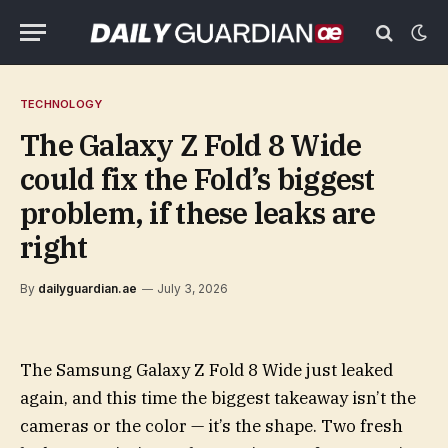
TECHNOLOGY
The Galaxy Z Fold 8 Wide
could fix the Fold’s biggest
problem, if these leaks are
right
By
dailyguardian.ae
July 3, 2026
The Samsung Galaxy Z Fold 8 Wide just leaked
again, and this time the biggest takeaway isn’t the
cameras or the color — it’s the shape. Two fresh