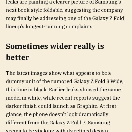
leaks are painting a clearer picture of Samsung’s
next book-style foldable, suggesting the company
may finally be addressing one of the Galaxy Z Fold
lineup’s longest-running complaints.
Sometimes wider really is
better
The latest images show what appears to be a
dummy unit of the rumored Galaxy Z Fold 8 Wide,
this time in black. Earlier leaks showed the same
model in white, while recent reports suggest the
darker finish could launch as Graphite. At first
glance, the phone doesn’t look dramatically
different from the Galaxy Z Fold 7. Samsung
seems to be sticking with its refined design