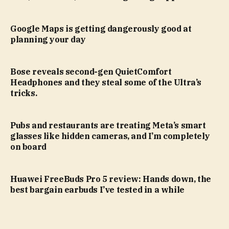
Google Maps is getting dangerously good at
planning your day
Bose reveals second-gen QuietComfort
Headphones and they steal some of the Ultra’s
tricks.
Pubs and restaurants are treating Meta’s smart
glasses like hidden cameras, and I’m completely
on board
Huawei FreeBuds Pro 5 review: Hands down, the
best bargain earbuds I’ve tested in a while