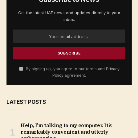
Get the latest UAE news and updates directly to your
inbox.
By signing up, you agree to our terms and
Privacy
Policy
agreement.
LATEST POSTS
Help, I’m talking to my computer. It’s
remarkably convenient and utterly