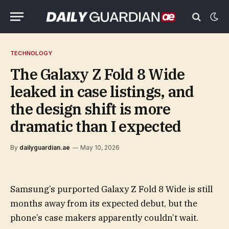
TECHNOLOGY
The Galaxy Z Fold 8 Wide
leaked in case listings, and
the design shift is more
dramatic than I expected
By
dailyguardian.ae
May 10, 2026
Samsung’s purported Galaxy Z Fold 8 Wide is still
months away from its expected debut, but the
phone’s case makers apparently couldn’t wait.