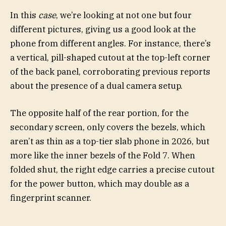
In this
case
, we’re looking at not one but four
different pictures, giving us a good look at the
phone from different angles. For instance, there’s
a vertical, pill-shaped cutout at the top-left corner
of the back panel, corroborating previous reports
about the presence of a dual camera setup.
The opposite half of the rear portion, for the
secondary screen, only covers the bezels, which
aren’t as thin as a top-tier slab phone in 2026, but
more like the inner bezels of the Fold 7. When
folded shut, the right edge carries a precise cutout
for the power button, which may double as a
fingerprint scanner.