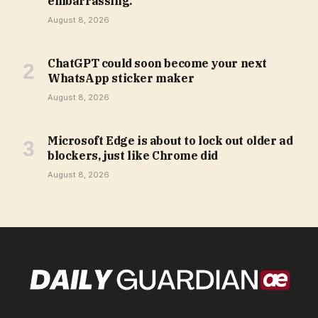
embarrassing.
August 8, 2026
ChatGPT could soon become your next
WhatsApp sticker maker
August 8, 2026
Microsoft Edge is about to lock out older ad
blockers, just like Chrome did
August 8, 2026