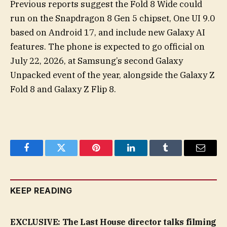
Previous reports suggest the Fold 8 Wide could
run on the Snapdragon 8 Gen 5 chipset, One UI 9.0
based on Android 17, and include new Galaxy AI
features. The phone is expected to go official on
July 22, 2026, at Samsung’s second Galaxy
Unpacked event of the year, alongside the Galaxy Z
Fold 8 and Galaxy Z Flip 8.
Facebook
Twitter
Pinterest
LinkedIn
Tumblr
Email
KEEP READING
EXCLUSIVE: The Last House director talks filming