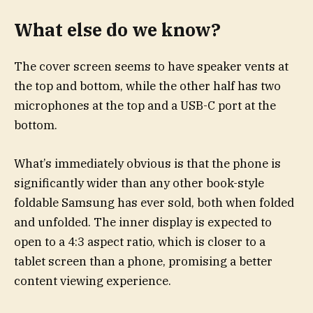
What else do we know?
The cover screen seems to have speaker vents at
the top and bottom, while the other half has two
microphones at the top and a USB-C port at the
bottom.
What’s immediately obvious is that the phone is
significantly wider than any other book-style
foldable Samsung has ever sold, both when folded
and unfolded. The inner display is expected to
open to a 4:3 aspect ratio, which is closer to a
tablet screen than a phone, promising a better
content viewing experience.