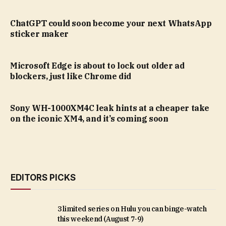
ChatGPT could soon become your next WhatsApp
sticker maker
Microsoft Edge is about to lock out older ad
blockers, just like Chrome did
Sony WH-1000XM4C leak hints at a cheaper take
on the iconic XM4, and it’s coming soon
EDITORS PICKS
3 limited series on Hulu you can binge-watch
this weekend (August 7-9)