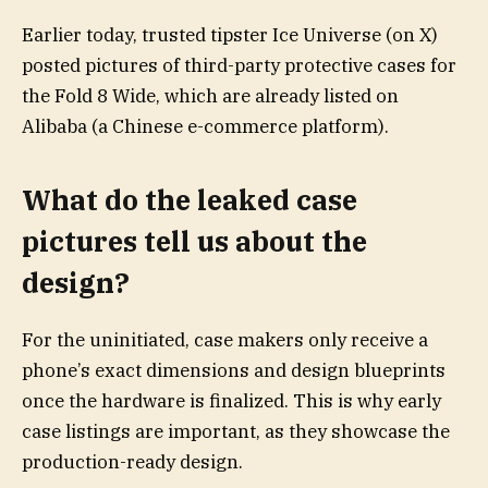
Earlier today, trusted tipster Ice Universe (on X)
posted pictures of third-party protective cases for
the Fold 8 Wide, which are already listed on
Alibaba (a Chinese e-commerce platform).
What do the leaked case
pictures tell us about the
design?
For the uninitiated, case makers only receive a
phone’s exact dimensions and design blueprints
once the hardware is finalized. This is why early
case listings are important, as they showcase the
production-ready design.