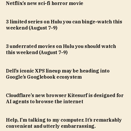
Netflix’s new sci-fi horror movie
3 limited series on Hulu you can binge-watch this
weekend (August 7-9)
3 underrated movies on Hulu you should watch
this weekend (August 7-9)
Dell’s iconic XPS lineup may be heading into
Google’s Googlebook ecosystem
Cloudflare’s new browser Kitesurf is designed for
AI agents to browse the internet
Help, I’m talking to my computer. It’s remarkably
convenient and utterly embarrassing.