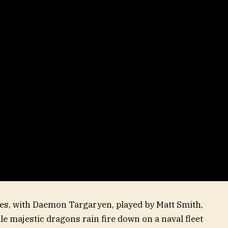
dies, with Daemon Targaryen, played by Matt Smith,
e majestic dragons rain fire down on a naval fleet