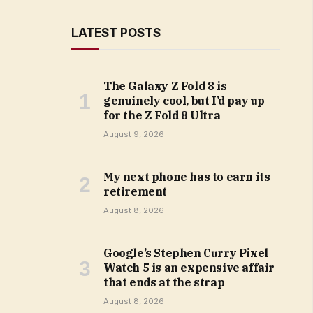
LATEST POSTS
The Galaxy Z Fold 8 is
genuinely cool, but I’d pay up
for the Z Fold 8 Ultra
August 9, 2026
My next phone has to earn its
retirement
August 8, 2026
Google’s Stephen Curry Pixel
Watch 5 is an expensive affair
that ends at the strap
August 8, 2026