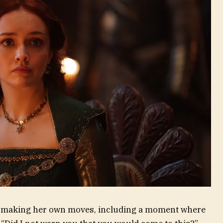
 be making her own moves, including a moment where