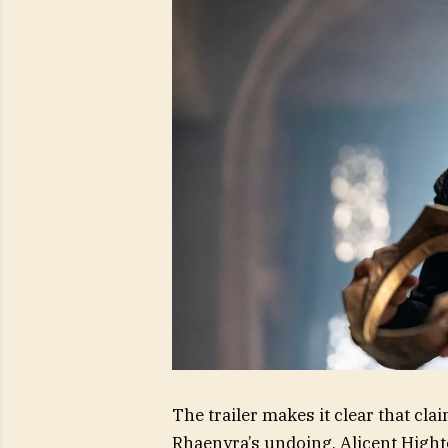
The trailer makes it clear that cla
Rhaenyra’s undoing. Alicent Hightow