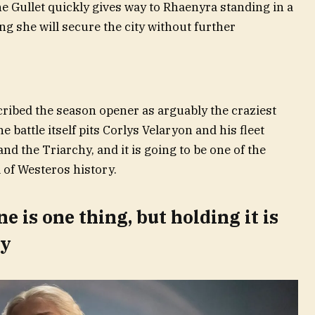
he Gullet quickly gives way to Rhaenyra standing in a
g she will secure the city without further
ibed the season opener as arguably the craziest
 battle itself pits Corlys Velaryon and his fleet
nd the Triarchy, and it is going to be one of the
 of Westeros history.
 is one thing, but holding it is
ly