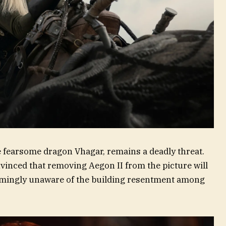
e fearsome dragon Vhagar, remains a deadly threat.
inced that removing Aegon II from the picture will
emingly unaware of the building resentment among