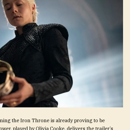
iming the Iron Throne is already proving to be
er, played by Olivia Cooke, delivers the trailer’s