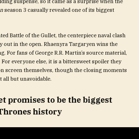
ding suspense, so it came as a surprise when the
on
season 3 casually revealed one of its biggest
d Battle of the Gullet, the centerpiece naval clash
ely out in the open. Rhaenyra Targaryen wins the
g. For fans of George R.R. Martin’s source material,
. For everyone else, it is a bittersweet spoiler they
 on screen themselves, though the closing moments
 all but unavoidable.
et promises to be the biggest
 Thrones history