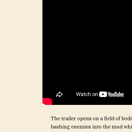
The trailer opens on a field of bo
bashing enemies into the mud whil