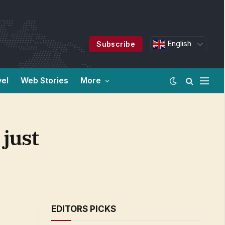
English
Subscribe
vel
Web Stories
More
 just
EDITORS PICKS