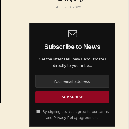
August 9, 2026
Subscribe to News
Get the latest UAE news and updates
directly to your inbox.
By signing up, you agree to our terms
and
Privacy Policy
agreement.