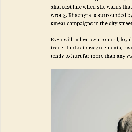
sharpest line when she warns that 
wrong. Rhaenyra is surrounded by
smear campaigns in the city stree
Even within her own council, loyal
trailer hints at disagreements, divi
tends to hurt far more than any s