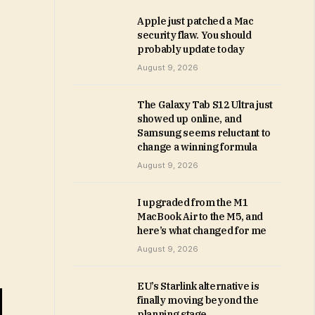
Apple just patched a Mac
security flaw. You should
probably update today
August 9, 2026
The Galaxy Tab S12 Ultra just
showed up online, and
Samsung seems reluctant to
change a winning formula
August 9, 2026
I upgraded from the M1
MacBook Air to the M5, and
here’s what changed for me
August 9, 2026
EU’s Starlink alternative is
finally moving beyond the
planning stage