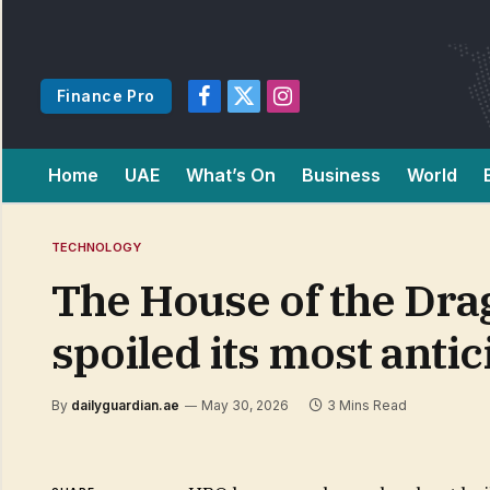
Finance Pro
Facebook
X
Instagram
(Twitter)
Home
UAE
What’s On
Business
World
TECHNOLOGY
The House of the Drago
spoiled its most ant
By
dailyguardian.ae
May 30, 2026
3 Mins Read