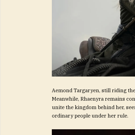
Aemond Targaryen, still riding th
Meanwhile, Rhaenyra remains conv
unite the kingdom behind her, se
ordinary people under her rule.