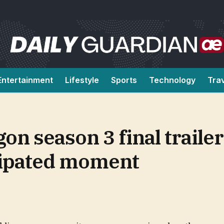
Entertainment
Lifestyle
Sports
Technology
Tra
n season 3 final trailer
icipated moment