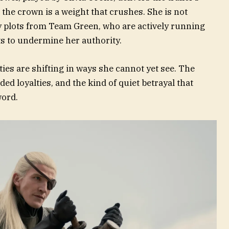
the crown is a weight that crushes. She is not
 plots from Team Green, who are actively running
ts to undermine her authority.
ties are shifting in ways she cannot yet see. The
ded loyalties, and the kind of quiet betrayal that
word.