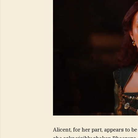
Alicent, for her part, appears to