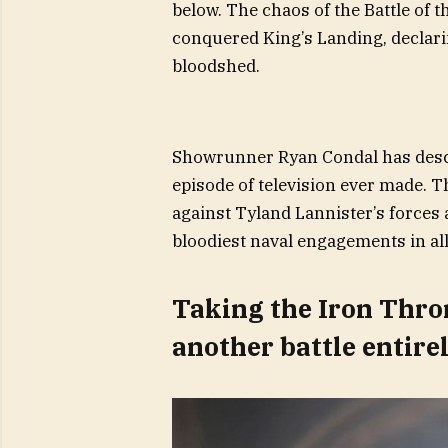
below. The chaos of the Battle of t
conquered King’s Landing, declarin
bloodshed.
Showrunner Ryan Condal has descr
episode of television ever made. The
against Tyland Lannister’s forces a
bloodiest naval engagements in all
Taking the Iron Throne
another battle entire