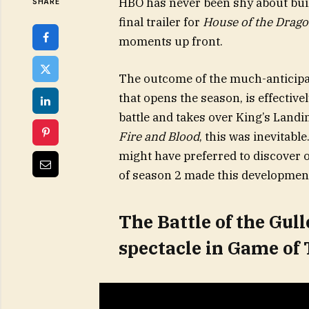
HBO has never been shy about buil
SHARE
final trailer for
House of the Drag
moments up front.
The outcome of the much-anticipate
that opens the season, is effectiv
battle and takes over King’s Landin
Fire and Blood
, this was inevitable
might have preferred to discover
of season 2 made this development
The Battle of the Gull
spectacle in Game of