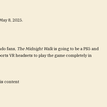
 May 8, 2025.
ndo fans,
The Midnight Walk
is going to be a PS5 and
ports VR headsets to play the game completely in
his content