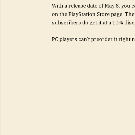
With a release date of May 8, you 
on the PlayStation Store page. Ther
subscribers do get it at a 10% dis
PC players can’t preorder it right no