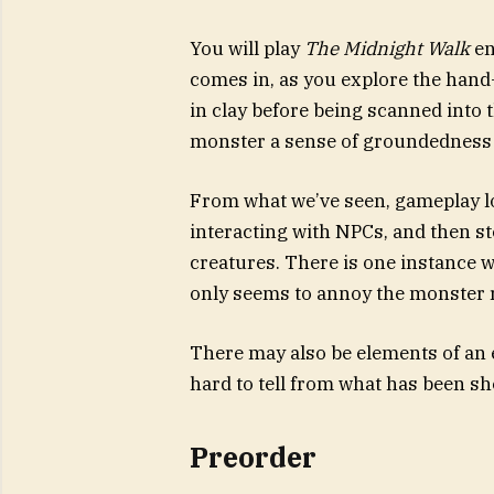
You will play
The Midnight Walk
en
comes in, as you explore the hand
in clay before being scanned into 
monster a sense of groundedness 
From what we’ve seen, gameplay lo
interacting with NPCs, and then s
creatures. There is one instance w
only seems to annoy the monster r
There may also be elements of an esc
hard to tell from what has been sh
Preorder