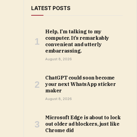
LATEST POSTS
Help, I’m talking to my
computer. It’s remarkably
convenient and utterly
embarrassing.
August 8, 2026
ChatGPT could soon become
your next WhatsApp sticker
maker
August 8, 2026
Microsoft Edge is about to lock
out older ad blockers, just like
Chrome did