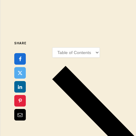
SHARE