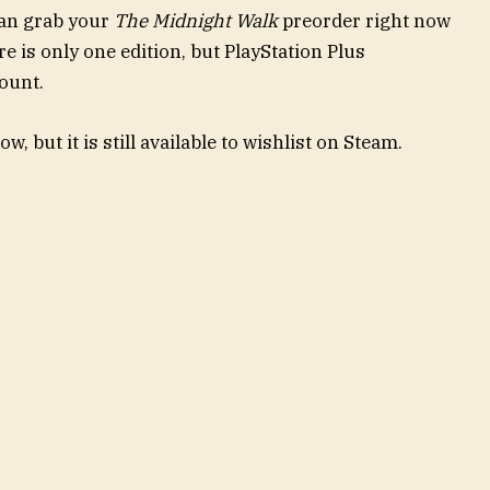
can grab your
The Midnight Walk
preorder right now
e is only one edition, but PlayStation Plus
count.
w, but it is still available to wishlist on Steam.