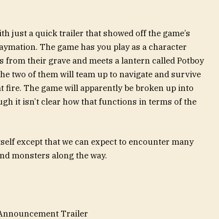
r
th just a quick trailer that showed off the game’s
 claymation. The game has you play as a character
from their grave and meets a lantern called Potboy
 The two of them will team up to navigate and survive
at fire. The game will apparently be broken up into
ugh it isn’t clear how that functions in terms of the
itself except that we can expect to encounter many
and monsters along the way.
 Announcement Trailer