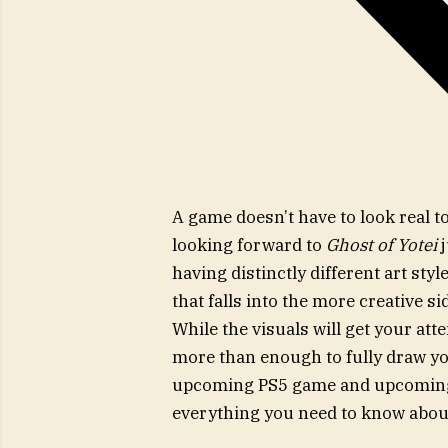
A game doesn’t have to look real t
looking forward to
Ghost of Yotei
having distinctly different art styl
that falls into the more creative s
While the visuals will get your at
more than enough to fully draw you
upcoming PS5 game and upcoming 
everything you need to know about