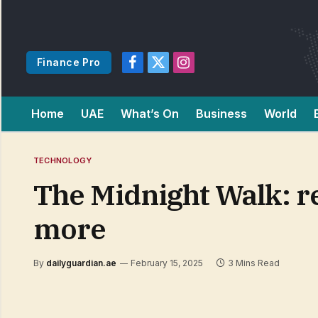
Finance Pro
Facebook
X
Instagram
(Twitter)
Home
UAE
What’s On
Business
World
TECHNOLOGY
The Midnight Walk: re
more
By
dailyguardian.ae
February 15, 2025
3 Mins Read