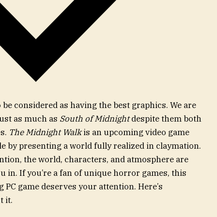
o be considered as having the best graphics. We are
just as much as
South of Midnight
despite them both
es.
The Midnight Walk
is an upcoming video game
ide by presenting a world fully realized in claymation.
tention, the world, characters, and atmosphere are
 in. If you’re a fan of unique horror games, this
PC game deserves your attention. Here’s
 it.