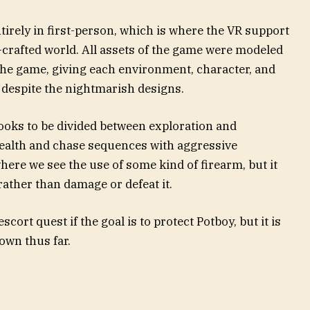
tirely in first-person, which is where the VR support
-crafted world. All assets of the game were modeled
the game, giving each environment, character, and
despite the nightmarish designs.
oks to be divided between exploration and
tealth and chase sequences with aggressive
here we see the use of some kind of firearm, but it
ather than damage or defeat it.
ort quest if the goal is to protect Potboy, but it is
own thus far.