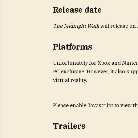
Release date
The Midnight Walk
will release on
Platforms
Unfortunately for Xbox and Ninte
PC exclusive. However, it also sup
virtual reality.
Please enable Javascript to view t
Trailers