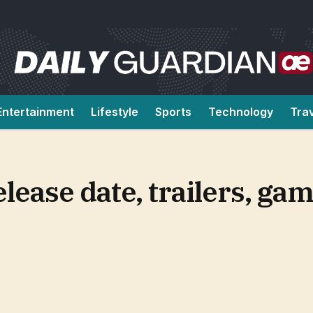
Entertainment
Lifestyle
Sports
Technology
Tra
lease date, trailers, ga