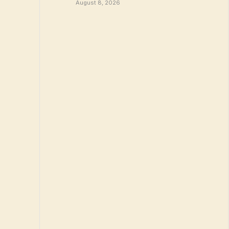
August 8, 2026