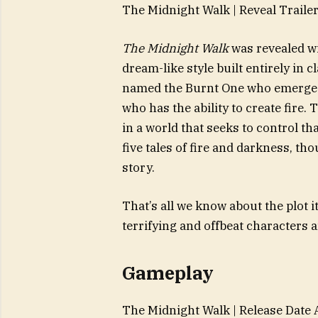
The Midnight Walk | Reveal Traile
The Midnight Walk
was revealed wi
dream-like style built entirely in
named the Burnt One who emerges 
who has the ability to create fire.
in a world that seeks to control th
five tales of fire and darkness, tho
story.
That’s all we know about the plot 
terrifying and offbeat characters 
Gameplay
The Midnight Walk | Release Date