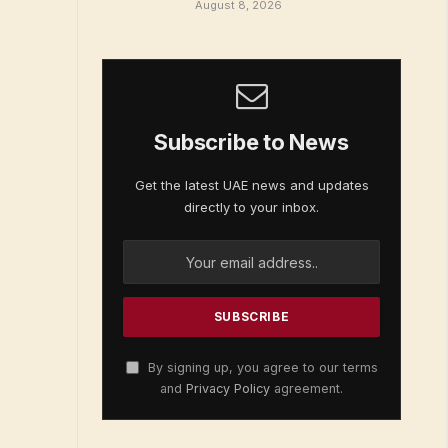
August 8, 2026
Subscribe to News
Get the latest UAE news and updates
directly to your inbox.
By signing up, you agree to our terms
and
Privacy Policy
agreement.