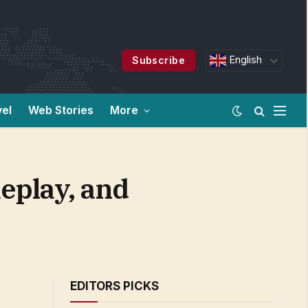
English
Subscribe
vel
Web Stories
More
meplay, and
EDITORS PICKS