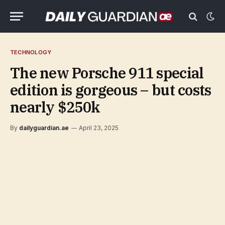
TECHNOLOGY
The new Porsche 911 special
edition is gorgeous – but costs
nearly $250k
By
dailyguardian.ae
April 23, 2025