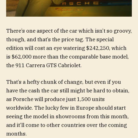
There’s one aspect of the car which isn’t so groovy,
though, and that’s the price tag. The special
edition will cost an eye watering $242,250, which
is $62,000 more than the comparable base model,
the 911 Carrera GTS Cabriolet.
That’s a hefty chunk of change, but even if you
have the cash the car still might be hard to obtain,
as Porsche will produce just 1,500 units
worldwide. The lucky few in Europe should start
seeing the model in showrooms from this month,
and it’ll come to other countries over the coming
months.