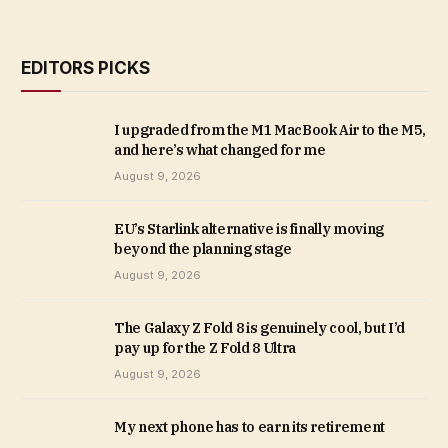
EDITORS PICKS
I upgraded from the M1 MacBook Air to the M5,
and here’s what changed for me
August 9, 2026
EU’s Starlink alternative is finally moving
beyond the planning stage
August 9, 2026
The Galaxy Z Fold 8 is genuinely cool, but I’d
pay up for the Z Fold 8 Ultra
August 9, 2026
My next phone has to earn its retirement