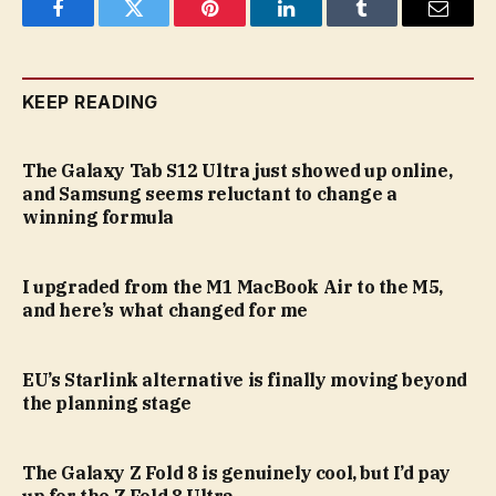
Facebook
Twitter
Pinterest
LinkedIn
Tumblr
Email
KEEP READING
The Galaxy Tab S12 Ultra just showed up online,
and Samsung seems reluctant to change a
winning formula
I upgraded from the M1 MacBook Air to the M5,
and here’s what changed for me
EU’s Starlink alternative is finally moving beyond
the planning stage
The Galaxy Z Fold 8 is genuinely cool, but I’d pay
up for the Z Fold 8 Ultra