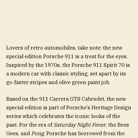
Lovers of retro automobiles, take note: the new
special edition Porsche 911 is a treat for the eyes.
Inspired by the 1970s, the Porsche 911 Spirit 70 is
a modern car with classic styling, set apart by its
go-faster stripes and olive green paint job.
Based on the 911 Carrera GTS Cabriolet, the new
special edition is part of Porsche’s Heritage Design
series which celebrates the iconic looks of the
past. For the era of
Saturday Night Fever
, the Bees
Gees, and
Pong
, Porsche has borrowed from the