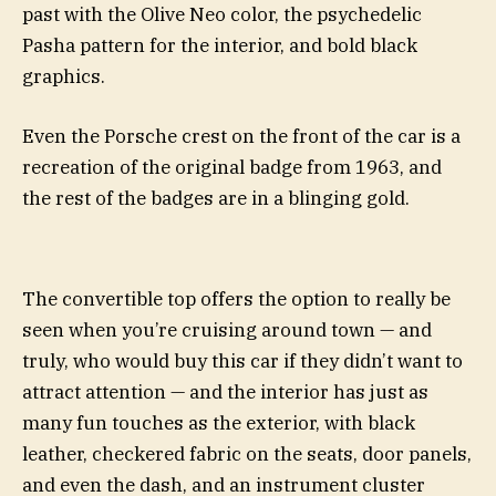
past with the Olive Neo color, the psychedelic
Pasha pattern for the interior, and bold black
graphics.
Even the Porsche crest on the front of the car is a
recreation of the original badge from 1963, and
the rest of the badges are in a blinging gold.
The convertible top offers the option to really be
seen when you’re cruising around town — and
truly, who would buy this car if they didn’t want to
attract attention — and the interior has just as
many fun touches as the exterior, with black
leather, checkered fabric on the seats, door panels,
and even the dash, and an instrument cluster