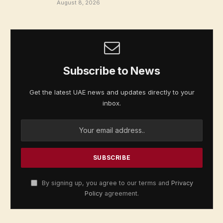
August 8, 2026
Subscribe to News
Get the latest UAE news and updates directly to your
inbox.
By signing up, you agree to our terms and
Privacy
Policy
agreement.