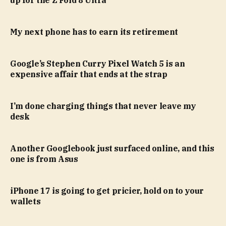
My next phone has to earn its retirement
Google’s Stephen Curry Pixel Watch 5 is an
expensive affair that ends at the strap
I’m done charging things that never leave my
desk
Another Googlebook just surfaced online, and this
one is from Asus
iPhone 17 is going to get pricier, hold on to your
wallets