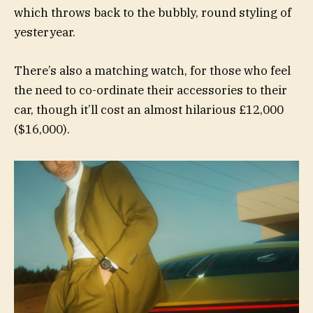
which throws back to the bubbly, round styling of
yesteryear.
There’s also a matching watch, for those who feel
the need to co-ordinate their accessories to their
car, though it’ll cost an almost hilarious £12,000
($16,000).