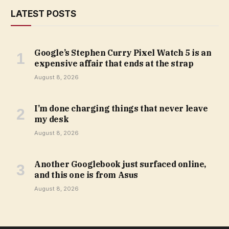
LATEST POSTS
Google’s Stephen Curry Pixel Watch 5 is an
expensive affair that ends at the strap
August 8, 2026
I’m done charging things that never leave
my desk
August 8, 2026
Another Googlebook just surfaced online,
and this one is from Asus
August 8, 2026