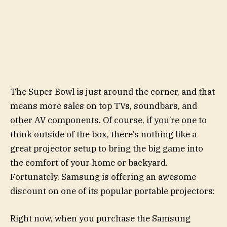
The Super Bowl is just around the corner, and that
means more sales on top TVs, soundbars, and
other AV components. Of course, if you’re one to
think outside of the box, there’s nothing like a
great projector setup to bring the big game into
the comfort of your home or backyard.
Fortunately, Samsung is offering an awesome
discount on one of its popular portable projectors:
Right now, when you purchase the Samsung