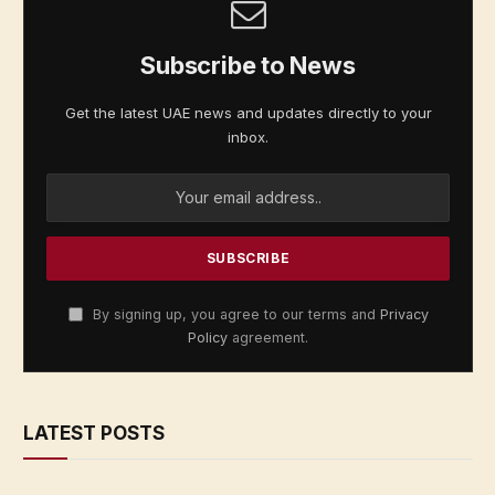
Subscribe to News
Get the latest UAE news and updates directly to your
inbox.
By signing up, you agree to our terms and
Privacy
Policy
agreement.
LATEST POSTS