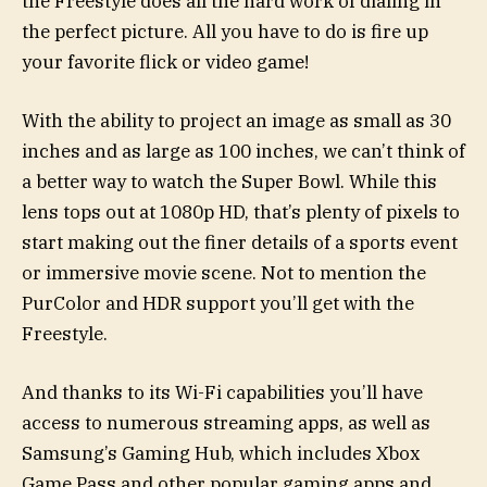
the Freestyle does all the hard work of dialing in
the perfect picture. All you have to do is fire up
your favorite flick or video game!
With the ability to project an image as small as 30
inches and as large as 100 inches, we can’t think of
a better way to watch the Super Bowl. While this
lens tops out at 1080p HD, that’s plenty of pixels to
start making out the finer details of a sports event
or immersive movie scene. Not to mention the
PurColor and HDR support you’ll get with the
Freestyle.
And thanks to its Wi-Fi capabilities you’ll have
access to numerous streaming apps, as well as
Samsung’s Gaming Hub, which includes Xbox
Game Pass and other popular gaming apps and