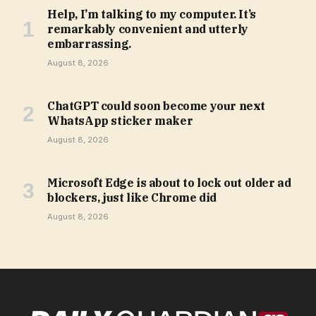
Help, I’m talking to my computer. It’s
remarkably convenient and utterly
embarrassing.
August 8, 2026
ChatGPT could soon become your next
WhatsApp sticker maker
August 8, 2026
Microsoft Edge is about to lock out older ad
blockers, just like Chrome did
August 8, 2026