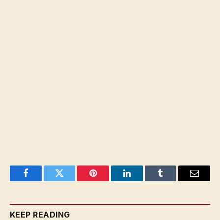
Facebook
Twitter
Pinterest
LinkedIn
Tumblr
Email
KEEP READING