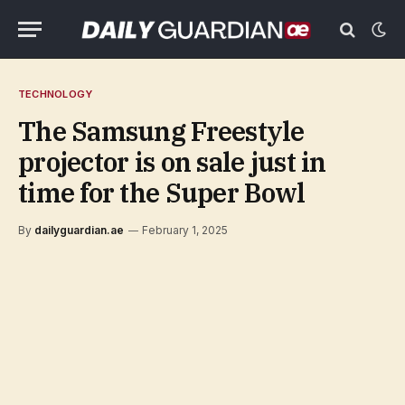
TECHNOLOGY
The Samsung Freestyle
projector is on sale just in
time for the Super Bowl
By
dailyguardian.ae
February 1, 2025