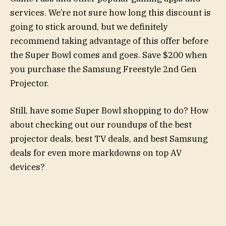
services. We’re not sure how long this discount is
going to stick around, but we definitely
recommend taking advantage of this offer before
the Super Bowl comes and goes. Save $200 when
you purchase the Samsung Freestyle 2nd Gen
Projector.
Still, have some Super Bowl shopping to do? How
about checking out our roundups of the best
projector deals, best TV deals, and best Samsung
deals for even more markdowns on top AV
devices?