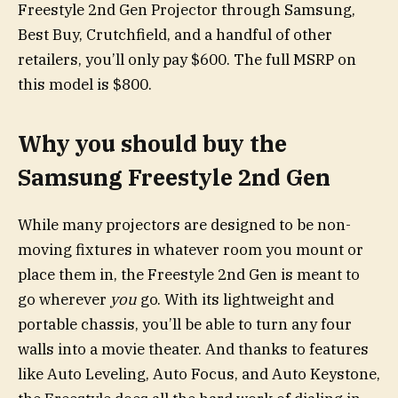
Freestyle 2nd Gen Projector through Samsung,
Best Buy, Crutchfield, and a handful of other
retailers, you’ll only pay $600. The full MSRP on
this model is $800.
Why you should buy the
Samsung Freestyle 2nd Gen
While many projectors are designed to be non-
moving fixtures in whatever room you mount or
place them in, the Freestyle 2nd Gen is meant to
go wherever
you
go. With its lightweight and
portable chassis, you’ll be able to turn any four
walls into a movie theater. And thanks to features
like Auto Leveling, Auto Focus, and Auto Keystone,