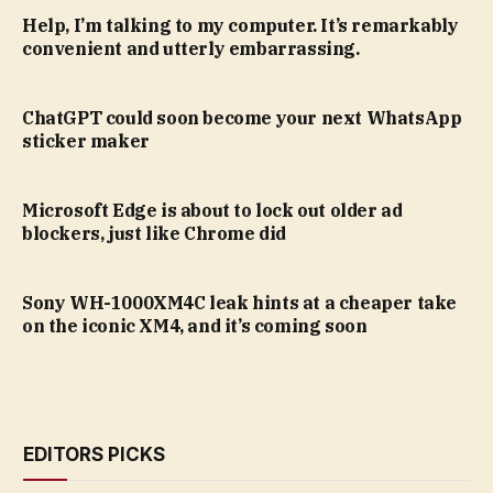
Help, I’m talking to my computer. It’s remarkably
convenient and utterly embarrassing.
ChatGPT could soon become your next WhatsApp
sticker maker
Microsoft Edge is about to lock out older ad
blockers, just like Chrome did
Sony WH-1000XM4C leak hints at a cheaper take
on the iconic XM4, and it’s coming soon
EDITORS PICKS