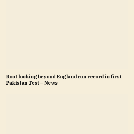
Root looking beyond England run record in first
Pakistan Test – News