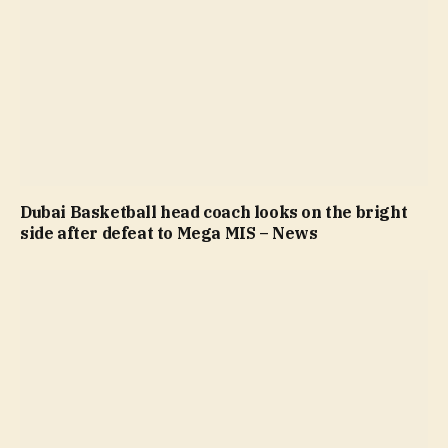
Dubai Basketball head coach looks on the bright
side after defeat to Mega MIS – News