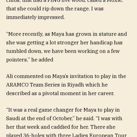
clubs, that had a PING five wood, called a Moxie,
that she could rip down the range. I was
immediately impressed.
“More recently, as Maya has grown in stature and
she was getting a lot stronger her handicap has
tumbled down, we have been working on a few
pointers,” he added
Ali commented on Maya’s invitation to play in the
ARAMCO Team Series in Riyadh which he
described as a pivotal moment in her career.
“It was a real game changer for Maya to play in
Saudi at the end of October,” he said. “I was with
her that week and caddied for her. There she
played 36-holes with three Ladies European Tour