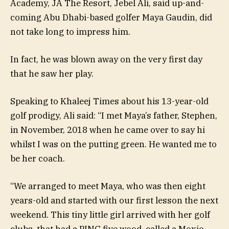
Academy, JA The Resort, Jebel Ali, said up-and-
coming Abu Dhabi-based golfer Maya Gaudin, did
not take long to impress him.
In fact, he was blown away on the very first day
that he saw her play.
Speaking to Khaleej Times about his 13-year-old
golf prodigy, Ali said: “I met Maya’s father, Stephen,
in November, 2018 when he came over to say hi
whilst I was on the putting green. He wanted me to
be her coach.
“We arranged to meet Maya, who was then eight
years-old and started with our first lesson the next
weekend. This tiny little girl arrived with her golf