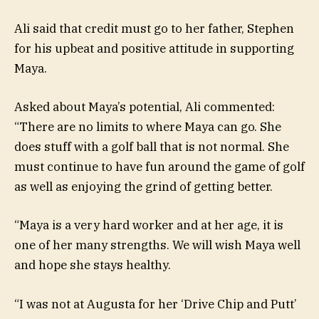
Ali said that credit must go to her father, Stephen
for his upbeat and positive attitude in supporting
Maya.
Asked about Maya’s potential, Ali commented:
“There are no limits to where Maya can go. She
does stuff with a golf ball that is not normal. She
must continue to have fun around the game of golf
as well as enjoying the grind of getting better.
“Maya is a very hard worker and at her age, it is
one of her many strengths. We will wish Maya well
and hope she stays healthy.
“I was not at Augusta for her ‘Drive Chip and Putt’