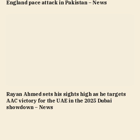
England pace attack in Pakistan – News
Rayan Ahmed sets his sights high as he targets
AAC victory for the UAE in the 2025 Dubai
showdown – News