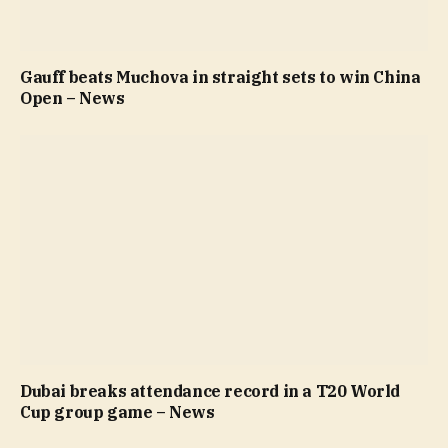
Gauff beats Muchova in straight sets to win China
Open – News
Dubai breaks attendance record in a T20 World
Cup group game – News