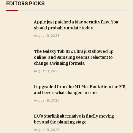
EDITORS PICKS
Apple just patched a Mac security flaw. You
should probably update today
August 9, 2026
The Galaxy Tab S12 Ultra just showed up
online, and Samsung seems reluctant to
change a winning formula
August 9, 2026
I upgraded from the M1 MacBook Air to the M5,
and here’s what changed for me
August 9, 2026
EU’s Starlink alternative is finally moving
beyond the planning stage
August 9, 2026