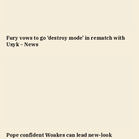
Fury vows to go ‘destroy mode’ in rematch with
Usyk – News
Pope confident Woakes can lead new-look