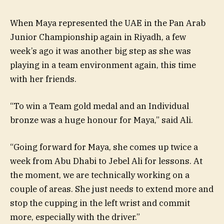
When Maya represented the UAE in the Pan Arab
Junior Championship again in Riyadh, a few
week’s ago it was another big step as she was
playing in a team environment again, this time
with her friends.
“To win a Team gold medal and an Individual
bronze was a huge honour for Maya,” said Ali.
“Going forward for Maya, she comes up twice a
week from Abu Dhabi to Jebel Ali for lessons. At
the moment, we are technically working on a
couple of areas. She just needs to extend more and
stop the cupping in the left wrist and commit
more, especially with the driver.”