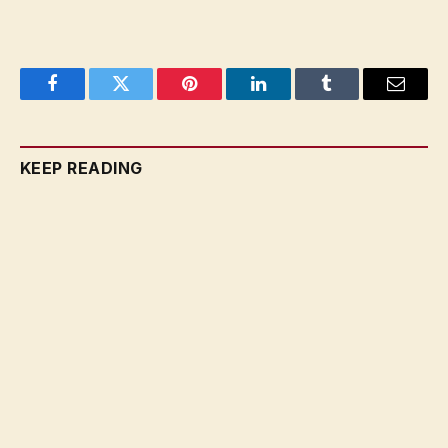
Facebook
Twitter
Pinterest
LinkedIn
Tumblr
Email
KEEP READING