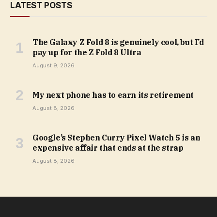
LATEST POSTS
The Galaxy Z Fold 8 is genuinely cool, but I’d
pay up for the Z Fold 8 Ultra
August 9, 2026
My next phone has to earn its retirement
August 8, 2026
Google’s Stephen Curry Pixel Watch 5 is an
expensive affair that ends at the strap
August 8, 2026