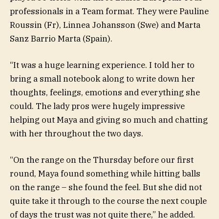
professionals in a Team format. They were Pauline
Roussin (Fr), Linnea Johansson (Swe) and Marta
Sanz Barrio Marta (Spain).
“It was a huge learning experience. I told her to
bring a small notebook along to write down her
thoughts, feelings, emotions and everything she
could. The lady pros were hugely impressive
helping out Maya and giving so much and chatting
with her throughout the two days.
“On the range on the Thursday before our first
round, Maya found something while hitting balls
on the range – she found the feel. But she did not
quite take it through to the course the next couple
of days the trust was not quite there,” he added.