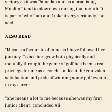
victory as it was Ramadan and as a practising
Muslim I tend to slow down during that month. It
is part of who I am and I take it very seriously,” he
said.
ALSO READ
“Maya is a favourite of mine as I have followed her
journey. To see her grow both physically and
mentally through the game of golf has been a real
privilege for me as a coach – at least the equivalent
satisfaction and pride of winning some golf events
in my career.
“She means a lot to me because she was my first
junior client,’ concluded Ali