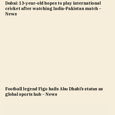
Dubai: 13-year-old hopes to play international
cricket after watching India-Pakistan match –
News
Football legend Figo hails Abu Dhabi’s status as
global sports hub – News