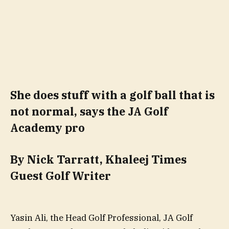
She does stuff with a golf ball that is
not normal, says the JA Golf
Academy pro
By Nick Tarratt, Khaleej Times
Guest Golf Writer
Yasin Ali, the Head Golf Professional, JA Golf