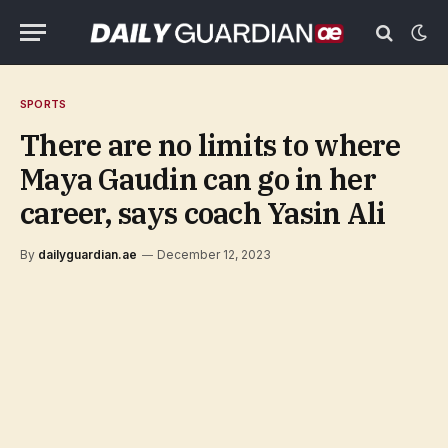
SPORTS
There are no limits to where
Maya Gaudin can go in her
career, says coach Yasin Ali
By
dailyguardian.ae
December 12, 2023