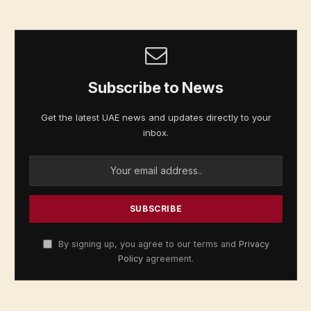
Subscribe to News
Get the latest UAE news and updates directly to your
inbox.
By signing up, you agree to our terms and
Privacy
Policy
agreement.