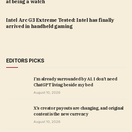
at being a watch
Intel Arc G3 Extreme Tested: Intel has finally
arrived in handheld gaming
EDITORS PICKS
I’m already surrounded by AI. I don’t need
ChatGPT living beside my bed
August 10, 2026
X’s creator payouts are changing, and original
content is the new currency
August 10, 2026