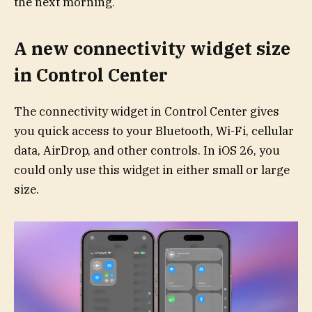
the next morning.
A new connectivity widget size
in Control Center
The connectivity widget in Control Center gives
you quick access to your Bluetooth, Wi-Fi, cellular
data, AirDrop, and other controls. In iOS 26, you
could only use this widget in either small or large
size.