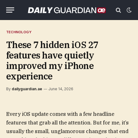
TECHNOLOGY
These 7 hidden iOS 27
features have quietly
improved my iPhone
experience
By
dailyguardian.ae
June 14, 2026
Every iOS update comes with a few headline
features that grab all the attention. But for me, it’s
usually the small, unglamorous changes that end