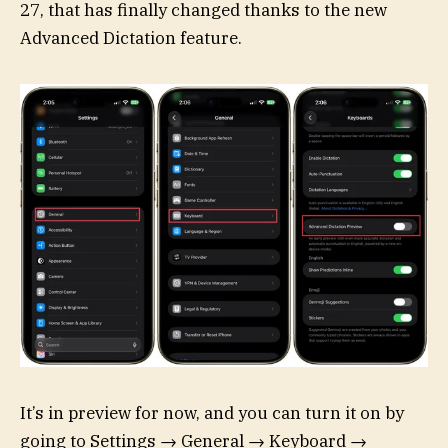
27, that has finally changed thanks to the new
Advanced Dictation feature.
It’s in preview for now, and you can turn it on by
going to Settings → General → Keyboard →