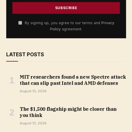
By signing up, you agree to our terms and
Privacy
Policy
agreement.
LATEST POSTS
MIT researchers found a new Spectre attack
that can slip past Intel and AMD defenses
August 10, 2026
The $1,500 flagship might be closer than
you think
August 10, 2026