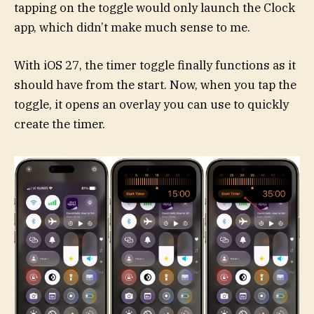
tapping on the toggle would only launch the Clock
app, which didn’t make much sense to me.
With iOS 27, the timer toggle finally functions as it
should have from the start. Now, when you tap the
toggle, it opens an overlay you can use to quickly
create the timer.