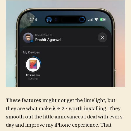
These features might not get the limelight, but
they are what make iOS 27 worth installing. They
smooth out the little annoyances I deal with every
day and improve my iPhone experience. That