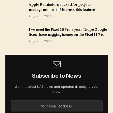
Apple Reminders sucked for project
management until I learned this feature
August 10, 2026
I’ve used the Pixel 10 Pro a year. I hope Google
fixes these nagging issues on the Pixel 11 Pro
August 10, 2026
Subscribe to News
Get the latest UAE news and updates directly to your
inbox.