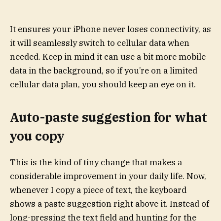
It ensures your iPhone never loses connectivity, as
it will seamlessly switch to cellular data when
needed. Keep in mind it can use a bit more mobile
data in the background, so if you’re on a limited
cellular data plan, you should keep an eye on it.
Auto-paste suggestion for what
you copy
This is the kind of tiny change that makes a
considerable improvement in your daily life. Now,
whenever I copy a piece of text, the keyboard
shows a paste suggestion right above it. Instead of
long-pressing the text field and hunting for the