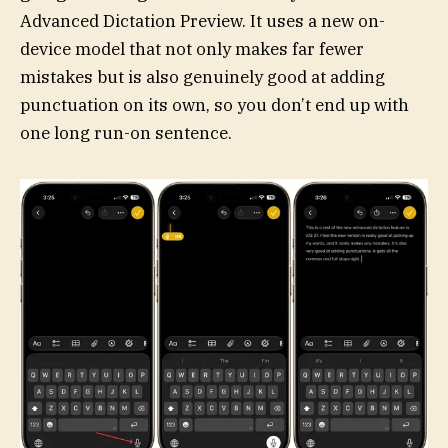
Advanced Dictation Preview. It uses a new on-
device model that not only makes far fewer
mistakes but is also genuinely good at adding
punctuation on its own, so you don’t end up with
one long run-on sentence.