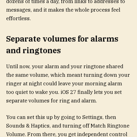
dozens of times a day, from links to addresses to
messages, and it makes the whole process feel
effortless.
Separate volumes for alarms
and ringtones
Until now, your alarm and your ringtone shared
the same volume, which meant turning down your
ringer at night could leave your morning alarm
too quiet to wake you. iOS 27 finally lets you set
separate volumes for ring and alarm.
You can set this up by going to Settings, then
Sounds & Haptics, and turning off Match Ringtone
Volume. From there, you get independent control