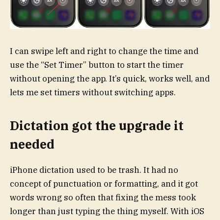
I can swipe left and right to change the time and
use the “Set Timer” button to start the timer
without opening the app. It’s quick, works well, and
lets me set timers without switching apps.
Dictation got the upgrade it
needed
iPhone dictation used to be trash. It had no
concept of punctuation or formatting, and it got
words wrong so often that fixing the mess took
longer than just typing the thing myself. With iOS