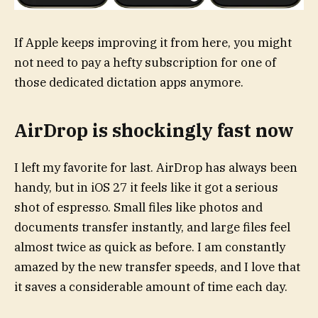
If Apple keeps improving it from here, you might
not need to pay a hefty subscription for one of
those dedicated dictation apps anymore.
AirDrop is shockingly fast now
I left my favorite for last. AirDrop has always been
handy, but in iOS 27 it feels like it got a serious
shot of espresso. Small files like photos and
documents transfer instantly, and large files feel
almost twice as quick as before. I am constantly
amazed by the new transfer speeds, and I love that
it saves a considerable amount of time each day.