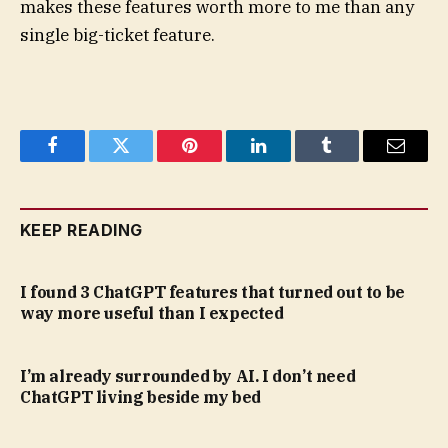
makes these features worth more to me than any
single big-ticket feature.
Facebook
Twitter
Pinterest
LinkedIn
Tumblr
Email
KEEP READING
I found 3 ChatGPT features that turned out to be
way more useful than I expected
I’m already surrounded by AI. I don’t need
ChatGPT living beside my bed