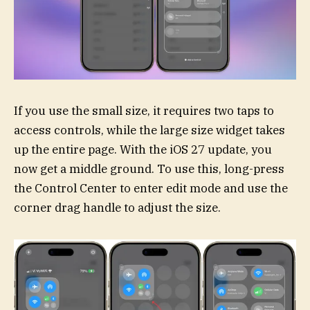
If you use the small size, it requires two taps to
access controls, while the large size widget takes
up the entire page. With the iOS 27 update, you
now get a middle ground. To use this, long-press
the Control Center to enter edit mode and use the
corner drag handle to adjust the size.