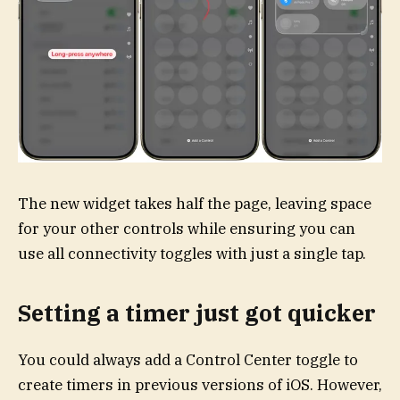
The new widget takes half the page, leaving space
for your other controls while ensuring you can
use all connectivity toggles with just a single tap.
Setting a timer just got quicker
You could always add a Control Center toggle to
create timers in previous versions of iOS. However,