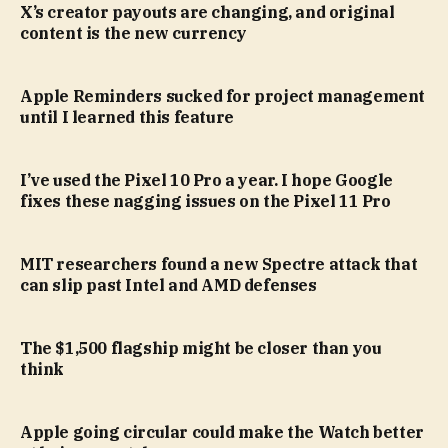
X’s creator payouts are changing, and original
content is the new currency
Apple Reminders sucked for project management
until I learned this feature
I’ve used the Pixel 10 Pro a year. I hope Google
fixes these nagging issues on the Pixel 11 Pro
MIT researchers found a new Spectre attack that
can slip past Intel and AMD defenses
The $1,500 flagship might be closer than you
think
Apple going circular could make the Watch better