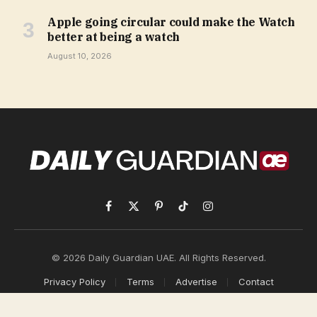
Apple going circular could make the Watch
better at being a watch
August 10, 2026
Facebook
X
Pinterest
TikTok
Instagram
(Twitter)
© 2026 Daily Guardian UAE. All Rights Reserved.
Privacy Policy
Terms
Advertise
Contact