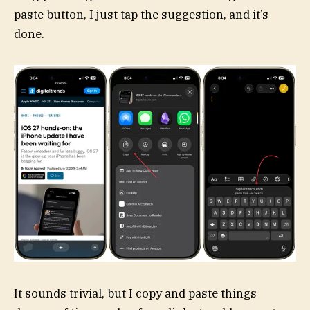
paste button, I just tap the suggestion, and it’s
done.
It sounds trivial, but I copy and paste things