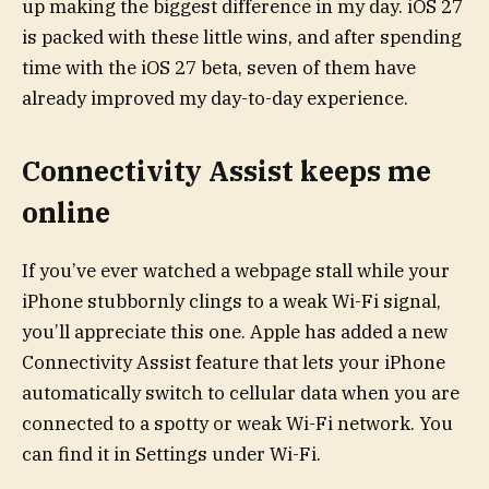
up making the biggest difference in my day. iOS 27
is packed with these little wins, and after spending
time with the iOS 27 beta, seven of them have
already improved my day-to-day experience.
Connectivity Assist keeps me
online
If you’ve ever watched a webpage stall while your
iPhone stubbornly clings to a weak Wi-Fi signal,
you’ll appreciate this one. Apple has added a new
Connectivity Assist feature that lets your iPhone
automatically switch to cellular data when you are
connected to a spotty or weak Wi-Fi network. You
can find it in Settings under Wi-Fi.