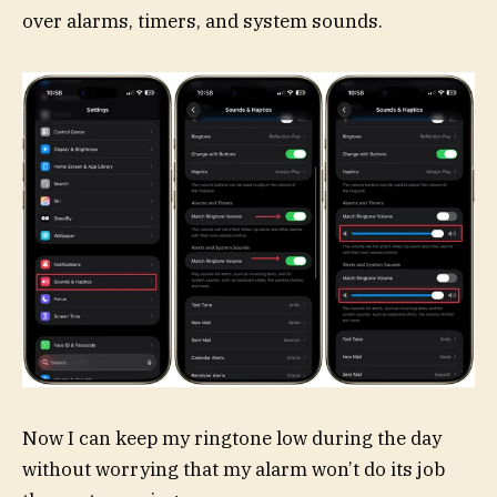
over alarms, timers, and system sounds.
Now I can keep my ringtone low during the day
without worrying that my alarm won’t do its job