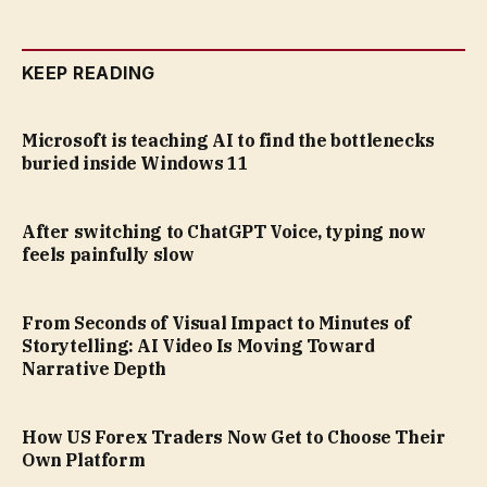
KEEP READING
Microsoft is teaching AI to find the bottlenecks
buried inside Windows 11
After switching to ChatGPT Voice, typing now
feels painfully slow
From Seconds of Visual Impact to Minutes of
Storytelling: AI Video Is Moving Toward
Narrative Depth
How US Forex Traders Now Get to Choose Their
Own Platform