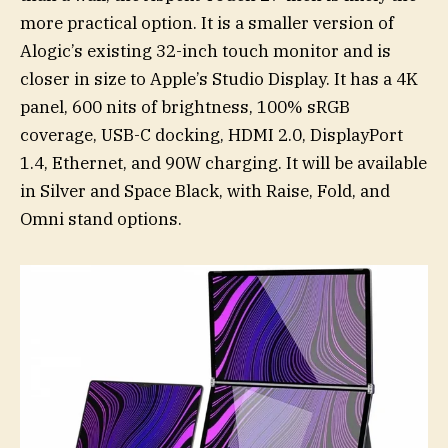
more practical option. It is a smaller version of
Alogic’s existing 32-inch touch monitor and is
closer in size to Apple’s Studio Display. It has a 4K
panel, 600 nits of brightness, 100% sRGB
coverage, USB-C docking, HDMI 2.0, DisplayPort
1.4, Ethernet, and 90W charging. It will be available
in Silver and Space Black, with Raise, Fold, and
Omni stand options.