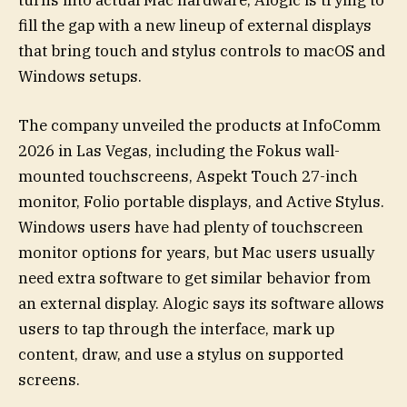
turns into actual Mac hardware, Alogic is trying to
fill the gap with a new lineup of external displays
that bring touch and stylus controls to macOS and
Windows setups.
The company unveiled the products at InfoComm
2026 in Las Vegas, including the Fokus wall-
mounted touchscreens, Aspekt Touch 27-inch
monitor, Folio portable displays, and Active Stylus.
Windows users have had plenty of touchscreen
monitor options for years, but Mac users usually
need extra software to get similar behavior from
an external display. Alogic says its software allows
users to tap through the interface, mark up
content, draw, and use a stylus on supported
screens.