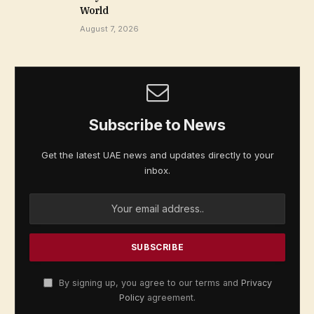
World
August 7, 2026
Subscribe to News
Get the latest UAE news and updates directly to your
inbox.
By signing up, you agree to our terms and
Privacy
Policy
agreement.