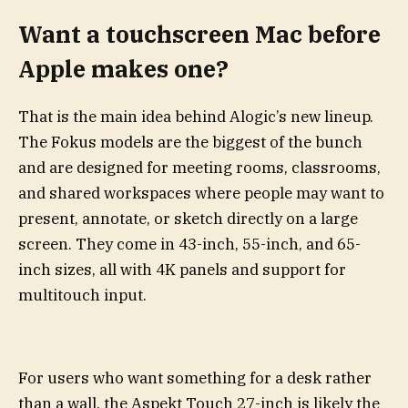
Want a touchscreen Mac before
Apple makes one?
That is the main idea behind Alogic’s new lineup.
The Fokus models are the biggest of the bunch
and are designed for meeting rooms, classrooms,
and shared workspaces where people may want to
present, annotate, or sketch directly on a large
screen. They come in 43-inch, 55-inch, and 65-
inch sizes, all with 4K panels and support for
multitouch input.
For users who want something for a desk rather
than a wall, the Aspekt Touch 27-inch is likely the