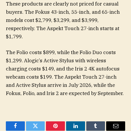
These products are clearly not priced for casual
buyers. The Fokus 43-inch, 55-inch, and 65-inch
models cost $2,799, $3,299, and $3,999,
respectively. The Aspekt Touch 27-inch starts at
$1,799.
The Folio costs $899, while the Folio Duo costs
$1,299. Alogic’s Active Stylus with wireless
charging costs $149, and the Iris 2 4K autofocus
webcam costs $199. The Aspekt Touch 27-inch
and Active Stylus arrive in July 2026, while the
Fokus, Folio, and Iris 2 are expected by September.
Facebook
Twitter
Pinterest
LinkedIn
Tumblr
Email