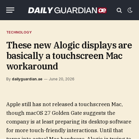
TECHNOLOGY
These new Alogic displays are
basically a touchscreen Mac
workaround
By
dailyguardian.ae
June 20, 2026
Apple still has not released a touchscreen Mac,
though macOS 27 Golden Gate suggests the
company is at least preparing its desktop software
for more touch-friendly interactions. Until that