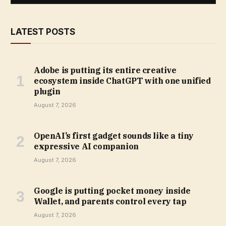
LATEST POSTS
Adobe is putting its entire creative
ecosystem inside ChatGPT with one unified
plugin
August 7, 2026
OpenAI’s first gadget sounds like a tiny
expressive AI companion
August 7, 2026
Google is putting pocket money inside
Wallet, and parents control every tap
August 7, 2026