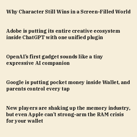
Why Character Still Wins in a Screen-Filled World
Adobe is putting its entire creative ecosystem
inside ChatGPT with one unified plugin
OpenAI’s first gadget sounds like a tiny
expressive AI companion
Google is putting pocket money inside Wallet, and
parents control every tap
New players are shaking up the memory industry,
but even Apple can’t strong-arm the RAM crisis
for your wallet