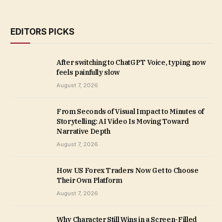
EDITORS PICKS
After switching to ChatGPT Voice, typing now
feels painfully slow
August 7, 2026
From Seconds of Visual Impact to Minutes of
Storytelling: AI Video Is Moving Toward
Narrative Depth
August 7, 2026
How US Forex Traders Now Get to Choose
Their Own Platform
August 7, 2026
Why Character Still Wins in a Screen-Filled