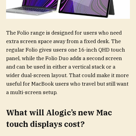
The Folio range is designed for users who need
extra screen space away from a fixed desk. The
regular Folio gives users one 16-inch QHD touch
panel, while the Folio Duo adds a second screen
and can be used in either a vertical stack or a
wider dual-screen layout. That could make it more
useful for MacBook users who travel but still want
a multi-screen setup.
What will Alogic’s new Mac
touch displays cost?