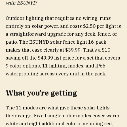
with ESUNYD
Outdoor lighting that requires no wiring, runs
entirely on solar power, and costs $2.50 per light is
a straightforward upgrade for any deck, fence, or
patio. The ESUNYD solar fence light 16-pack
makes that case clearly at $39.99. That’s a $10
saving off the $49.99 list price for a set that covers
9 color options, 11 lighting modes, and IP65
waterproofing across every unit in the pack.
What you’re getting
The 11 modes are what give these solar lights
their range. Fixed single-color modes cover warm
white and eight additional colors including red,