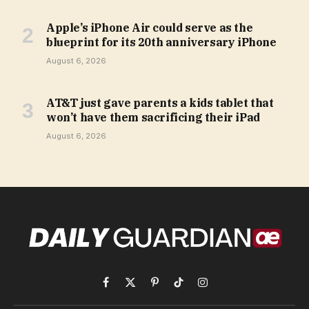
Apple’s iPhone Air could serve as the
blueprint for its 20th anniversary iPhone
August 6, 2026
AT&T just gave parents a kids tablet that
won’t have them sacrificing their iPad
August 6, 2026
Facebook
X
Pinterest
TikTok
Instagram
(Twitter)