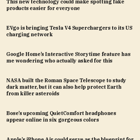
This new technology could make spotting fake
products easier for everyone
EVgo is bringing Tesla V4 Superchargers to its US
charging network
Google Home’s Interactive Storytime feature has
me wondering who actually asked for this
NASA built the Roman Space Telescope to study
dark matter, but it can also help protect Earth
from killer asteroids
Bose’s upcoming QuietComfort headphones
appear online in six gorgeous colors
Apple’s iPhone Air could serve as the blueprint for