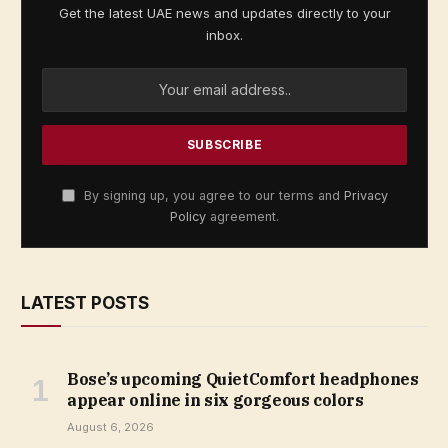
Get the latest UAE news and updates directly to your
inbox.
By signing up, you agree to our terms and
Privacy
Policy
agreement.
LATEST POSTS
Bose’s upcoming QuietComfort headphones
appear online in six gorgeous colors
August 6, 2026