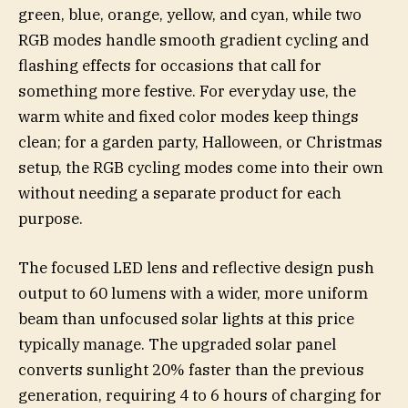
green, blue, orange, yellow, and cyan, while two
RGB modes handle smooth gradient cycling and
flashing effects for occasions that call for
something more festive. For everyday use, the
warm white and fixed color modes keep things
clean; for a garden party, Halloween, or Christmas
setup, the RGB cycling modes come into their own
without needing a separate product for each
purpose.
The focused LED lens and reflective design push
output to 60 lumens with a wider, more uniform
beam than unfocused solar lights at this price
typically manage. The upgraded solar panel
converts sunlight 20% faster than the previous
generation, requiring 4 to 6 hours of charging for