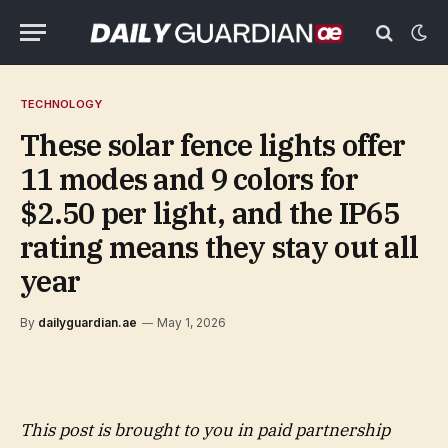
TECHNOLOGY
These solar fence lights offer
11 modes and 9 colors for
$2.50 per light, and the IP65
rating means they stay out all
year
By
dailyguardian.ae
May 1, 2026
This post is brought to you in paid partnership