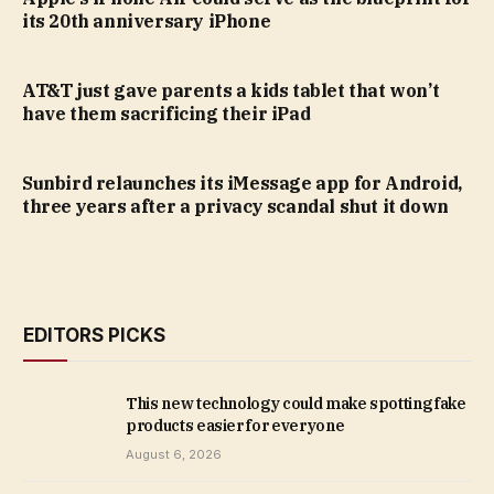
its 20th anniversary iPhone
AT&T just gave parents a kids tablet that won’t
have them sacrificing their iPad
Sunbird relaunches its iMessage app for Android,
three years after a privacy scandal shut it down
EDITORS PICKS
This new technology could make spotting fake
products easier for everyone
August 6, 2026