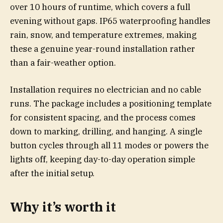
over 10 hours of runtime, which covers a full
evening without gaps. IP65 waterproofing handles
rain, snow, and temperature extremes, making
these a genuine year-round installation rather
than a fair-weather option.
Installation requires no electrician and no cable
runs. The package includes a positioning template
for consistent spacing, and the process comes
down to marking, drilling, and hanging. A single
button cycles through all 11 modes or powers the
lights off, keeping day-to-day operation simple
after the initial setup.
Why it’s worth it