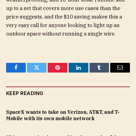
up to a set that covers more use cases than the
price suggests, and the $10 saving makes this a
very easy call for anyone looking to light up an
outdoor space without running a single wire.
Facebook
Twitter
Pinterest
LinkedIn
Tumblr
Email
KEEP READING
SpaceX wants to take on Verizon, AT&T, and T-
Mobile with its own mobile network