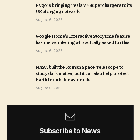
EVgo is bringing Tesla V4 Superchargers to its
US charging network
August 6, 2026
Google Home’s Interactive Storytime feature
has me wondering who actually asked for this
August 6, 2026
NASA built the Roman Space Telescope to
study dark matter, but it can also help protect
Earth from killer asteroids
August 6, 2026
Subscribe to News