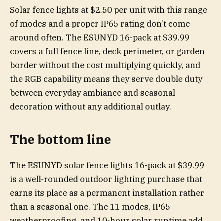
Solar fence lights at $2.50 per unit with this range
of modes and a proper IP65 rating don’t come
around often. The ESUNYD 16-pack at $39.99
covers a full fence line, deck perimeter, or garden
border without the cost multiplying quickly, and
the RGB capability means they serve double duty
between everyday ambiance and seasonal
decoration without any additional outlay.
The bottom line
The ESUNYD solar fence lights 16-pack at $39.99
is a well-rounded outdoor lighting purchase that
earns its place as a permanent installation rather
than a seasonal one. The 11 modes, IP65
weatherproofing, and 10-hour solar runtime add