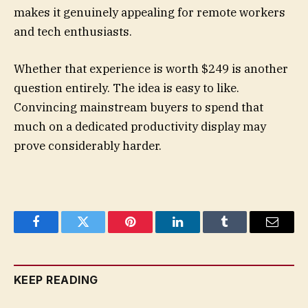
makes it genuinely appealing for remote workers
and tech enthusiasts.
Whether that experience is worth $249 is another
question entirely. The idea is easy to like.
Convincing mainstream buyers to spend that
much on a dedicated productivity display may
prove considerably harder.
Facebook
Twitter
Pinterest
LinkedIn
Tumblr
Email
KEEP READING