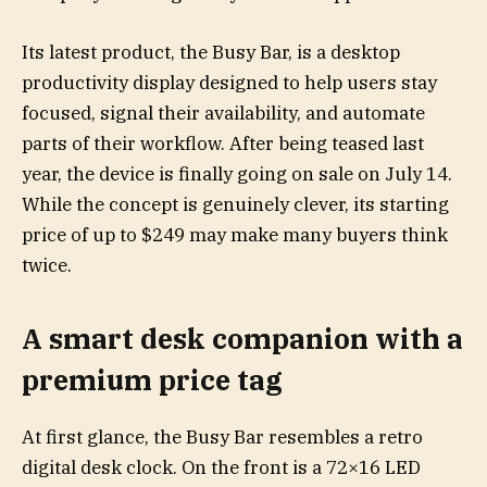
Its latest product, the Busy Bar, is a desktop
productivity display designed to help users stay
focused, signal their availability, and automate
parts of their workflow. After being teased last
year, the device is finally going on sale on July 14.
While the concept is genuinely clever, its starting
price of up to $249 may make many buyers think
twice.
A smart desk companion with a
premium price tag
At first glance, the Busy Bar resembles a retro
digital desk clock. On the front is a 72×16 LED