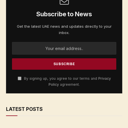
Subscribe to News
Get the latest UAE news and updates directly to your
inbox.
By signing up, you agree to our terms and
Privacy
Policy
agreement.
LATEST POSTS