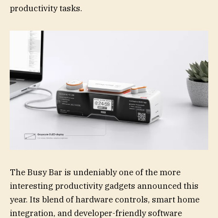
productivity tasks.
The Busy Bar is undeniably one of the more
interesting productivity gadgets announced this
year. Its blend of hardware controls, smart home
integration, and developer-friendly software