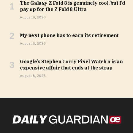
The Galaxy Z Fold 8 is genuinely cool, but I’d
pay up for the Z Fold 8 Ultra
August 9, 2026
My next phone has to earn its retirement
August 8, 2026
Google’s Stephen Curry Pixel Watch 5 is an
expensive affair that ends at the strap
August 8, 2026