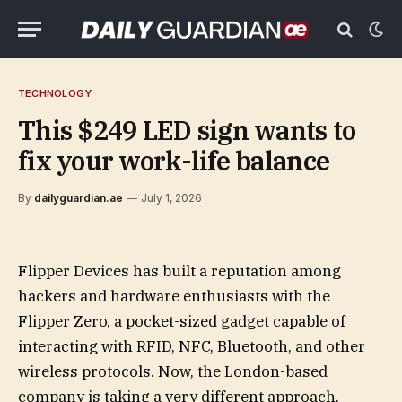
TECHNOLOGY
This $249 LED sign wants to
fix your work-life balance
By
dailyguardian.ae
July 1, 2026
Flipper Devices has built a reputation among
hackers and hardware enthusiasts with the
Flipper Zero, a pocket-sized gadget capable of
interacting with RFID, NFC, Bluetooth, and other
wireless protocols. Now, the London-based
company is taking a very different approach.