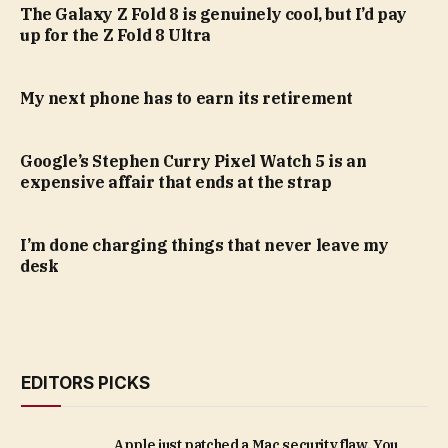
The Galaxy Z Fold 8 is genuinely cool, but I’d pay
up for the Z Fold 8 Ultra
My next phone has to earn its retirement
Google’s Stephen Curry Pixel Watch 5 is an
expensive affair that ends at the strap
I’m done charging things that never leave my
desk
EDITORS PICKS
Apple just patched a Mac security flaw. You