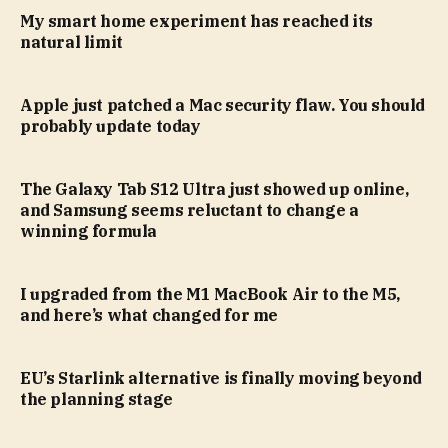
My smart home experiment has reached its
natural limit
Apple just patched a Mac security flaw. You should
probably update today
The Galaxy Tab S12 Ultra just showed up online,
and Samsung seems reluctant to change a
winning formula
I upgraded from the M1 MacBook Air to the M5,
and here’s what changed for me
EU’s Starlink alternative is finally moving beyond
the planning stage