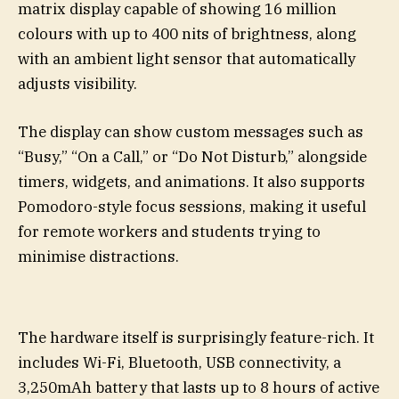
matrix display capable of showing 16 million
colours with up to 400 nits of brightness, along
with an ambient light sensor that automatically
adjusts visibility.
The display can show custom messages such as
“Busy,” “On a Call,” or “Do Not Disturb,” alongside
timers, widgets, and animations. It also supports
Pomodoro-style focus sessions, making it useful
for remote workers and students trying to
minimise distractions.
The hardware itself is surprisingly feature-rich. It
includes Wi-Fi, Bluetooth, USB connectivity, a
3,250mAh battery that lasts up to 8 hours of active