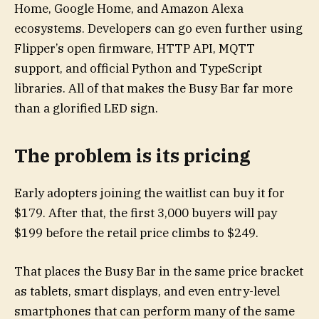
Home, Google Home, and Amazon Alexa
ecosystems. Developers can go even further using
Flipper’s open firmware, HTTP API, MQTT
support, and official Python and TypeScript
libraries. All of that makes the Busy Bar far more
than a glorified LED sign.
The problem is its pricing
Early adopters joining the waitlist can buy it for
$179. After that, the first 3,000 buyers will pay
$199 before the retail price climbs to $249.
That places the Busy Bar in the same price bracket
as tablets, smart displays, and even entry-level
smartphones that can perform many of the same