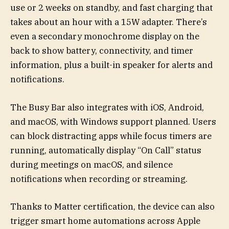
use or 2 weeks on standby, and fast charging that
takes about an hour with a 15W adapter. There’s
even a secondary monochrome display on the
back to show battery, connectivity, and timer
information, plus a built-in speaker for alerts and
notifications.
The Busy Bar also integrates with iOS, Android,
and macOS, with Windows support planned. Users
can block distracting apps while focus timers are
running, automatically display “On Call” status
during meetings on macOS, and silence
notifications when recording or streaming.
Thanks to Matter certification, the device can also
trigger smart home automations across Apple