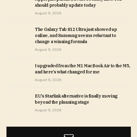
should probably update today
August 9, 2026
The Galaxy Tab S12 Ultra just showed up
online, and Samsung seems reluctant to
change a winning formula
August 9, 2026
I upgraded from the M1 MacBook Air to the M5,
and here’s what changed for me
August 9, 2026
EU’s Starlink alternative is finally moving
beyond the planning stage
August 9, 2026