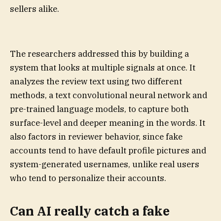
sellers alike.
The researchers addressed this by building a
system that looks at multiple signals at once. It
analyzes the review text using two different
methods, a text convolutional neural network and
pre-trained language models, to capture both
surface-level and deeper meaning in the words. It
also factors in reviewer behavior, since fake
accounts tend to have default profile pictures and
system-generated usernames, unlike real users
who tend to personalize their accounts.
Can AI really catch a fake