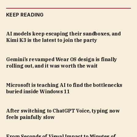
KEEP READING
AI models keep escaping their sandboxes, and
Kimi K3 is the latest to join the party
Gemini’s revamped Wear OS design is finally
rolling out, and it was worth the wait
Microsoft is teaching AI to find the bottlenecks
buried inside Windows 11
After switching to ChatGPT Voice, typing now
feels painfully slow
From Seconds of Visual Impact to Minutes of