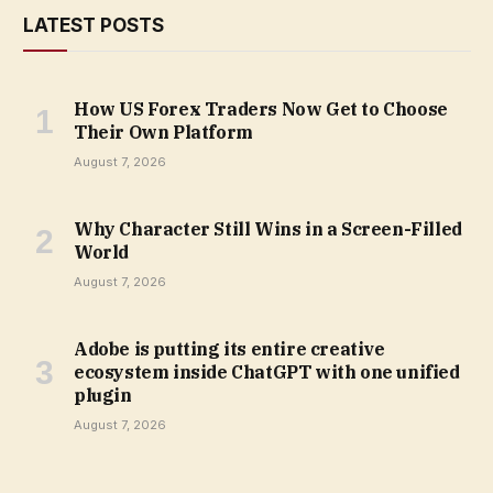
LATEST POSTS
How US Forex Traders Now Get to Choose
Their Own Platform
August 7, 2026
Why Character Still Wins in a Screen-Filled
World
August 7, 2026
Adobe is putting its entire creative
ecosystem inside ChatGPT with one unified
plugin
August 7, 2026