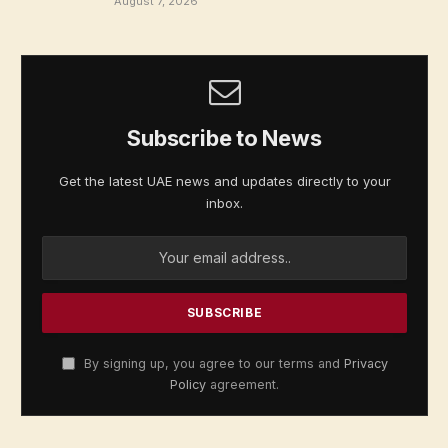
August 7, 2026
Subscribe to News
Get the latest UAE news and updates directly to your
inbox.
By signing up, you agree to our terms and
Privacy
Policy
agreement.