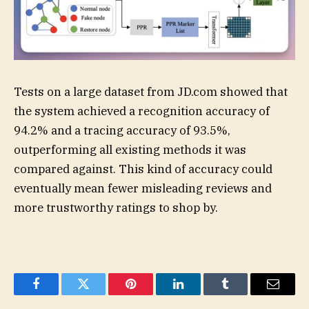
Tests on a large dataset from JD.com showed that
the system achieved a recognition accuracy of
94.2% and a tracing accuracy of 93.5%,
outperforming all existing methods it was
compared against. This kind of accuracy could
eventually mean fewer misleading reviews and
more trustworthy ratings to shop by.
Facebook
Twitter
Pinterest
LinkedIn
Tumblr
Email