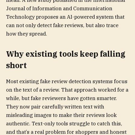
mean. A new study published in the International
Journal of Information and Communication
Technology proposes an AI-powered system that
can not only detect fake reviews, but also trace
how they spread.
Why existing tools keep falling
short
Most existing fake review detection systems focus
on the text of a review. That approach worked for a
while, but fake reviewers have gotten smarter.
They now pair carefully written text with
misleading images to make their reviews look
authentic. Text-only tools struggle to catch this,
and that’s a real problem for shoppers and honest