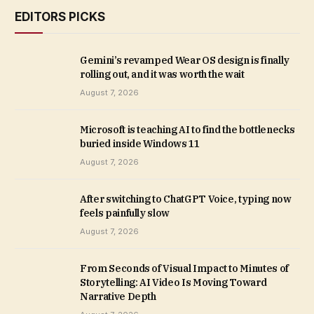
EDITORS PICKS
Gemini’s revamped Wear OS design is finally
rolling out, and it was worth the wait
August 7, 2026
Microsoft is teaching AI to find the bottlenecks
buried inside Windows 11
August 7, 2026
After switching to ChatGPT Voice, typing now
feels painfully slow
August 7, 2026
From Seconds of Visual Impact to Minutes of
Storytelling: AI Video Is Moving Toward
Narrative Depth