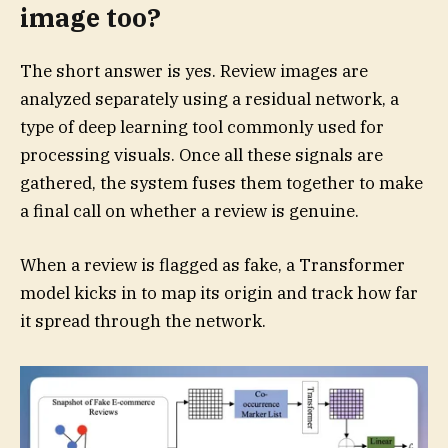
image too?
The short answer is yes. Review images are
analyzed separately using a residual network, a
type of deep learning tool commonly used for
processing visuals. Once all these signals are
gathered, the system fuses them together to make
a final call on whether a review is genuine.
When a review is flagged as fake, a Transformer
model kicks in to map its origin and track how far
it spread through the network.