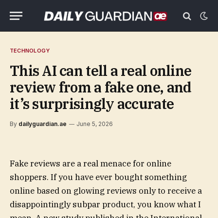
TECHNOLOGY
This AI can tell a real online
review from a fake one, and
it’s surprisingly accurate
By
dailyguardian.ae
June 5, 2026
Fake reviews are a real menace for online
shoppers. If you have ever bought something
online based on glowing reviews only to receive a
disappointingly subpar product, you know what I