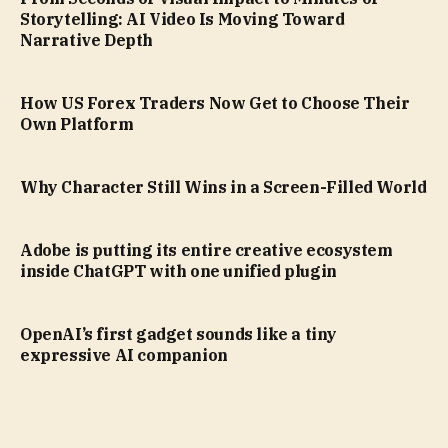
Storytelling: AI Video Is Moving Toward
Narrative Depth
How US Forex Traders Now Get to Choose Their
Own Platform
Why Character Still Wins in a Screen-Filled World
Adobe is putting its entire creative ecosystem
inside ChatGPT with one unified plugin
OpenAI’s first gadget sounds like a tiny
expressive AI companion