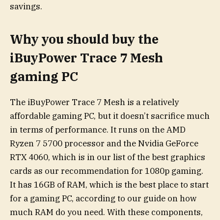
savings.
Why you should buy the
iBuyPower Trace 7 Mesh
gaming PC
The iBuyPower Trace 7 Mesh is a relatively
affordable gaming PC, but it doesn’t sacrifice much
in terms of performance. It runs on the AMD
Ryzen 7 5700 processor and the Nvidia GeForce
RTX 4060, which is in our list of the best graphics
cards as our recommendation for 1080p gaming.
It has 16GB of RAM, which is the best place to start
for a gaming PC, according to our guide on how
much RAM do you need. With these components,