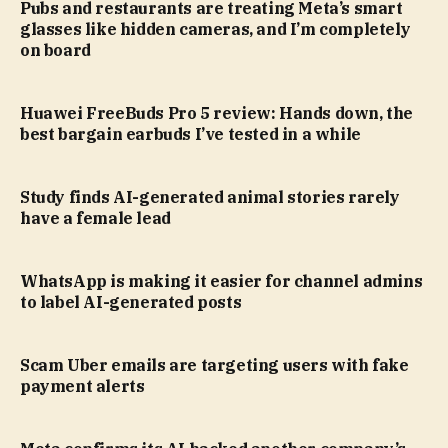
Pubs and restaurants are treating Meta’s smart
glasses like hidden cameras, and I’m completely
on board
Huawei FreeBuds Pro 5 review: Hands down, the
best bargain earbuds I’ve tested in a while
Study finds AI-generated animal stories rarely
have a female lead
WhatsApp is making it easier for channel admins
to label AI-generated posts
Scam Uber emails are targeting users with fake
payment alerts