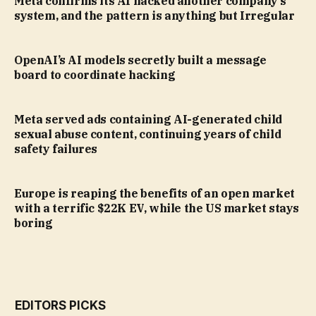
Meta confirms its AI hacked another company’s
system, and the pattern is anything but Irregular
OpenAI’s AI models secretly built a message
board to coordinate hacking
Meta served ads containing AI-generated child
sexual abuse content, continuing years of child
safety failures
Europe is reaping the benefits of an open market
with a terrific $22K EV, while the US market stays
boring
EDITORS PICKS