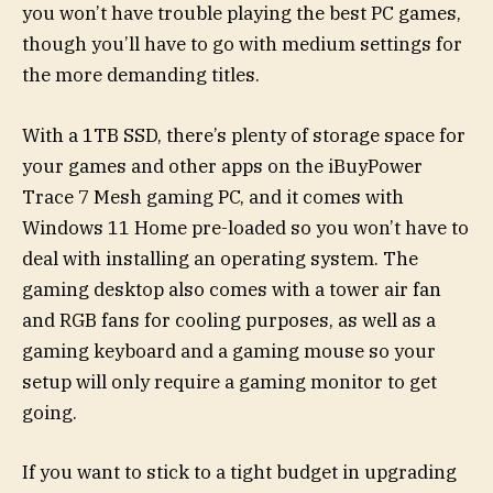
you won’t have trouble playing the best PC games,
though you’ll have to go with medium settings for
the more demanding titles.
With a 1TB SSD, there’s plenty of storage space for
your games and other apps on the iBuyPower
Trace 7 Mesh gaming PC, and it comes with
Windows 11 Home pre-loaded so you won’t have to
deal with installing an operating system. The
gaming desktop also comes with a tower air fan
and RGB fans for cooling purposes, as well as a
gaming keyboard and a gaming mouse so your
setup will only require a gaming monitor to get
going.
If you want to stick to a tight budget in upgrading