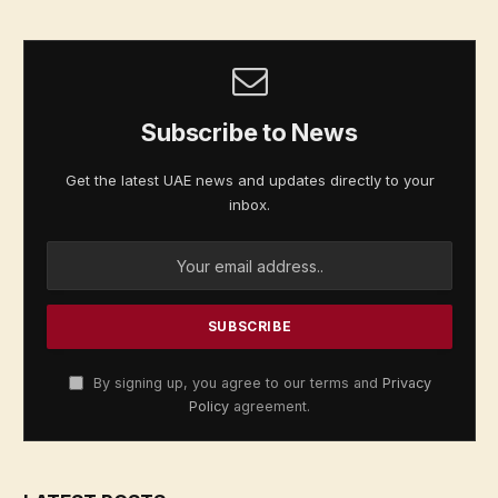
Subscribe to News
Get the latest UAE news and updates directly to your
inbox.
By signing up, you agree to our terms and
Privacy
Policy
agreement.