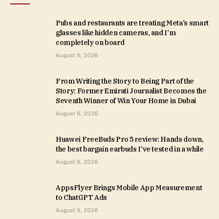
Pubs and restaurants are treating Meta’s smart
glasses like hidden cameras, and I’m
completely on board
August 6, 2026
From Writing the Story to Being Part of the
Story: Former Emirati Journalist Becomes the
Seventh Winner of Win Your Home in Dubai
August 6, 2026
Huawei FreeBuds Pro 5 review: Hands down,
the best bargain earbuds I’ve tested in a while
August 6, 2026
AppsFlyer Brings Mobile App Measurement
to ChatGPT Ads
August 6, 2026