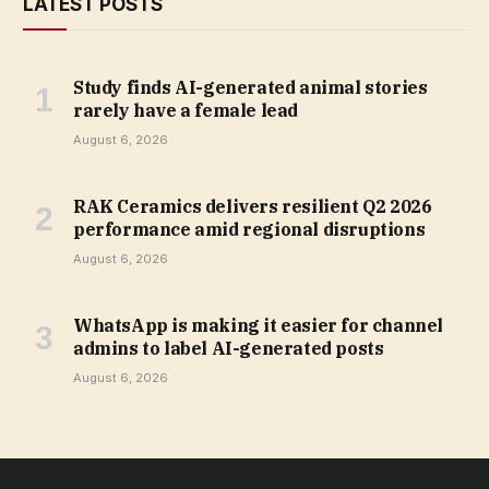
LATEST POSTS
Study finds AI-generated animal stories
rarely have a female lead
August 6, 2026
RAK Ceramics delivers resilient Q2 2026
performance amid regional disruptions
August 6, 2026
WhatsApp is making it easier for channel
admins to label AI-generated posts
August 6, 2026