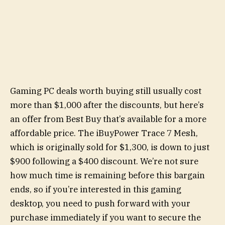
Gaming PC deals worth buying still usually cost
more than $1,000 after the discounts, but here’s
an offer from Best Buy that’s available for a more
affordable price. The iBuyPower Trace 7 Mesh,
which is originally sold for $1,300, is down to just
$900 following a $400 discount. We’re not sure
how much time is remaining before this bargain
ends, so if you’re interested in this gaming
desktop, you need to push forward with your
purchase immediately if you want to secure the