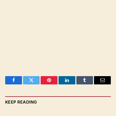
Facebook
Twitter
Pinterest
LinkedIn
Tumblr
Email
KEEP READING