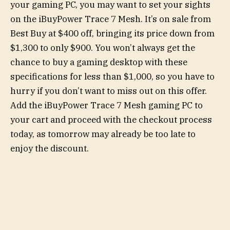
your gaming PC, you may want to set your sights
on the iBuyPower Trace 7 Mesh. It’s on sale from
Best Buy at $400 off, bringing its price down from
$1,300 to only $900. You won’t always get the
chance to buy a gaming desktop with these
specifications for less than $1,000, so you have to
hurry if you don’t want to miss out on this offer.
Add the iBuyPower Trace 7 Mesh gaming PC to
your cart and proceed with the checkout process
today, as tomorrow may already be too late to
enjoy the discount.