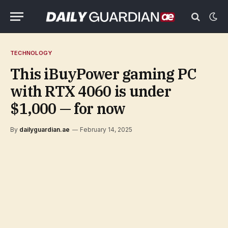
TECHNOLOGY
This iBuyPower gaming PC
with RTX 4060 is under
$1,000 — for now
By
dailyguardian.ae
February 14, 2025