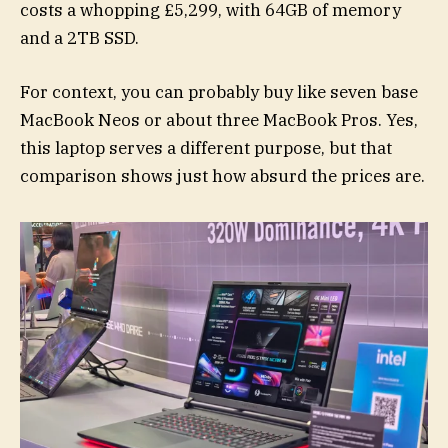
costs a whopping £5,299, with 64GB of memory
and a 2TB SSD.
For context, you can probably buy like seven base
MacBook Neos or about three MacBook Pros. Yes,
this laptop serves a different purpose, but that
comparison shows just how absurd the prices are.