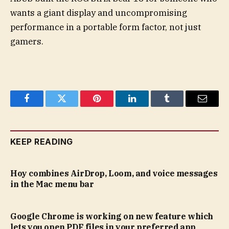
wants a giant display and uncompromising
performance in a portable form factor, not just
gamers.
Facebook
Twitter
Pinterest
LinkedIn
Tumblr
Email
KEEP READING
Hoy combines AirDrop, Loom, and voice messages
in the Mac menu bar
Google Chrome is working on new feature which
lets you open PDF files in your preferred app