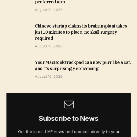
preferred app
August 10, 2026
Chinese startup claims its brain implant takes
just 10 minutes to place, no skull surgery
required
August 10, 2026
Your MacBook trackpad can now purr like a cat,
and it’s surprisingly convincing
August 10, 2026
Subscribe to News
Get the latest UAE news and updates directly to your