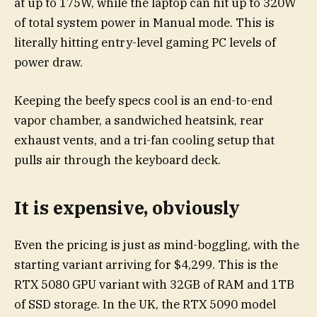
at up to 175W, while the laptop can hit up to 320W
of total system power in Manual mode. This is
literally hitting entry-level gaming PC levels of
power draw.
Keeping the beefy specs cool is an end-to-end
vapor chamber, a sandwiched heatsink, rear
exhaust vents, and a tri-fan cooling setup that
pulls air through the keyboard deck.
It is expensive, obviously
Even the pricing is just as mind-boggling, with the
starting variant arriving for $4,299. This is the
RTX 5080 GPU variant with 32GB of RAM and 1TB
of SSD storage. In the UK, the RTX 5090 model