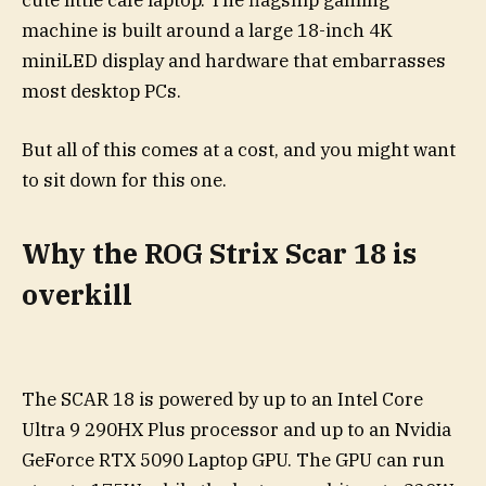
cute little café laptop. The flagship gaming
machine is built around a large 18-inch 4K
miniLED display and hardware that embarrasses
most desktop PCs.
But all of this comes at a cost, and you might want
to sit down for this one.
Why the ROG Strix Scar 18 is
overkill
The SCAR 18 is powered by up to an Intel Core
Ultra 9 290HX Plus processor and up to an Nvidia
GeForce RTX 5090 Laptop GPU. The GPU can run