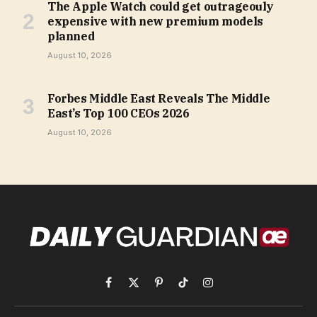
The Apple Watch could get outrageouly
expensive with new premium models
planned
August 10, 2026
Forbes Middle East Reveals The Middle
East’s Top 100 CEOs 2026
August 10, 2026
Facebook
X
Pinterest
TikTok
Instagram
(Twitter)