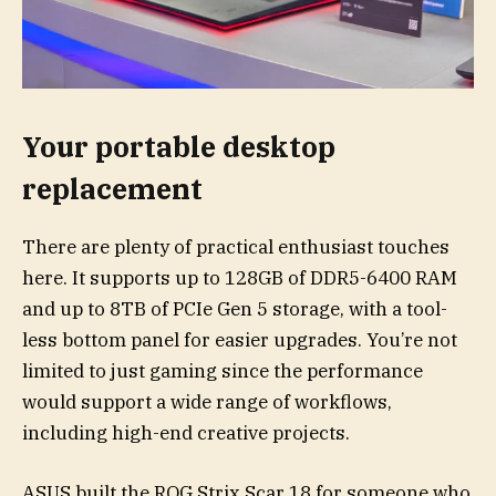
Your portable desktop
replacement
There are plenty of practical enthusiast touches
here. It supports up to 128GB of DDR5-6400 RAM
and up to 8TB of PCIe Gen 5 storage, with a tool-
less bottom panel for easier upgrades. You’re not
limited to just gaming since the performance
would support a wide range of workflows,
including high-end creative projects.
ASUS built the ROG Strix Scar 18 for someone who