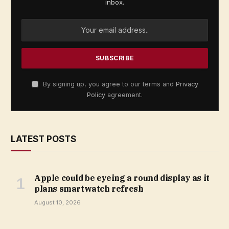
inbox.
By signing up, you agree to our terms and
Privacy
Policy
agreement.
LATEST POSTS
Apple could be eyeing a round display as it
plans smartwatch refresh
August 10, 2026