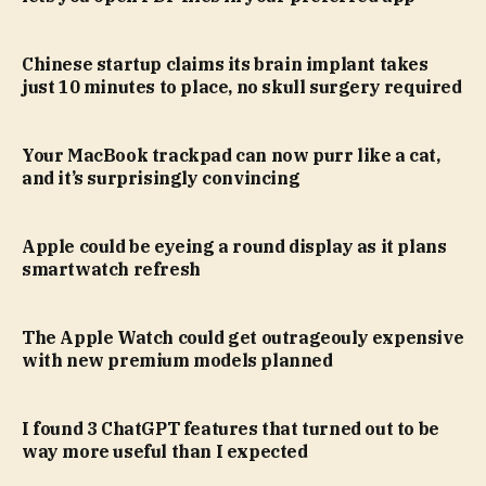
Chinese startup claims its brain implant takes
just 10 minutes to place, no skull surgery required
Your MacBook trackpad can now purr like a cat,
and it’s surprisingly convincing
Apple could be eyeing a round display as it plans
smartwatch refresh
The Apple Watch could get outrageouly expensive
with new premium models planned
I found 3 ChatGPT features that turned out to be
way more useful than I expected