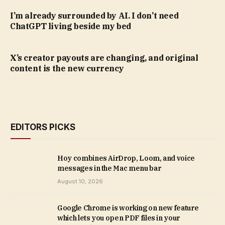
I’m already surrounded by AI. I don’t need
ChatGPT living beside my bed
X’s creator payouts are changing, and original
content is the new currency
EDITORS PICKS
Hoy combines AirDrop, Loom, and voice
messages in the Mac menu bar
August 10, 2026
Google Chrome is working on new feature
which lets you open PDF files in your