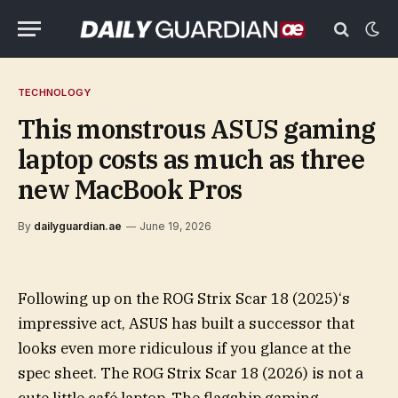
TECHNOLOGY
This monstrous ASUS gaming
laptop costs as much as three
new MacBook Pros
By
dailyguardian.ae
June 19, 2026
Following up on the ROG Strix Scar 18 (2025)‘s
impressive act, ASUS has built a successor that
looks even more ridiculous if you glance at the
spec sheet. The ROG Strix Scar 18 (2026) is not a