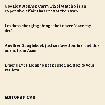
Google’s Stephen Curry Pixel Watch 5 is an
expensive affair that ends at the strap
I’m done charging things that never leave my
desk
Another Googlebook just surfaced online, and this
one is from Asus
iPhone 17 is going to get pricier, hold on to your
wallets
EDITORS PICKS