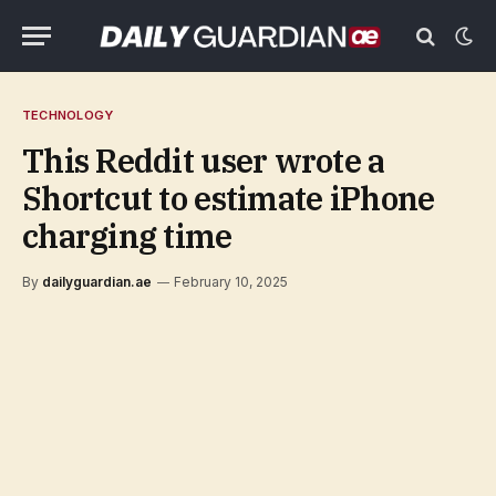
TECHNOLOGY
This Reddit user wrote a
Shortcut to estimate iPhone
charging time
By
dailyguardian.ae
February 10, 2025