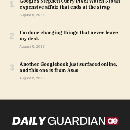
Google’s Stephen Curry Pixel Watch 5 is an
expensive affair that ends at the strap
August 8, 2026
I’m done charging things that never leave
my desk
August 8, 2026
Another Googlebook just surfaced online,
and this one is from Asus
August 8, 2026