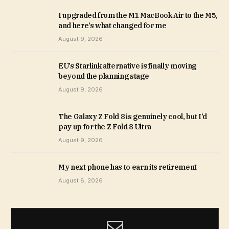
I upgraded from the M1 MacBook Air to the M5,
and here’s what changed for me
August 9, 2026
EU’s Starlink alternative is finally moving
beyond the planning stage
August 9, 2026
The Galaxy Z Fold 8 is genuinely cool, but I’d
pay up for the Z Fold 8 Ultra
August 9, 2026
My next phone has to earn its retirement
August 8, 2026