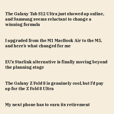
The Galaxy Tab S12 Ultra just showed up online,
and Samsung seems reluctant to change a
winning formula
I upgraded from the M1 MacBook Air to the M5,
and here’s what changed for me
EU’s Starlink alternative is finally moving beyond
the planning stage
The Galaxy Z Fold 8 is genuinely cool, but I’d pay
up for the Z Fold 8 Ultra
My next phone has to earn its retirement