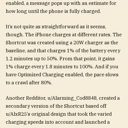
enabled, a message pops up with an estimate for
how long until the phone is fully charged.
It’s not quite as straightforward as it seems,
though. The iPhone charges at different rates. The
Shortcut was created using a 20W charger as the
baseline, and that charges 1% of the battery every
1.2 minutes up to 50%. From that point, it gains
1% charge every 1.8 minutes to 100%. And if you
have Optimized Charging enabled, the pace slows
to a crawl after 80%.
Another Redditor, u/Alarming_Cod8848, created a
secondary version of the Shortcut based off
u/AlxR25’s original design that took the varied
charging speeds into account and launched a