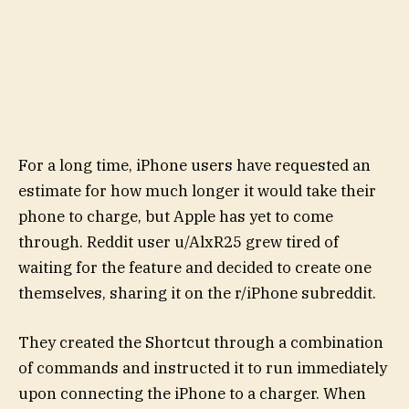
For a long time, iPhone users have requested an
estimate for how much longer it would take their
phone to charge, but Apple has yet to come
through. Reddit user u/AlxR25 grew tired of
waiting for the feature and decided to create one
themselves, sharing it on the r/iPhone subreddit.
They created the Shortcut through a combination
of commands and instructed it to run immediately
upon connecting the iPhone to a charger. When