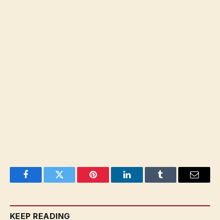
Facebook
Twitter
Pinterest
LinkedIn
Tumblr
Email
KEEP READING