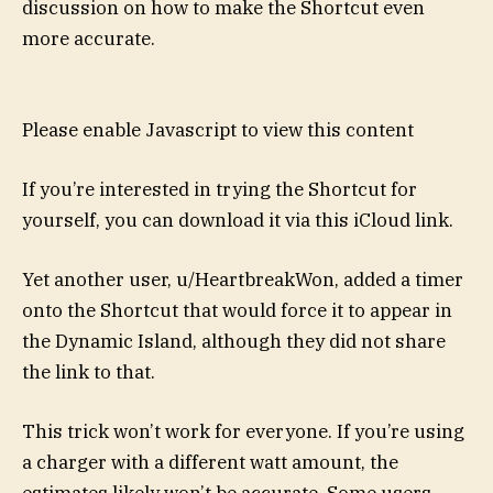
discussion on how to make the Shortcut even
more accurate.
Please enable Javascript to view this content
If you’re interested in trying the Shortcut for
yourself, you can download it via this iCloud link.
Yet another user, u/HeartbreakWon, added a timer
onto the Shortcut that would force it to appear in
the Dynamic Island, although they did not share
the link to that.
This trick won’t work for everyone. If you’re using
a charger with a different watt amount, the