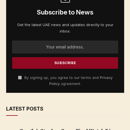
Subscribe to News
Get the latest UAE news and updates directly to your
inbox.
By signing up, you agree to our terms and
Privacy
Policy
agreement.
LATEST POSTS