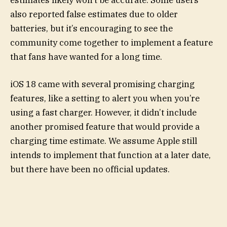
estimates likely won’t be accurate. Some users
also reported false estimates due to older
batteries, but it’s encouraging to see the
community come together to implement a feature
that fans have wanted for a long time.
iOS 18 came with several promising charging
features, like a setting to alert you when you’re
using a fast charger. However, it didn’t include
another promised feature that would provide a
charging time estimate. We assume Apple still
intends to implement that function at a later date,
but there have been no official updates.